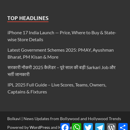
TOP HEADLINES
iPhone 17 India Launch — Price, Where to Buy & State-
wise Store Details
Latest Government Schemes 2025: PMAY, Ayushman
Bharat, PM Kisan & More
सरकारी नौकरी 2025 कैलेंडर – पूरे साल की बड़ी Sarkari Job और
भर्ती जानकारी
IPL 2025 Full Guide – Live Scores, Teams, Owners,
Captains & Fixtures
Bolkavi | News Updates from Bollywood and Hollywood Trends
Facebook
WhatsApp
Twitter
Telegram
WordP
S
Powered by
WordPress
and
HitMag
.