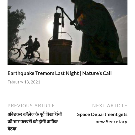
Earthquake Tremors Last Night | Nature’s Call
February 13, 2021
PREVIOUS ARTICLE
NEXT ARTICLE
अंबेडकर कॉलेज के पूर्व विद्यार्थियों
Space Department gets
की चार फरवरी को होगी वार्षिक
new Secretary
बैठक