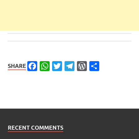
Facebook
WhatsApp
Twitter
Telegram
WordPress
Share
SHARE
RECENT COMMENTS