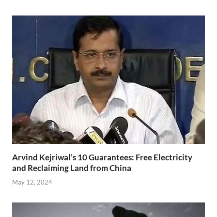
Arvind Kejriwal’s 10 Guarantees: Free Electricity
and Reclaiming Land from China
May 12, 2024