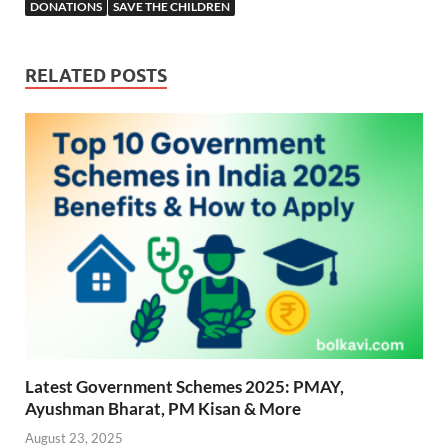
b
s
er
gr
P
e
DONATIONS
SAVE THE CHILDREN
o
A
a
re
o
p
m
ss
RELATED POSTS
k
p
Latest Government Schemes 2025: PMAY,
Ayushman Bharat, PM Kisan & More
August 23, 2025