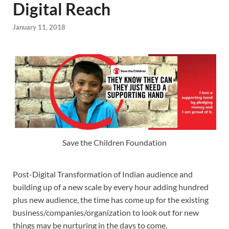
Digital Reach
January 11, 2018
Save the Children Foundation
Post-Digital Transformation of Indian audience and
building up of a new scale by every hour adding hundred
plus new audience, the time has come up for the existing
business/companies/organization to look out for new
things may be nurturing in the days to come.