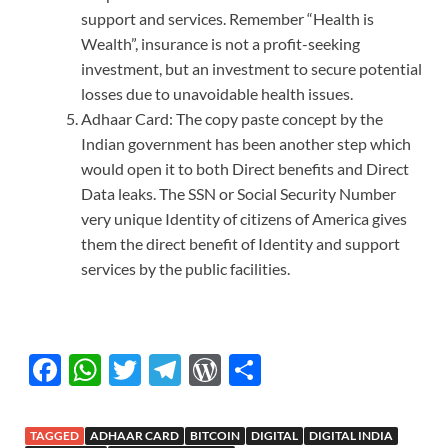
support and services. Remember “Health is
Wealth”, insurance is not a profit-seeking
investment, but an investment to secure potential
losses due to unavoidable health issues.
Adhaar Card: The copy paste concept by the
Indian government has been another step which
would open it to both Direct benefits and Direct
Data leaks. The SSN or Social Security Number
very unique Identity of citizens of America gives
them the direct benefit of Identity and support
services by the public facilities.
F
W
T
T
W
S
ac
h
w
el
or
h
e
at
itt
e
d
ar
TAGGED
ADHAAR CARD
BITCOIN
DIGITAL
DIGITAL INDIA