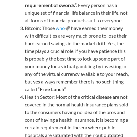
requirement of swords
“. Every person has a
unique set of financial life balance in their life, not
all forms of financial products suit to everyone.
Bitcoin: Those
who
have earned their money
with difficulties are very much prone to lose their
hard earned savings in the market drift. Yes, the
time plays a crucial role, if you have patience this
is probably the best time to lock up some part of
your money for a virtual gambling by investing in
any of the virtual currency available to your reach,
but yes always remember there is no such thing
called “
Free Lunch
“.
Health Sector: Most of the critical disease are not
covered in the normal health insurance plans sold
to the consumers having no idea of the pros and
cons of having a health insurance. It is becoming a
certain requirement in the era where public
hospitals are saturated with their out outdated