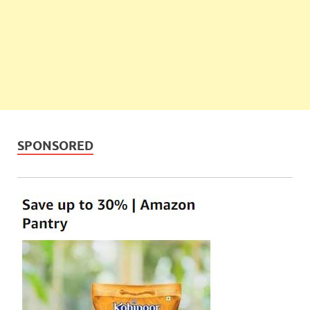
SPONSORED