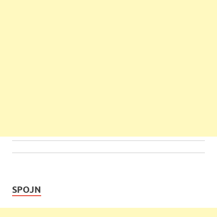
SPOJN