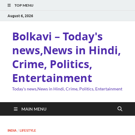
TOP MENU
August 6, 2026
Bolkavi – Today's
news,News in Hindi,
Crime, Politics,
Entertainment
Today's news,News in Hindi, Crime, Politics, Entertainment
MAIN MENU
INDIA
/
LIFESTYLE