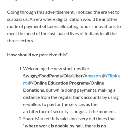
Going through this advertisement, I noticed the era yet to
surpass us. An era where digitalization would be another
mode of payment of taxes, allocating funds, innovations to
meet the need of the fast-paced lives of Indians in all the
three sectors.
How should we perceive this?
Welcoming the new start-ups like
Swiggy/FoodPanda/Ola/Uber/
Amazon
/
Flipka
rt
/Online Education Programs/Online
Donations
, but while doing payments, making a
distance from the regular bank accounts by using
e-wallets to pay for the services as the
architecture of security is bogus at the moment.
Share Market: It is said since very old times that
“
where work is doable by nail, there is no