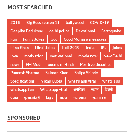
MOST SEARCHED
2018
Big Boss season 11
bollywood
COVID-19
Deepika Padukone
delhi police
Devotional
Earthquake
Fun
Funny Jokes
God
Good Morning messages
Hina Khan
Hindi Jokes
Holi 2019
India
IPL
jokes
love
motivation
motivational
movie now
New Delhi
news
PM Modi
poems in Hindi
Positive thoughts
Puneesh Sharma
Salman Khan
Shilpa Shinde
Specifications
Vikas Gupta
what's app viral
whats app
whatsapp fun
Whatsapp viral
अमेरिका
जवान
दिल्ली
पंजाब
प्रधानमंत्री
बिहार
भारत
राजस्थान
सलमान खान
SPONSORED