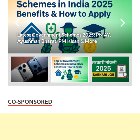
Latest Government Schemes 2025: PMAY,
Ayushman Bharat, PM Kisan & More
CO-SPONSORED