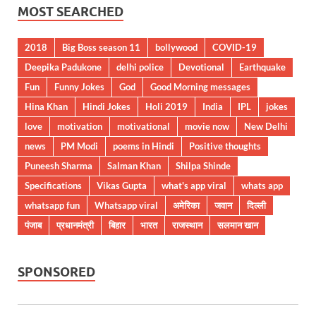
MOST SEARCHED
2018
Big Boss season 11
bollywood
COVID-19
Deepika Padukone
delhi police
Devotional
Earthquake
Fun
Funny Jokes
God
Good Morning messages
Hina Khan
Hindi Jokes
Holi 2019
India
IPL
jokes
love
motivation
motivational
movie now
New Delhi
news
PM Modi
poems in Hindi
Positive thoughts
Puneesh Sharma
Salman Khan
Shilpa Shinde
Specifications
Vikas Gupta
what's app viral
whats app
whatsapp fun
Whatsapp viral
अमेरिका
जवान
दिल्ली
पंजाब
प्रधानमंत्री
बिहार
भारत
राजस्थान
सलमान खान
SPONSORED