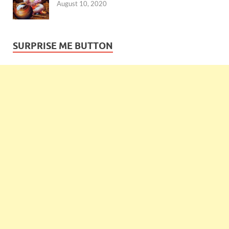
August 10, 2020
SURPRISE ME BUTTON