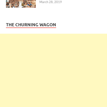
March 28, 2019
THE CHURNING WAGON