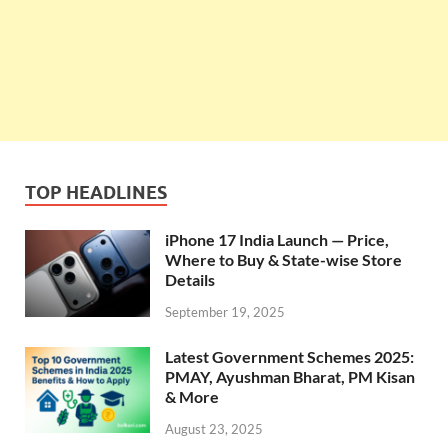
TOP HEADLINES
iPhone 17 India Launch — Price,
Where to Buy & State-wise Store
Details
September 19, 2025
Latest Government Schemes 2025:
PMAY, Ayushman Bharat, PM Kisan
& More
August 23, 2025