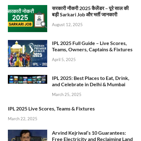
सरकारी नौकरी 2025 कैलेंडर – पूरे साल की
बड़ी Sarkari Job और भर्ती जानकारी
August 12, 2025
IPL 2025 Full Guide – Live Scores,
Teams, Owners, Captains & Fixtures
April 5, 2025
IPL 2025: Best Places to Eat, Drink,
and Celebrate in Delhi & Mumbai
March 25, 2025
IPL 2025 Live Scores, Teams & Fixtures
March 22, 2025
Arvind Kejriwal’s 10 Guarantees:
Free Electricity and Reclaiming Land