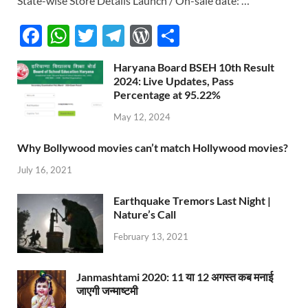
State-wise Store Details Launch / On-sale date: …
F
W
T
T
W
S
ac
h
w
el
or
h
Haryana Board BSEH 10th Result
e
at
itt
e
d
ar
2024: Live Updates, Pass
b
s
er
Percentage at 95.22%
gr
P
e
o
A
a
re
May 12, 2024
o
p
m
ss
Why Bollywood movies can’t match Hollywood movies?
k
p
July 16, 2021
Earthquake Tremors Last Night |
Nature’s Call
February 13, 2021
Janmashtami 2020: 11 या 12 अगस्त कब मनाई
जाएगी जन्माष्टमी