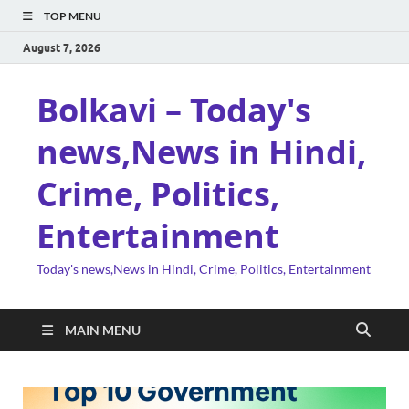
TOP MENU
August 7, 2026
Bolkavi – Today's
news,News in Hindi,
Crime, Politics,
Entertainment
Today's news,News in Hindi, Crime, Politics, Entertainment
MAIN MENU