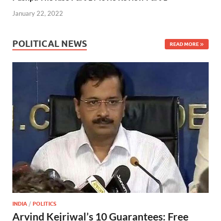
k
p
January 22, 2022
POLITICAL NEWS
READ MORE
INDIA
/
POLITICS
Arvind Kejriwal’s 10 Guarantees: Free