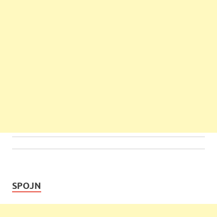
SPOJN