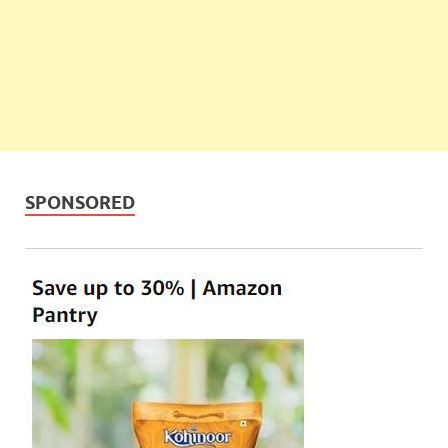
SPONSORED