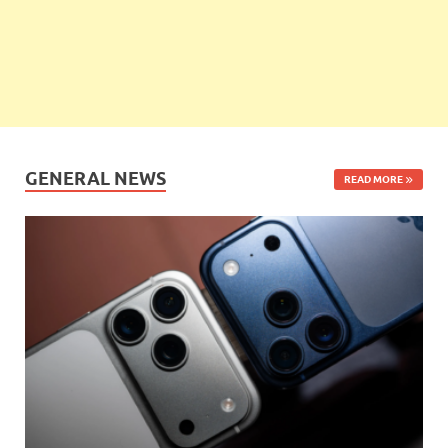
GENERAL NEWS
READ MORE