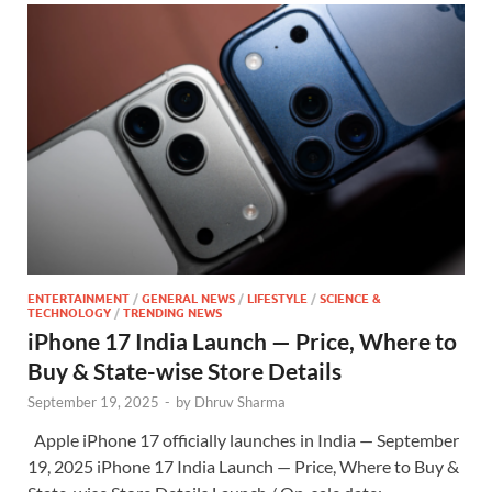
ENTERTAINMENT
/
GENERAL NEWS
/
LIFESTYLE
/
SCIENCE &
TECHNOLOGY
/
TRENDING NEWS
iPhone 17 India Launch — Price, Where to
Buy & State-wise Store Details
September 19, 2025
-
by
Dhruv Sharma
Apple iPhone 17 officially launches in India — September
19, 2025 iPhone 17 India Launch — Price, Where to Buy &