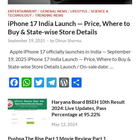
ENTERTAINMENT
/
GENERAL NEWS
/
LIFESTYLE
/
SCIENCE &
TECHNOLOGY
/
TRENDING NEWS
iPhone 17 India Launch — Price, Where to
Buy & State-wise Store Details
September 19, 2025
-
by
Dhruv Sharma
Apple iPhone 17 officially launches in India — September
19, 2025 iPhone 17 India Launch — Price, Where to Buy &
State-wise Store Details Launch / On-sale date: …
F
W
T
T
W
S
ac
h
w
el
or
h
e
at
itt
e
d
ar
Haryana Board BSEH 10th Result
2024: Live Updates, Pass
b
s
er
gr
P
e
Percentage at 95.22%
o
A
a
re
May 12, 2024
o
p
m
ss
Pushpa The Rise Part 1 Movie Review Part 1