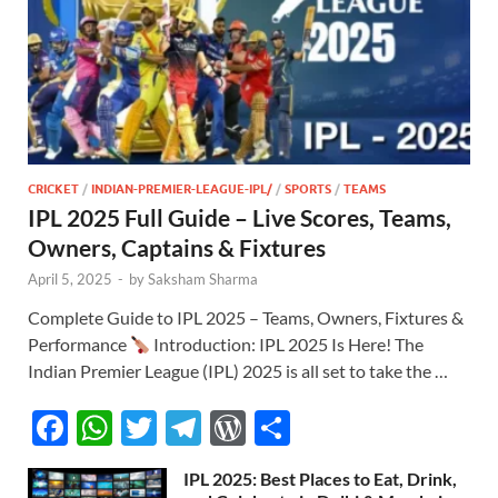
CRICKET
/
INDIAN-PREMIER-LEAGUE-IPL/
/
SPORTS
/
TEAMS
IPL 2025 Full Guide – Live Scores, Teams,
Owners, Captains & Fixtures
April 5, 2025
-
by
Saksham Sharma
Complete Guide to IPL 2025 – Teams, Owners, Fixtures &
Performance
Introduction: IPL 2025 Is Here! The
Indian Premier League (IPL) 2025 is all set to take the …
F
W
T
T
W
S
ac
h
w
el
or
h
IPL 2025: Best Places to Eat, Drink,