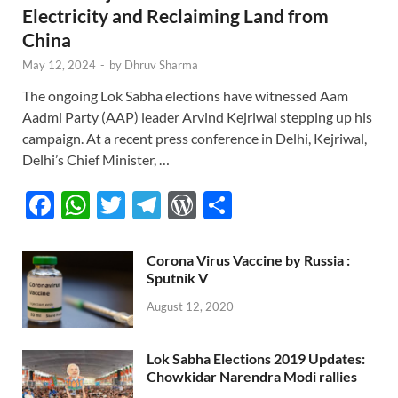
Electricity and Reclaiming Land from
China
May 12, 2024
-
by
Dhruv Sharma
The ongoing Lok Sabha elections have witnessed Aam
Aadmi Party (AAP) leader Arvind Kejriwal stepping up his
campaign. At a recent press conference in Delhi, Kejriwal,
Delhi’s Chief Minister, …
F
W
T
T
W
S
ac
h
w
el
or
h
e
at
itt
e
d
ar
Corona Virus Vaccine by Russia :
Sputnik V
b
s
er
gr
P
e
August 12, 2020
o
A
a
re
o
p
m
ss
Lok Sabha Elections 2019 Updates:
k
p
Chowkidar Narendra Modi rallies