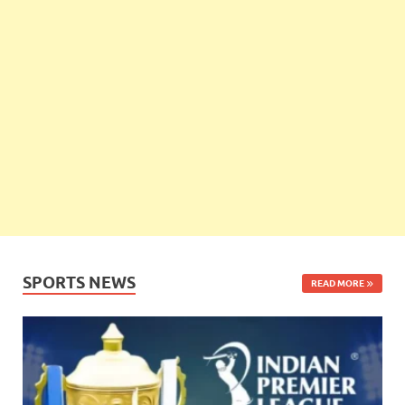
SPORTS NEWS
READ MORE