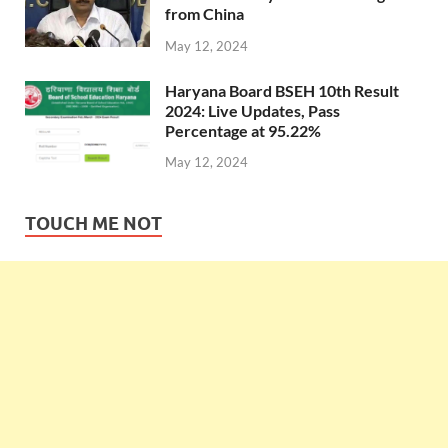
from China
May 12, 2024
Haryana Board BSEH 10th Result
2024: Live Updates, Pass
Percentage at 95.22%
May 12, 2024
TOUCH ME NOT