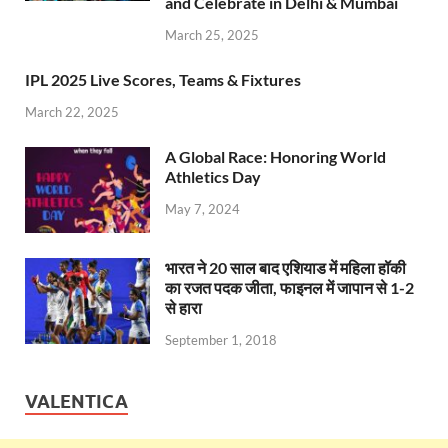
e
at
itt
e
d
ar
and Celebrate in Delhi & Mumbai
b
s
er
gr
P
e
March 25, 2025
o
A
a
re
IPL 2025 Live Scores, Teams & Fixtures
o
p
m
ss
March 22, 2025
k
p
A Global Race: Honoring World
Athletics Day
May 7, 2024
भारत ने 20 साल बाद एशियाड में महिला हॉकी
का रजत पदक जीता, फाइनल में जापान से 1-2
से हारा
September 1, 2018
VALENTICA