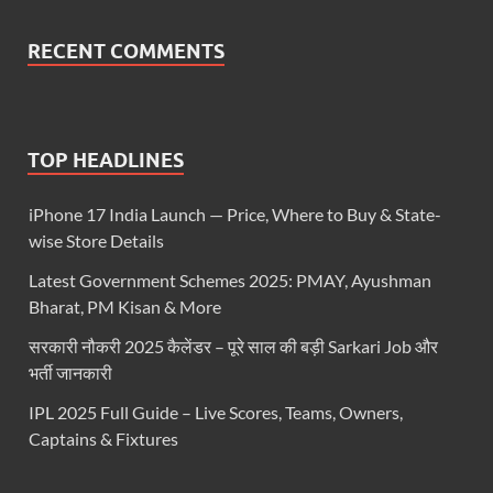
RECENT COMMENTS
TOP HEADLINES
iPhone 17 India Launch — Price, Where to Buy & State-
wise Store Details
Latest Government Schemes 2025: PMAY, Ayushman
Bharat, PM Kisan & More
सरकारी नौकरी 2025 कैलेंडर – पूरे साल की बड़ी Sarkari Job और
भर्ती जानकारी
IPL 2025 Full Guide – Live Scores, Teams, Owners,
Captains & Fixtures