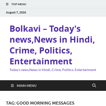
TOP MENU
August 7, 2026
Bolkavi – Today's
news,News in Hindi,
Crime, Politics,
Entertainment
Today's news,News in Hindi, Crime, Politics, Entertainment
MAIN MENU
TAG:
GOOD MORNING MESSAGES