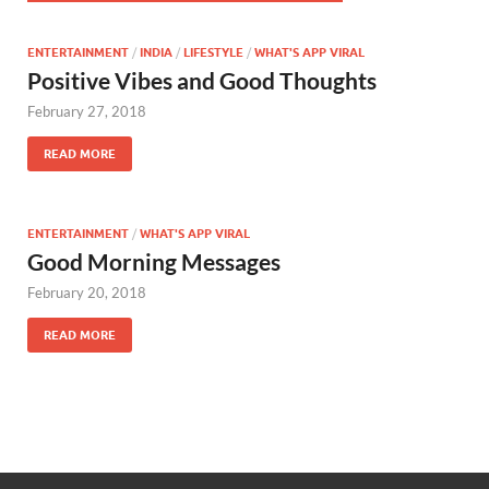
ENTERTAINMENT
/
INDIA
/
LIFESTYLE
/
WHAT'S APP VIRAL
Positive Vibes and Good Thoughts
February 27, 2018
READ MORE
ENTERTAINMENT
/
WHAT'S APP VIRAL
Good Morning Messages
February 20, 2018
READ MORE