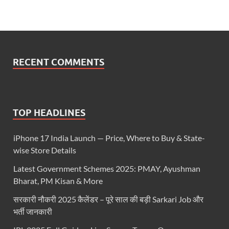
RECENT COMMENTS
TOP HEADLINES
iPhone 17 India Launch — Price, Where to Buy & State-
wise Store Details
Latest Government Schemes 2025: PMAY, Ayushman
Bharat, PM Kisan & More
सरकारी नौकरी 2025 कैलेंडर – पूरे साल की बड़ी Sarkari Job और
भर्ती जानकारी