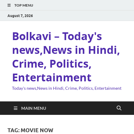
TOP MENU
August 7, 2026
Bolkavi – Today's
news,News in Hindi,
Crime, Politics,
Entertainment
Today's news,News in Hindi, Crime, Politics, Entertainment
MAIN MENU
TAG:
MOVIE NOW