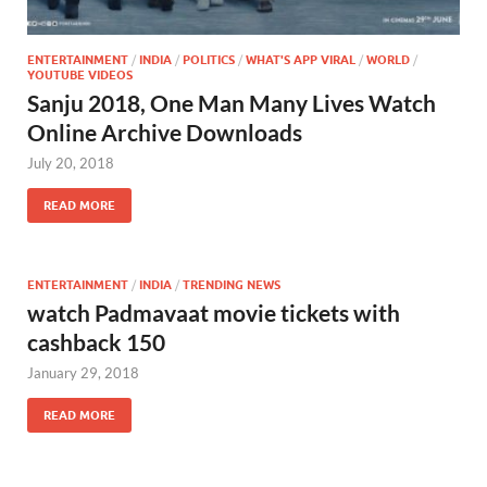
ENTERTAINMENT
/
INDIA
/
POLITICS
/
WHAT'S APP VIRAL
/
WORLD
/
YOUTUBE VIDEOS
Sanju 2018, One Man Many Lives Watch
Online Archive Downloads
July 20, 2018
READ MORE
ENTERTAINMENT
/
INDIA
/
TRENDING NEWS
watch Padmavaat movie tickets with
cashback 150
January 29, 2018
READ MORE