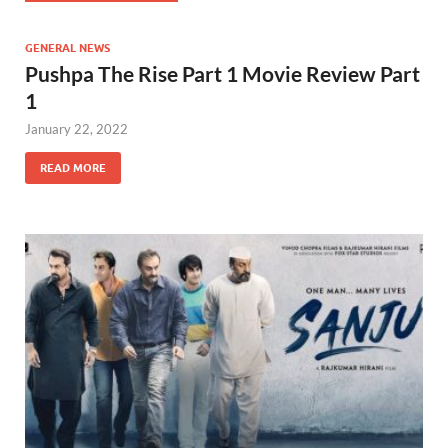
GENERAL NEWS
Pushpa The Rise Part 1 Movie Review Part
1
January 22, 2022
READ MORE