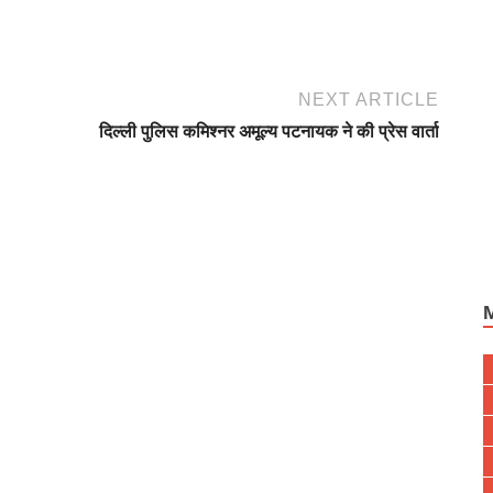
NEXT ARTICLE
दिल्ली पुलिस कमिश्नर अमूल्य पटनायक ने की प्रेस वार्ता