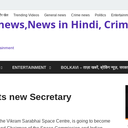
 और खेल
Trending Videos
General news
Crime news
Politics
Entertainm
news,News in Hindi, Crime
tainment
ENTERTAINMENT
BOLKAVI – ताज़ा खबरें, ब्रेकिंग न्यूज़, सर
s new Secretary
of the Vikram Sarabhai Space Centre, is going to become