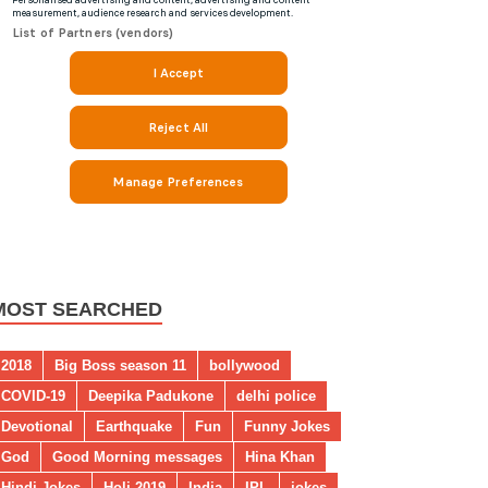
MOST SEARCHED
2018
Big Boss season 11
bollywood
COVID-19
Deepika Padukone
delhi police
Devotional
Earthquake
Fun
Funny Jokes
God
Good Morning messages
Hina Khan
Hindi Jokes
Holi 2019
India
IPL
jokes