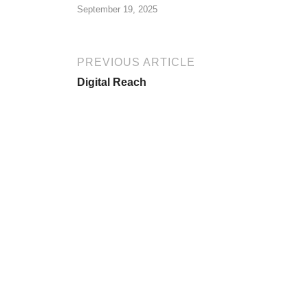
September 19, 2025
PREVIOUS ARTICLE
Digital Reach