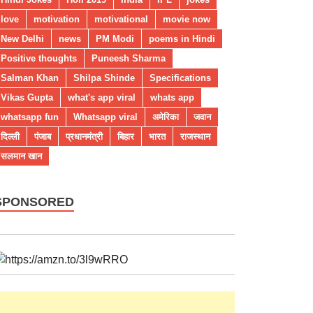
love
motivation
motivational
movie now
New Delhi
news
PM Modi
poems in Hindi
Positive thoughts
Puneesh Sharma
Salman Khan
Shilpa Shinde
Specifications
Vikas Gupta
what's app viral
whats app
whatsapp fun
Whatsapp viral
अमेरिका
जवान
दिल्ली
पंजाब
प्रधानमंत्री
बिहार
भारत
राजस्थान
सलमान खान
SPONSORED