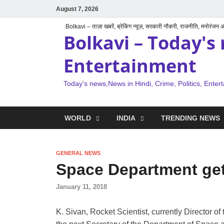
August 7, 2026
Bolkavi – ताज़ा खबरें, ब्रेकिंग न्यूज़, सरकारी नौकरी, राजनीति, मनोरंजन
Bolkavi – Today's 
Entertainment
Today's news,News in Hindi, Crime, Politics, Enter
WORLD
INDIA
TRENDING NEWS
GENERAL NEWS
Space Department get
January 11, 2018
K. Sivan, Rocket Scientist, currently Director 