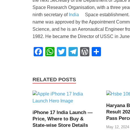
the next Secretary of the Department of Spac
Space Research Organisation, with a three year 
ninth secretary of
India
Space establishment. 
name was approved by the Appointment Committee
Science, and he is an Aeronautical Engineer fr
1982. He became the Director of USSC in June
F
W
T
T
W
S
a
h
wi
el
or
h
c
at
tt
e
d
ar
e
s
er
gr
Pr
e
RELATED POSTS
b
A
a
e
o
p
m
ss
o
p
Haryana B
Result 202
iPhone 17 India Launch —
k
Pass Perc
Price, Where to Buy &
State-wise Store Details
May 12, 2024