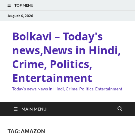
TOP MENU
August 6, 2026
Bolkavi – Today's
news,News in Hindi,
Crime, Politics,
Entertainment
Today's news,News in Hindi, Crime, Politics, Entertainment
MAIN MENU
TAG:
AMAZON