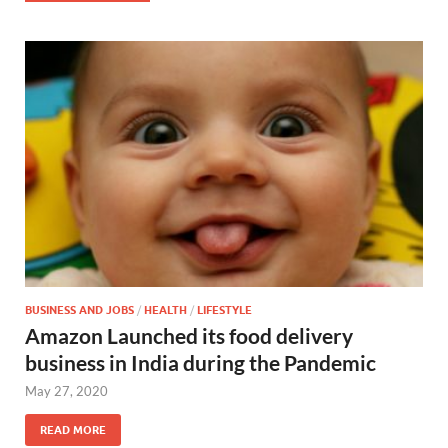
BUSINESS AND JOBS
/
HEALTH
/
LIFESTYLE
Amazon Launched its food delivery
business in India during the Pandemic
May 27, 2020
READ MORE