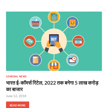
GENERAL NEWS
भारत ई-कॉमर्स रिटेल, 2022 तक बनेगा 5 लाख करोड़
का बाजार
June 12, 2018
READ MORE