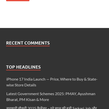
RECENT COMMENTS
TOP HEADLINES
iPhone 17 India Launch — Price, Where to Buy & State-
wise Store Details
Latest Government Schemes 2025: PMAY, Ayushman
Bharat, PM Kisan & More
सरकारी नौकरी 2025 कैलेंडर – पूरे साल की बड़ी Sarkari Job और