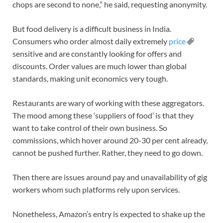
chops are second to none,” he said, requesting anonymity.
But food delivery is a difficult business in India.
Consumers who order almost daily extremely
price
sensitive and are constantly looking for offers and
discounts. Order values are much lower than global
standards, making unit economics very tough.
Restaurants are wary of working with these aggregators.
The mood among these ‘suppliers of food’ is that they
want to take control of their own business. So
commissions, which hover around 20-30 per cent already,
cannot be pushed further. Rather, they need to go down.
Then there are issues around pay and unavailability of gig
workers whom such platforms rely upon services.
Nonetheless, Amazon’s entry is expected to shake up the