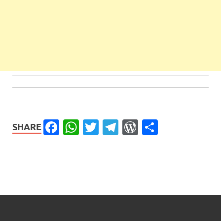
Facebook
WhatsApp
Twitter
Telegram
WordPress
Share
SHARE