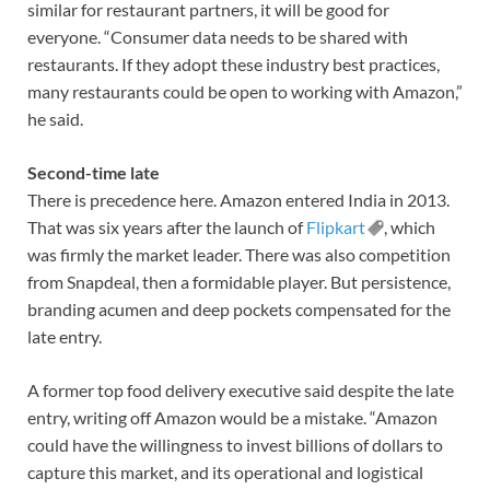
similar for restaurant partners, it will be good for
everyone. “Consumer data needs to be shared with
restaurants. If they adopt these industry best practices,
many restaurants could be open to working with Amazon,”
he said.
Second-time late
There is precedence here. Amazon entered India in 2013.
That was six years after the launch of
Flipkart
, which
was firmly the market leader. There was also competition
from Snapdeal, then a formidable player. But persistence,
branding acumen and deep pockets compensated for the
late entry.
A former top food delivery executive said despite the late
entry, writing off Amazon would be a mistake. “Amazon
could have the willingness to invest billions of dollars to
capture this market, and its operational and logistical