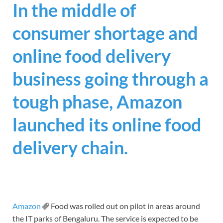
In the middle of
consumer shortage and
online food delivery
business going through a
tough phase, Amazon
launched its online food
delivery chain.
Amazon
Food was rolled out on pilot in areas around
the IT parks of Bengaluru. The service is expected to be