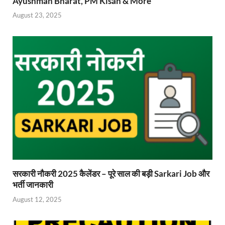
Ayushman Bharat, PM Kisan & More
August 23, 2025
सरकारी नौकरी 2025 कैलेंडर – पूरे साल की बड़ी Sarkari Job और
भर्ती जानकारी
August 12, 2025