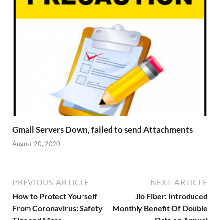
Gmail Servers Down, failed to send Attachments
August 20, 2020
PREVIOUS ARTICLE
NEXT ARTICLE
How to Protect Yourself
Jio Fiber: Introduced
From Coronavirus: Safety
Monthly Benefit Of Double
Tips and More
Data on Annual