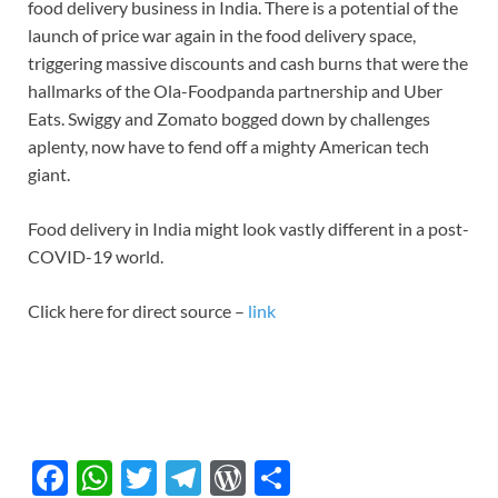
food delivery business in India. There is a potential of the
launch of price war again in the food delivery space,
triggering massive discounts and cash burns that were the
hallmarks of the Ola-Foodpanda partnership and Uber
Eats. Swiggy and Zomato bogged down by challenges
aplenty, now have to fend off a mighty American tech
giant.
Food delivery in India might look vastly different in a post-
COVID-19 world.
Click here for direct source –
link
F
W
T
T
W
S