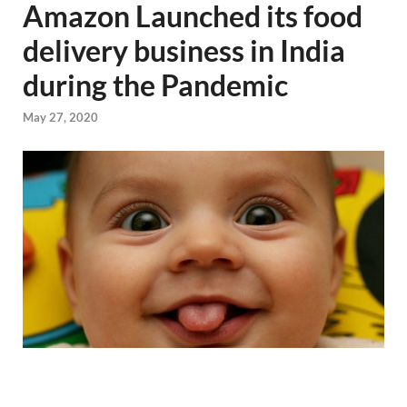
Amazon Launched its food
delivery business in India
during the Pandemic
May 27, 2020