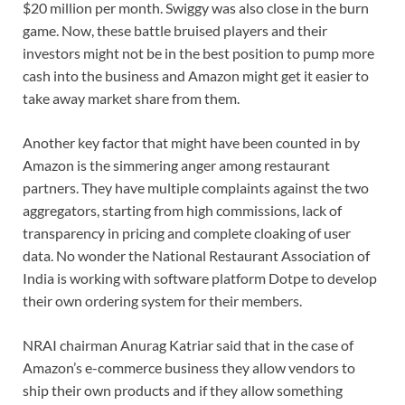
$20 million per month. Swiggy was also close in the burn
game. Now, these battle bruised players and their
investors might not be in the best position to pump more
cash into the business and Amazon might get it easier to
take away market share from them.
Another key factor that might have been counted in by
Amazon is the simmering anger among restaurant
partners. They have multiple complaints against the two
aggregators, starting from high commissions, lack of
transparency in pricing and complete cloaking of user
data. No wonder the National Restaurant Association of
India is working with software platform Dotpe to develop
their own ordering system for their members.
NRAI chairman Anurag Katriar said that in the case of
Amazon’s e-commerce business they allow vendors to
ship their own products and if they allow something