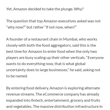
Yet, Amazon decided to take the plunge. Why?
The question that top Amazon executives asked was not
“why now?” but rather “if not now, when?”
A founder of a restaurant chain in Mumbai, who works
closely with both the food aggregators, said this is the
best time for Amazon to enter food when the only two
players are busy scaling up their other verticals. “Everyone
wants to do everything now, that is what global
uncertainty does to large businesses,” he said, asking not
to be named.
By entering food delivery, Amazon is exploring alternate
revenue streams. The eCommerce company has already
expanded into fintech, entertainment, grocery and fruits
and vegetables. The massive distribution infrastructure in