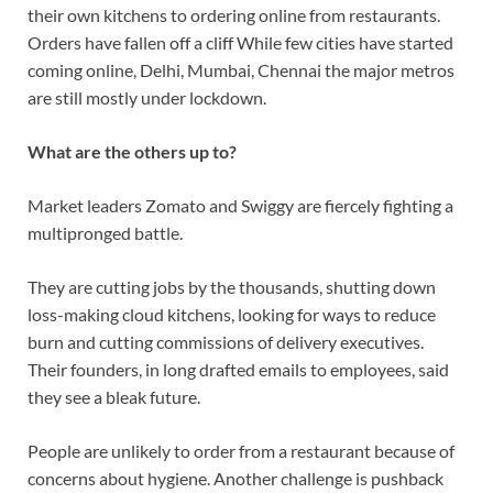
their own kitchens to ordering online from restaurants.
Orders have fallen off a cliff While few cities have started
coming online, Delhi, Mumbai, Chennai the major metros
are still mostly under lockdown.
What are the others up to?
Market leaders Zomato and Swiggy are fiercely fighting a
multipronged battle.
They are cutting jobs by the thousands, shutting down
loss-making cloud kitchens, looking for ways to reduce
burn and cutting commissions of delivery executives.
Their founders, in long drafted emails to employees, said
they see a bleak future.
People are unlikely to order from a restaurant because of
concerns about hygiene. Another challenge is pushback