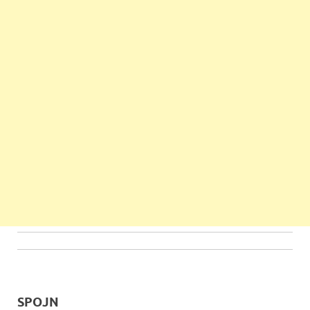
SPOJN