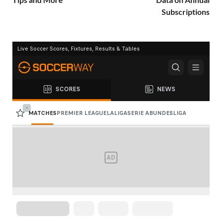
Subscriptions