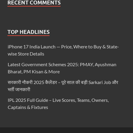
RECENT COMMENTS
TOP HEADLINES
iPhone 17 India Launch — Price, Where to Buy & State-
wise Store Details
Latest Government Schemes 2025: PMAY, Ayushman
Bharat, PM Kisan & More
सरकारी नौकरी 2025 कैलेंडर – पूरे साल की बड़ी Sarkari Job और
भर्ती जानकारी
IPL 2025 Full Guide – Live Scores, Teams, Owners,
Captains & Fixtures