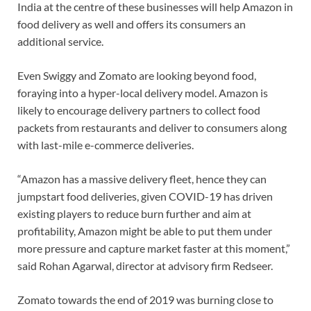
India at the centre of these businesses will help Amazon in
food delivery as well and offers its consumers an
additional service.
Even Swiggy and Zomato are looking beyond food,
foraying into a hyper-local delivery model. Amazon is
likely to encourage delivery partners to collect food
packets from restaurants and deliver to consumers along
with last-mile e-commerce deliveries.
“Amazon has a massive delivery fleet, hence they can
jumpstart food deliveries, given COVID-19 has driven
existing players to reduce burn further and aim at
profitability, Amazon might be able to put them under
more pressure and capture market faster at this moment,”
said Rohan Agarwal, director at advisory firm Redseer.
Zomato towards the end of 2019 was burning close to