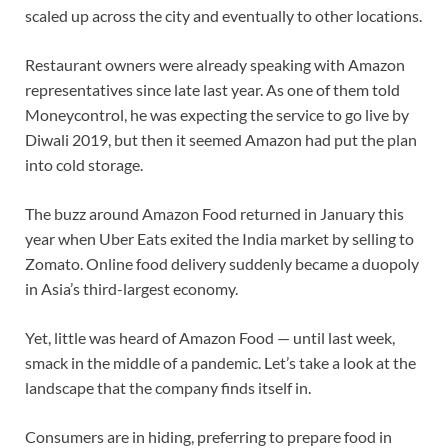
scaled up across the city and eventually to other locations.
Restaurant owners were already speaking with Amazon
representatives since late last year. As one of them told
Moneycontrol, he was expecting the service to go live by
Diwali 2019, but then it seemed Amazon had put the plan
into cold storage.
The buzz around Amazon Food returned in January this
year when Uber Eats exited the India market by selling to
Zomato. Online food delivery suddenly became a duopoly
in Asia’s third-largest economy.
Yet, little was heard of Amazon Food — until last week,
smack in the middle of a pandemic. Let’s take a look at the
landscape that the company finds itself in.
Consumers are in hiding, preferring to prepare food in