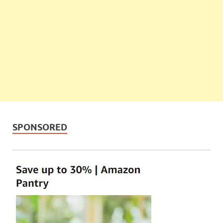
SPONSORED