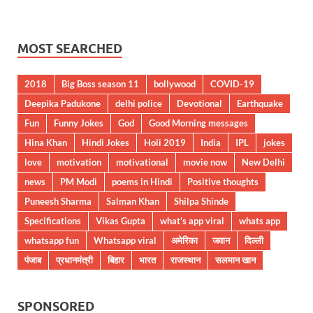
MOST SEARCHED
2018
Big Boss season 11
bollywood
COVID-19
Deepika Padukone
delhi police
Devotional
Earthquake
Fun
Funny Jokes
God
Good Morning messages
Hina Khan
Hindi Jokes
Holi 2019
India
IPL
jokes
love
motivation
motivational
movie now
New Delhi
news
PM Modi
poems in Hindi
Positive thoughts
Puneesh Sharma
Salman Khan
Shilpa Shinde
Specifications
Vikas Gupta
what's app viral
whats app
whatsapp fun
Whatsapp viral
अमेरिका
जवान
दिल्ली
पंजाब
प्रधानमंत्री
बिहार
भारत
राजस्थान
सलमान खान
SPONSORED