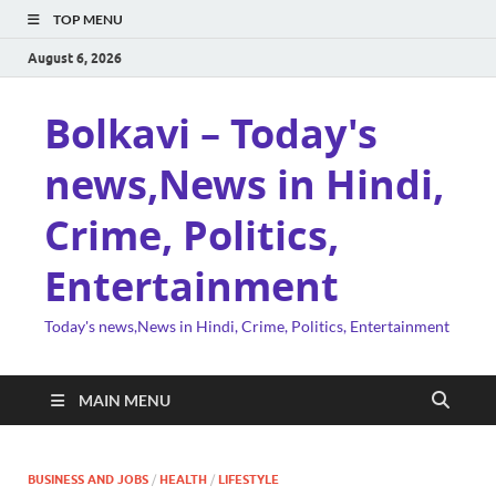
TOP MENU
August 6, 2026
Bolkavi – Today's
news,News in Hindi,
Crime, Politics,
Entertainment
Today's news,News in Hindi, Crime, Politics, Entertainment
MAIN MENU
BUSINESS AND JOBS
/
HEALTH
/
LIFESTYLE