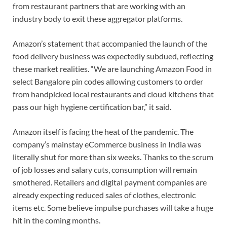
from restaurant partners that are working with an
industry body to exit these aggregator platforms.
Amazon’s statement that accompanied the launch of the
food delivery business was expectedly subdued, reflecting
these market realities. “We are launching Amazon Food in
select Bangalore pin codes allowing customers to order
from handpicked local restaurants and cloud kitchens that
pass our high hygiene certification bar,” it said.
Amazon itself is facing the heat of the pandemic. The
company’s mainstay eCommerce business in India was
literally shut for more than six weeks. Thanks to the scrum
of job losses and salary cuts, consumption will remain
smothered. Retailers and digital payment companies are
already expecting reduced sales of clothes, electronic
items etc. Some believe impulse purchases will take a huge
hit in the coming months.