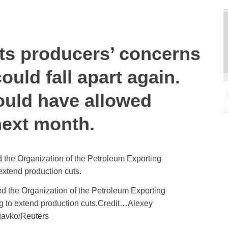
cts producers’ concerns
could fall apart again.
ould have allowed
next month.
d the Organization of the Petroleum Exporting
g to extend production cuts.Credit…Alexey
avko/Reuters