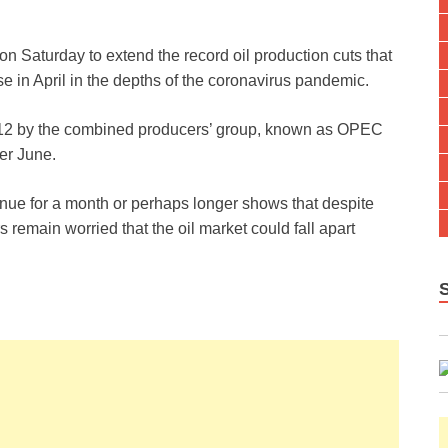
n Saturday to extend the record oil production cuts that
se in April in the depths of the coronavirus pandemic.
l 12 by the combined producers’ group, known as OPEC
ter June.
inue for a month or perhaps longer shows that despite
s remain worried that the oil market could fall apart