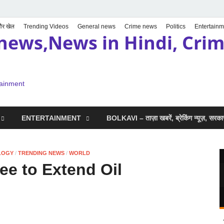
 और खेल
Trending Videos
General news
Crime news
Politics
Entertainm
news,News in Hindi, Crime
tainment
ENTERTAINMENT
BOLKAVI – ताज़ा खबरें, ब्रेकिंग न्यूज़, सर
LOGY
/
TRENDING NEWS
/
WORLD
e to Extend Oil