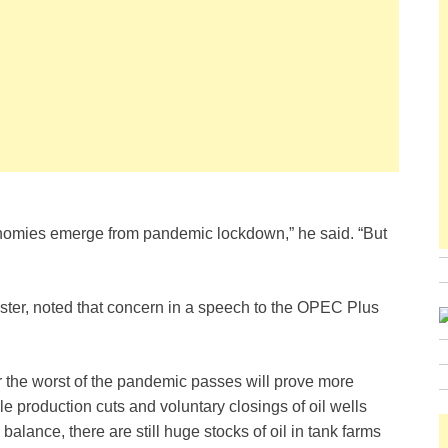
nomies emerge from pandemic lockdown,” he said. “But
ister, noted that concern in a speech to the OPEC Plus
er the worst of the pandemic passes will prove more
ile production cuts and voluntary closings of oil wells
lance, there are still huge stocks of oil in tank farms