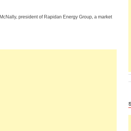
rt McNally, president of Rapidan Energy Group, a market