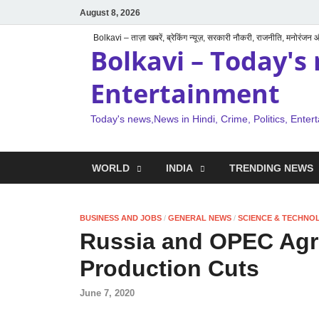
August 8, 2026
Bolkavi – ताज़ा खबरें, ब्रेकिंग न्यूज़, सरकारी नौकरी, राजनीति, मनोरंजन
Bolkavi – Today's 
Entertainment
Today's news,News in Hindi, Crime, Politics, Enter
WORLD
INDIA
TRENDING NEWS
BUSINESS AND JOBS
/
GENERAL NEWS
/
SCIENCE & TECHNO
Russia and OPEC Agre
Production Cuts
June 7, 2020