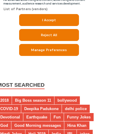
MOST SEARCHED
2018
Big Boss season 11
bollywood
COVID-19
Deepika Padukone
delhi police
Devotional
Earthquake
Fun
Funny Jokes
God
Good Morning messages
Hina Khan
Hindi Jokes
Holi 2019
India
IPL
jokes