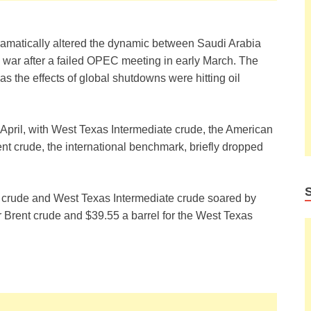
amatically altered the dynamic between Saudi Arabia
e war after a failed OPEC meeting in early March. The
as the effects of global shutdowns were hitting oil
te April, with West Texas Intermediate crude, the American
Brent crude, the international benchmark, briefly dropped
nt crude and West Texas Intermediate crude soared by
or Brent crude and $39.55 a barrel for the West Texas