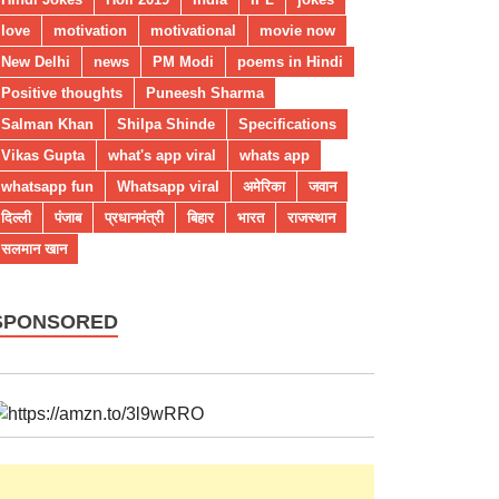
love
motivation
motivational
movie now
New Delhi
news
PM Modi
poems in Hindi
Positive thoughts
Puneesh Sharma
Salman Khan
Shilpa Shinde
Specifications
Vikas Gupta
what's app viral
whats app
whatsapp fun
Whatsapp viral
अमेरिका
जवान
दिल्ली
पंजाब
प्रधानमंत्री
बिहार
भारत
राजस्थान
सलमान खान
SPONSORED