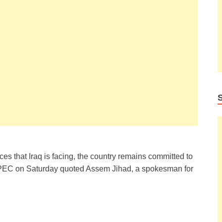
es that Iraq is facing, the country remains committed to
PEC on Saturday quoted Assem Jihad, a spokesman for