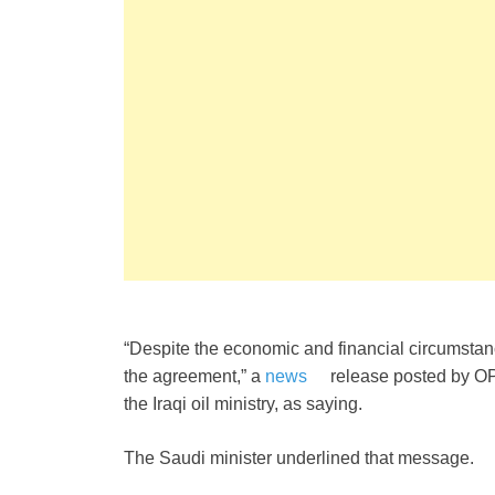
“Despite the economic and financial circumstanc
the agreement,” a
news
release posted by O
the Iraqi oil ministry, as saying.
The Saudi minister underlined that message.