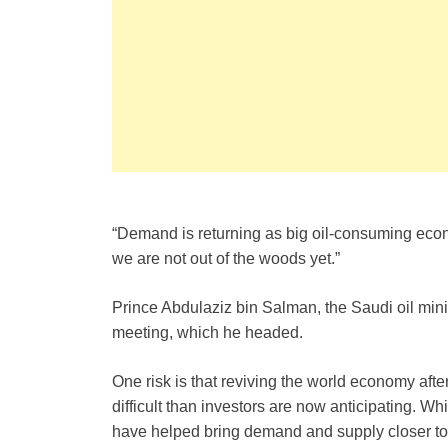
“Demand is returning as big oil-consuming eco
we are not out of the woods yet.”
Prince Abdulaziz bin Salman, the Saudi oil min
meeting, which he headed.
One risk is that reviving the world economy aft
difficult than investors are now anticipating. Wh
have helped bring demand and supply closer to ba