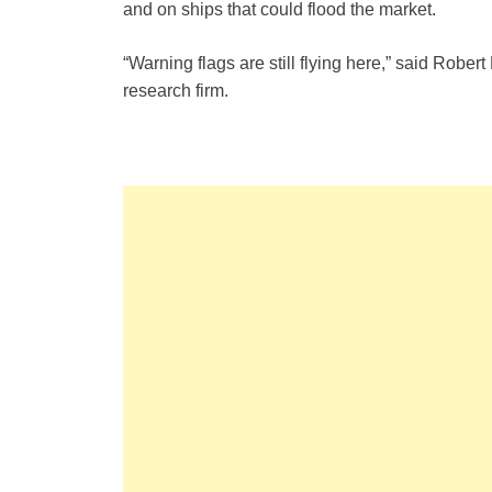
and on ships that could flood the market.
“Warning flags are still flying here,” said Robe
research firm.