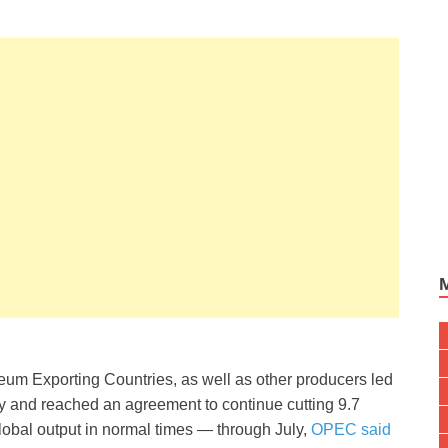
oleum Exporting Countries, as well as other producers led
y and reached an agreement to continue cutting 9.7
global output in normal times — through July,
OPEC said