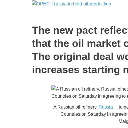
The new pact refle
that the oil market 
The original deal w
increases starting 
A Russian oil refinery.
Russia
joine
Countries on Saturday in agreein
Malg