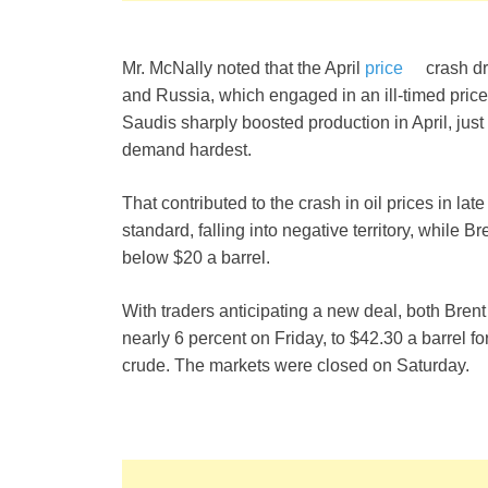
Mr. McNally noted that the April
price
crash dr
and Russia, which engaged in an ill-timed pric
Saudis sharply boosted production in April, just 
demand hardest.
That contributed to the crash in oil prices in la
standard, falling into negative territory, while 
below $20 a barrel.
With traders anticipating a new deal, both Bre
nearly 6 percent on Friday, to $42.30 a barrel f
crude. The markets were closed on Saturday.