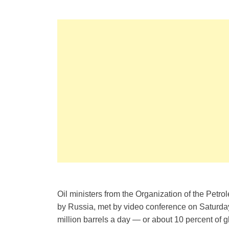
Oil ministers from the Organization of the Petr
by Russia, met by video conference on Saturda
million barrels a day — or about 10 percent of 