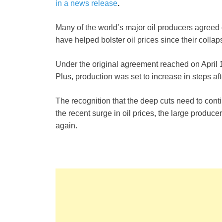
in a news release
.
Many of the world’s major oil producers agreed o
have helped bolster oil prices since their collap
Under the original agreement reached on Apri
Plus, production was set to increase in steps af
The recognition that the deep cuts need to cont
the recent surge in oil prices, the large producer
again.