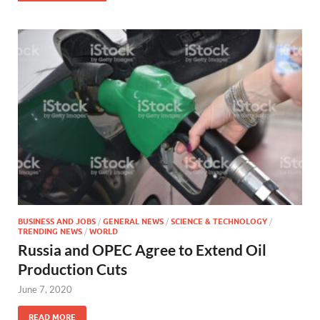
BUSINESS AND JOBS
/
GENERAL NEWS
/
SCIENCE & TECHNOLOGY
/
TRENDING NEWS
/
WORLD
Russia and OPEC Agree to Extend Oil
Production Cuts
June 7, 2020
READ MORE