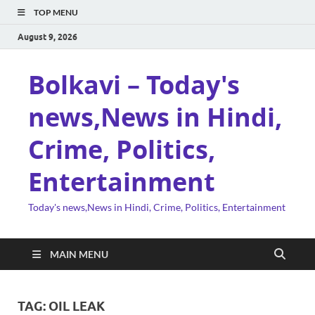
TOP MENU
August 9, 2026
Bolkavi – Today's
news,News in Hindi,
Crime, Politics,
Entertainment
Today's news,News in Hindi, Crime, Politics, Entertainment
MAIN MENU
TAG:
OIL LEAK