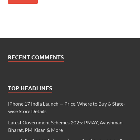
RECENT COMMENTS
TOP HEADLINES
iPhone 17 India Launch — Price, Where to Buy & State-
wise Store Details
Latest Government Schemes 2025: PMAY, Ayushman
Bharat, PM Kisan & More