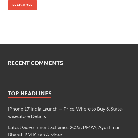
READ MORE
RECENT COMMENTS
TOP HEADLINES
iPhone 17 India Launch — Price, Where to Buy & State-
wise Store Details
Latest Government Schemes 2025: PMAY, Ayushman
Bharat, PM Kisan & More