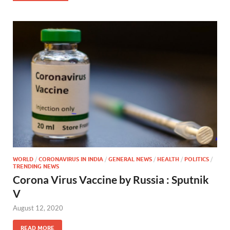
WORLD
/
CORONAVIRUS IN INDIA
/
GENERAL NEWS
/
HEALTH
/
POLITICS
/
TRENDING NEWS
Corona Virus Vaccine by Russia : Sputnik
V
August 12, 2020
READ MORE