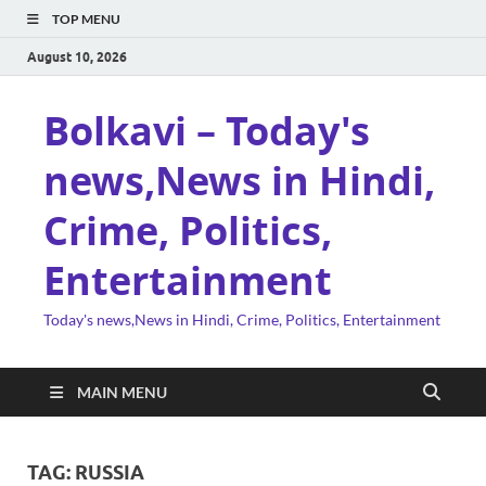
TOP MENU
August 10, 2026
Bolkavi – Today's
news,News in Hindi,
Crime, Politics,
Entertainment
Today's news,News in Hindi, Crime, Politics, Entertainment
MAIN MENU
TAG:
RUSSIA