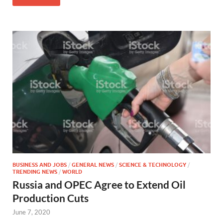
BUSINESS AND JOBS
/
GENERAL NEWS
/
SCIENCE & TECHNOLOGY
/
TRENDING NEWS
/
WORLD
Russia and OPEC Agree to Extend Oil
Production Cuts
June 7, 2020