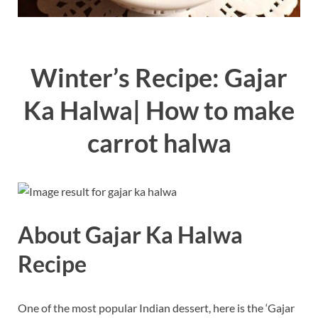
Winter’s Recipe: Gajar
Ka Halwa| How to make
carrot halwa
About Gajar Ka Halwa
Recipe
One of the most popular Indian dessert, here is the ‘Gajar