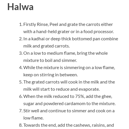
Halwa
Firstly Rinse, Peel and grate the carrots either
with a hand-held grater or in a food processor.
In a kadhai or deep thick bottomed pan combine
milk and grated carrots.
On a low to medium flame, bring the whole
mixture to boil and simmer.
While the mixture is simmering on a low flame,
keep on stirring in between.
The grated carrots will cook in the milk and the
milk will start to reduce and evaporate.
When the milk reduced to 75%, add the ghee,
sugar and powdered cardamom to the mixture.
Stir well and continue to simmer and cook on a
low flame.
Towards the end, add the cashews, raisins, and