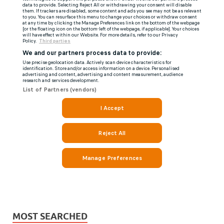
MOST SEARCHED