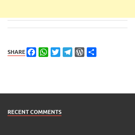
Facebook
WhatsApp
Twitter
Telegram
WordPress
Share
SHARE
RECENT COMMENTS