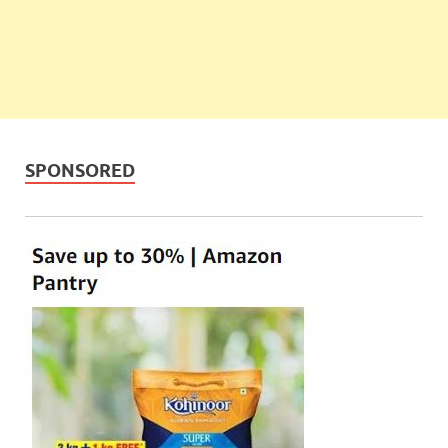
SPONSORED