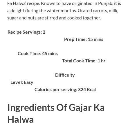
ka Halwa’ recipe. Known to have originated in Punjab, it is
a delight during the winter months. Grated carrots, milk,
sugar and nuts are stirred and cooked together.
Recipe Servings: 2
Prep Time: 15 mins
Cook Time: 45 mins
Total Cook Time: 1 hr
Difficulty
Level: Easy
Calories per serving: 324 Kcal
Ingredients Of Gajar Ka
Halwa