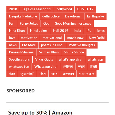
2018
Big Boss season 11
bollywood
COVID-19
Deepika Padukone
delhi police
Devotional
Earthquake
Fun
Funny Jokes
God
Good Morning messages
Hina Khan
Hindi Jokes
Holi 2019
India
IPL
jokes
love
motivation
motivational
movie now
New Delhi
news
PM Modi
poems in Hindi
Positive thoughts
Puneesh Sharma
Salman Khan
Shilpa Shinde
Specifications
Vikas Gupta
what's app viral
whats app
whatsapp fun
Whatsapp viral
अमेरिका
जवान
दिल्ली
पंजाब
प्रधानमंत्री
बिहार
भारत
राजस्थान
सलमान खान
SPONSORED