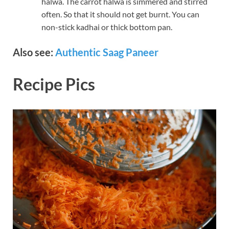
halwa. The carrot halwa is simmered and stirred
often. So that it should not get burnt. You can
non-stick kadhai or thick bottom pan.
Also see:
Authentic Saag Paneer
Recipe Pics