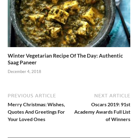
Winter Vegetarian Recipe Of The Day: Authentic
Saag Paneer
December 4, 2018
PREVIOUS ARTICLE
NEXT ARTICLE
Merry Christmas: Wishes,
Oscars 2019: 91st
Quotes And Greetings For
Academy Awards Full List
Your Loved Ones
of Winners