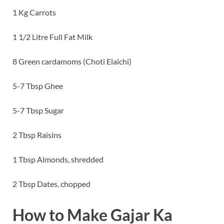
1 Kg Carrots
1 1/2 Litre Full Fat Milk
8 Green cardamoms (Choti Elaichi)
5-7 Tbsp Ghee
5-7 Tbsp Sugar
2 Tbsp Raisins
1 Tbsp Almonds, shredded
2 Tbsp Dates, chopped
How to Make Gajar Ka