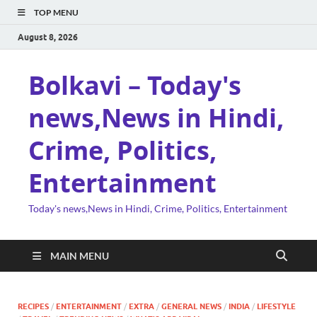
TOP MENU
August 8, 2026
Bolkavi – Today's
news,News in Hindi,
Crime, Politics,
Entertainment
Today's news,News in Hindi, Crime, Politics, Entertainment
MAIN MENU
RECIPES
/
ENTERTAINMENT
/
EXTRA
/
GENERAL NEWS
/
INDIA
/
LIFESTYLE