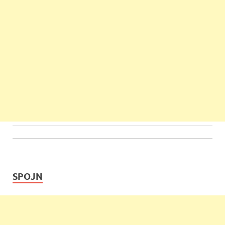
SPOJN