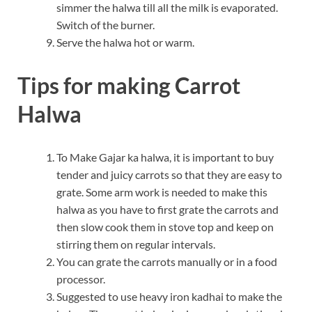
simmer the halwa till all the milk is evaporated.
Switch of the burner.
Serve the halwa hot or warm.
Tips for making Carrot
Halwa
To Make Gajar ka halwa, it is important to buy
tender and juicy carrots so that they are easy to
grate. Some arm work is needed to make this
halwa as you have to first grate the carrots and
then slow cook them in stove top and keep on
stirring them on regular intervals.
You can grate the carrots manually or in a food
processor.
Suggested to use heavy iron kadhai to make the