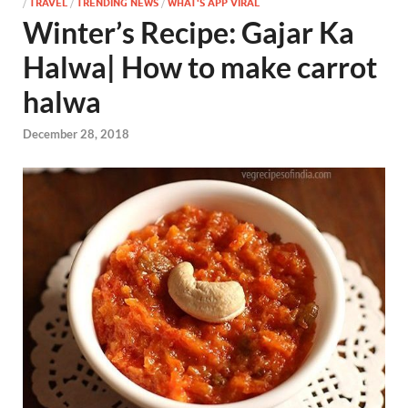
/
TRAVEL
/
TRENDING NEWS
/
WHAT'S APP VIRAL
Winter’s Recipe: Gajar Ka
Halwa| How to make carrot
halwa
December 28, 2018