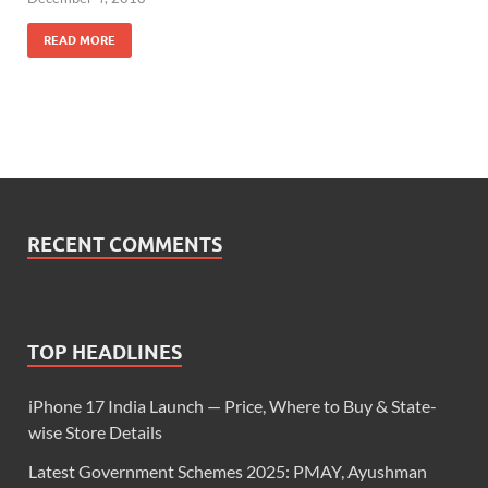
READ MORE
RECENT COMMENTS
TOP HEADLINES
iPhone 17 India Launch — Price, Where to Buy & State-
wise Store Details
Latest Government Schemes 2025: PMAY, Ayushman