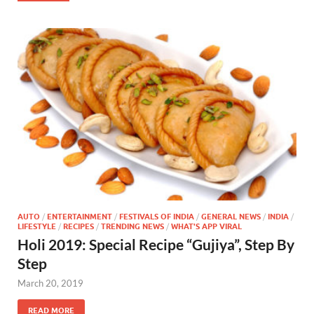
AUTO
/
ENTERTAINMENT
/
FESTIVALS OF INDIA
/
GENERAL NEWS
/
INDIA
/
LIFESTYLE
/
RECIPES
/
TRENDING NEWS
/
WHAT'S APP VIRAL
Holi 2019: Special Recipe “Gujiya”, Step By
Step
March 20, 2019
READ MORE