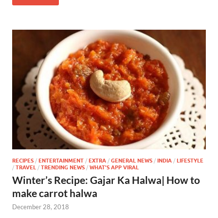
RECIPES
/
ENTERTAINMENT
/
EXTRA
/
GENERAL NEWS
/
INDIA
/
LIFESTYLE
/
TRAVEL
/
TRENDING NEWS
/
WHAT'S APP VIRAL
Winter’s Recipe: Gajar Ka Halwa| How to
make carrot halwa
December 28, 2018