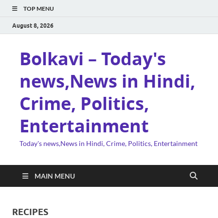
TOP MENU
August 8, 2026
Bolkavi – Today's
news,News in Hindi,
Crime, Politics,
Entertainment
Today's news,News in Hindi, Crime, Politics, Entertainment
MAIN MENU
RECIPES