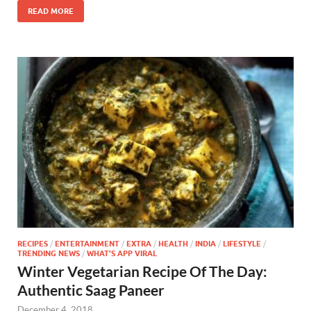
READ MORE
RECIPES
/
ENTERTAINMENT
/
EXTRA
/
HEALTH
/
INDIA
/
LIFESTYLE
/
TRENDING NEWS
/
WHAT'S APP VIRAL
Winter Vegetarian Recipe Of The Day:
Authentic Saag Paneer
December 4, 2018