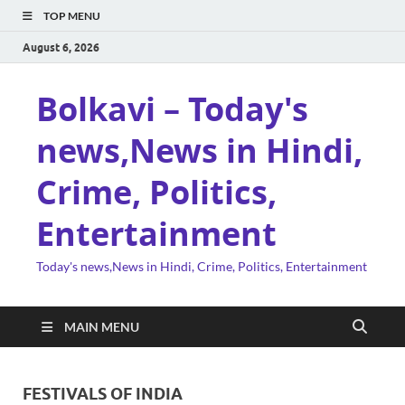
TOP MENU
August 6, 2026
Bolkavi – Today's
news,News in Hindi,
Crime, Politics,
Entertainment
Today's news,News in Hindi, Crime, Politics, Entertainment
MAIN MENU
FESTIVALS OF INDIA