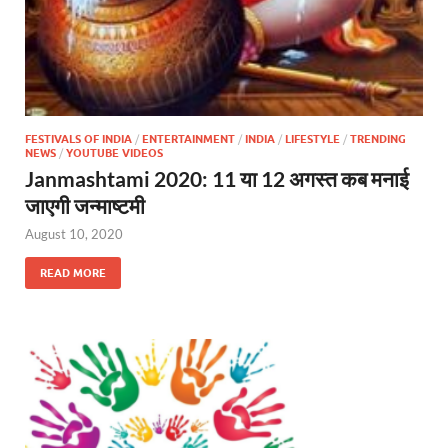
FESTIVALS OF INDIA
/
ENTERTAINMENT
/
INDIA
/
LIFESTYLE
/
TRENDING
NEWS
/
YOUTUBE VIDEOS
Janmashtami 2020: 11 या 12 अगस्त कब मनाई
जाएगी जन्माष्टमी
August 10, 2020
READ MORE