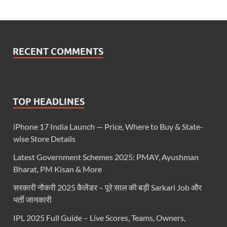
RECENT COMMENTS
TOP HEADLINES
iPhone 17 India Launch — Price, Where to Buy & State-
wise Store Details
Latest Government Schemes 2025: PMAY, Ayushman
Bharat, PM Kisan & More
सरकारी नौकरी 2025 कैलेंडर – पूरे साल की बड़ी Sarkari Job और
भर्ती जानकारी
IPL 2025 Full Guide – Live Scores, Teams, Owners,