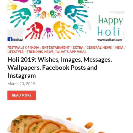
FESTIVALS OF INDIA
/
ENTERTAINMENT
/
EXTRA
/
GENERAL NEWS
/
INDIA
/
LIFESTYLE
/
TRENDING NEWS
/
WHAT'S APP VIRAL
Holi 2019: Wishes, Images, Messages,
Wallpapers, Facebook Posts and
Instagram
March 20, 2019
READ MORE