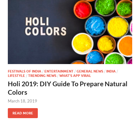
FESTIVALS OF INDIA
/
ENTERTAINMENT
/
GENERAL NEWS
/
INDIA
/
LIFESTYLE
/
TRENDING NEWS
/
WHAT'S APP VIRAL
Holi 2019: DIY Guide To Prepare Natural
Colors
March 18, 2019
READ MORE