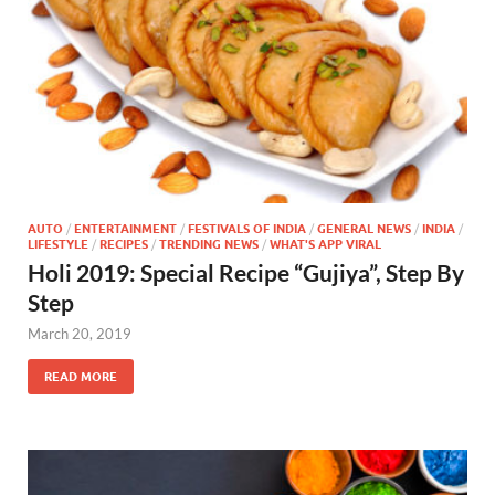
AUTO
/
ENTERTAINMENT
/
FESTIVALS OF INDIA
/
GENERAL NEWS
/
INDIA
/
LIFESTYLE
/
RECIPES
/
TRENDING NEWS
/
WHAT'S APP VIRAL
Holi 2019: Special Recipe “Gujiya”, Step By
Step
March 20, 2019
READ MORE