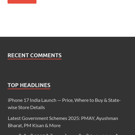
RECENT COMMENTS
TOP HEADLINES
iPhone 17 India Launch — Price, Where to Buy & State-
wise Store Details
Latest Government Schemes 2025: PMAY, Ayushman
Bharat, PM Kisan & More