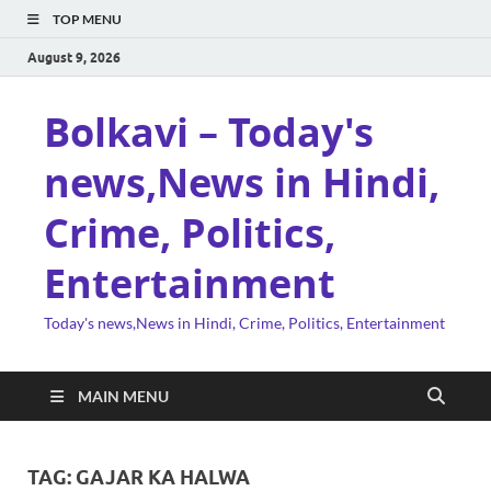
TOP MENU
August 9, 2026
Bolkavi – Today's
news,News in Hindi,
Crime, Politics,
Entertainment
Today's news,News in Hindi, Crime, Politics, Entertainment
MAIN MENU
TAG:
GAJAR KA HALWA