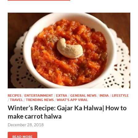
RECIPES
/
ENTERTAINMENT
/
EXTRA
/
GENERAL NEWS
/
INDIA
/
LIFESTYLE
/
TRAVEL
/
TRENDING NEWS
/
WHAT'S APP VIRAL
Winter’s Recipe: Gajar Ka Halwa| How to
make carrot halwa
December 28, 2018
READ MORE