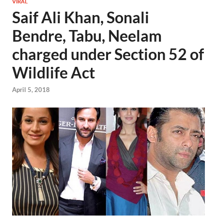
VIRAL
Saif Ali Khan, Sonali
Bendre, Tabu, Neelam
charged under Section 52 of
Wildlife Act
April 5, 2018