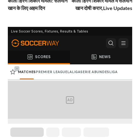
काला हिरण शिकार मामला: सलमान
काला हिरण शिकार मामले में सलमान
खान के लिए अहम दिन
खान दोषी करार,Live Updates