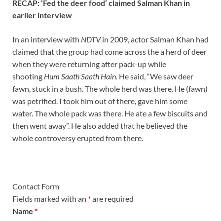
RECAP: ‘Fed the deer food’ claimed Salman Khan in
earlier interview
In an interview with
NDTV
in 2009, actor Salman Khan had
claimed that the group had come across the a herd of deer
when they were returning after pack-up while
shooting
Hum Saath Saath Hain.
He said, “We saw deer
fawn, stuck in a bush. The whole herd was there. He (fawn)
was petrified. I took him out of there, gave him some
water. The whole pack was there. He ate a few biscuits and
then went away”. He also added that he believed the
whole controversy erupted from there.
Contact Form
Fields marked with an
*
are required
Name
*