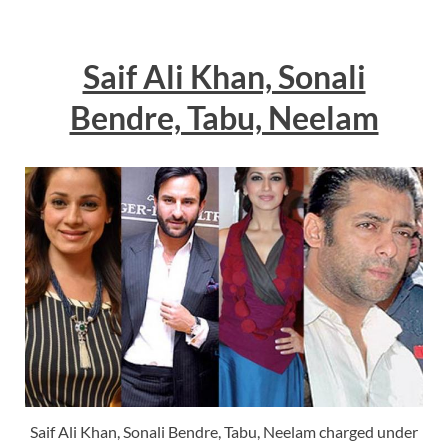
Saif Ali Khan, Sonali
Bendre, Tabu, Neelam
Saif Ali Khan, Sonali Bendre, Tabu, Neelam charged under