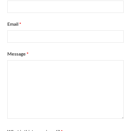
Email
*
Message
*