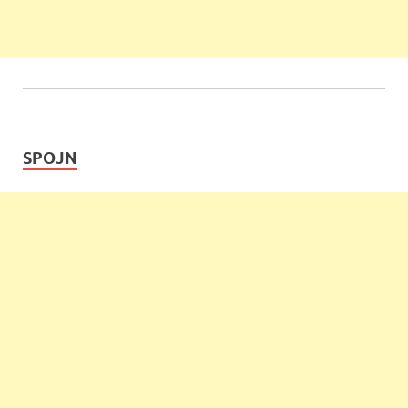
SPOJN