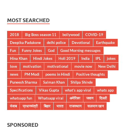
MOST SEARCHED
2018
Big Boss season 11
bollywood
COVID-19
Deepika Padukone
delhi police
Devotional
Earthquake
Fun
Funny Jokes
God
Good Morning messages
Hina Khan
Hindi Jokes
Holi 2019
India
IPL
jokes
love
motivation
motivational
movie now
New Delhi
news
PM Modi
poems in Hindi
Positive thoughts
Puneesh Sharma
Salman Khan
Shilpa Shinde
Specifications
Vikas Gupta
what's app viral
whats app
whatsapp fun
Whatsapp viral
अमेरिका
जवान
दिल्ली
पंजाब
प्रधानमंत्री
बिहार
भारत
राजस्थान
सलमान खान
SPONSORED