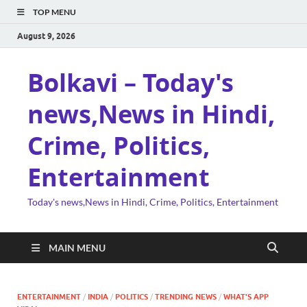
TOP MENU
August 9, 2026
Bolkavi – Today's
news,News in Hindi,
Crime, Politics,
Entertainment
Today's news,News in Hindi, Crime, Politics, Entertainment
MAIN MENU
ENTERTAINMENT
/
INDIA
/
POLITICS
/
TRENDING NEWS
/
WHAT'S APP