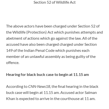
Section 52 of Wildlife Act
The above actors have been charged under Section 52 of
the Wildlife (Protection) Act which punishes attempts and
abetment of actions which go against the law. All of the
accused have also been charged charged under Section
149 of the Indian Penal Code which punishes each
member of an unlawful assembly as being guilty of the
offence.
Hearing for black buck case to begin at 11.15 am
According to
CNN-News18,
the final hearing in the black
buck case will begin at 11.15 am. Accused actor Salman
Khan is expected to arrive in the courthouse at 11 am.