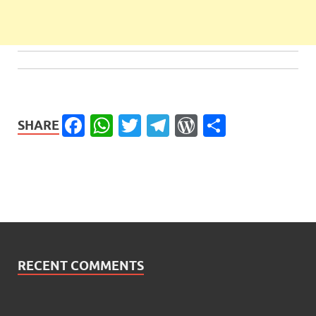
Facebook
WhatsApp
Twitter
Telegram
WordPress
Share
SHARE
RECENT COMMENTS