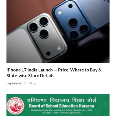
k
p
iPhone 17 India Launch — Price, Where to Buy &
State-wise Store Details
September 19, 2025