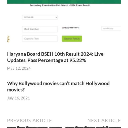
Haryana Board BSEH 10th Result 2024: Live
Updates, Pass Percentage at 95.22%
May 12, 2024
Why Bollywood movies can’t match Hollywood
movies?
July 16, 2021
PREVIOUS ARTICLE
NEXT ARTICLE