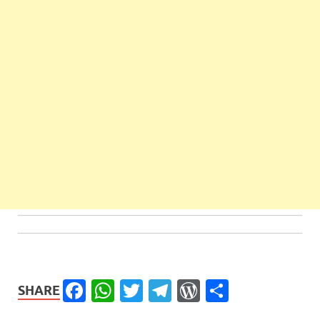
Facebook
WhatsApp
Twitter
Telegram
WordPress
Share
SHARE