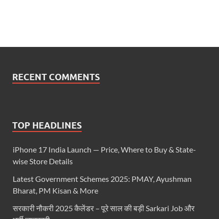
RECENT COMMENTS
TOP HEADLINES
iPhone 17 India Launch — Price, Where to Buy & State-
wise Store Details
Latest Government Schemes 2025: PMAY, Ayushman
Bharat, PM Kisan & More
सरकारी नौकरी 2025 कैलेंडर – पूरे साल की बड़ी Sarkari Job और