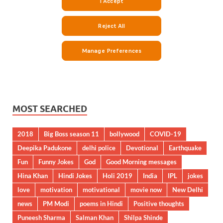
MOST SEARCHED
2018
Big Boss season 11
bollywood
COVID-19
Deepika Padukone
delhi police
Devotional
Earthquake
Fun
Funny Jokes
God
Good Morning messages
Hina Khan
Hindi Jokes
Holi 2019
India
IPL
jokes
love
motivation
motivational
movie now
New Delhi
news
PM Modi
poems in Hindi
Positive thoughts
Puneesh Sharma
Salman Khan
Shilpa Shinde