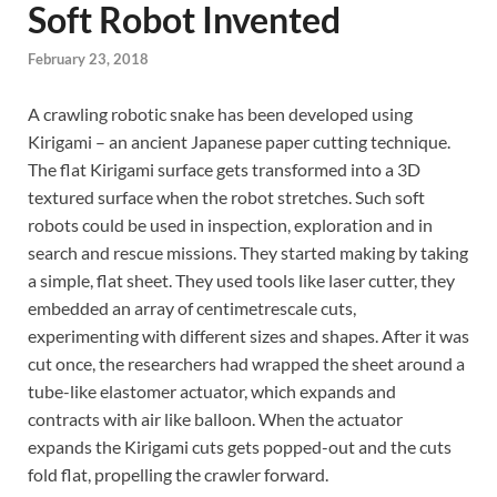
Soft Robot Invented
February 23, 2018
A crawling robotic snake has been developed using
Kirigami – an ancient Japanese paper cutting technique.
The flat Kirigami surface gets transformed into a 3D
textured surface when the robot stretches. Such soft
robots could be used in inspection, exploration and in
search and rescue missions. They started making by taking
a simple, flat sheet. They used tools like laser cutter, they
embedded an array of centimetrescale cuts,
experimenting with different sizes and shapes. After it was
cut once, the researchers had wrapped the sheet around a
tube-like elastomer actuator, which expands and
contracts with air like balloon. When the actuator
expands the Kirigami cuts gets popped-out and the cuts
fold flat, propelling the crawler forward.