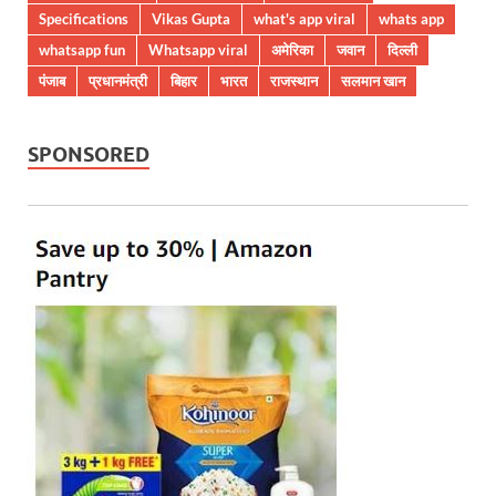
Specifications
Vikas Gupta
what's app viral
whats app
whatsapp fun
Whatsapp viral
अमेरिका
जवान
दिल्ली
पंजाब
प्रधानमंत्री
बिहार
भारत
राजस्थान
सलमान खान
SPONSORED