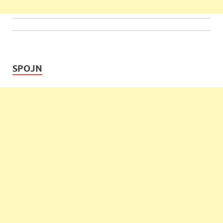
SPOJN