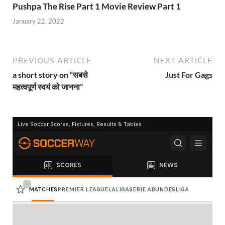
Pushpa The Rise Part 1 Movie Review Part 1
January 22, 2022
PREVIOUS ARTICLE
NEXT ARTICLE
a short story on “सबसे
Just For Gags
महत्वपूर्ण स्वयं को जानना”