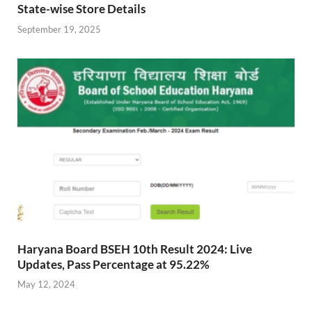
State-wise Store Details
September 19, 2025
Haryana Board BSEH 10th Result 2024: Live
Updates, Pass Percentage at 95.22%
May 12, 2024