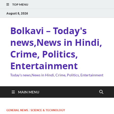
TOP MENU
August 8, 2026
Bolkavi – Today's
news,News in Hindi,
Crime, Politics,
Entertainment
Today's news,News in Hindi, Crime, Politics, Entertainment
MAIN MENU
GENERAL NEWS
/
SCIENCE & TECHNOLOGY