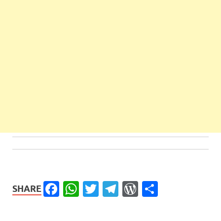
Facebook
WhatsApp
Twitter
Telegram
WordPress
Share
SHARE