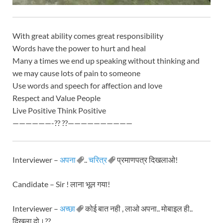
With great ability comes great responsibility
Words have the power to hurt and heal
Many a times we end up speaking without thinking and
we may cause lots of pain to someone
Use words and speech for affection and love
Respect and Value People
Live Positive Think Positive
——————-?? ??——————————
Interviewer –
अपना
..
चरित्र
प्रमाणपत्र दिखलाओ!
Candidate – Sir ! लाना भूल गया!
Interviewer –
अच्छा
कोई बात नही , लाओ अपना.. मोबाइल ही..
दिखला दो।??