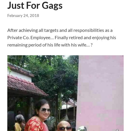
Just For Gags
February 24, 2018
After achieving all targets and all responsibilities as a
Private Co. Employee… Finally retired and enjoying his
remaining period of his life with his wife… ?