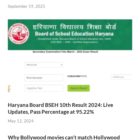
September 19, 2025
Haryana Board BSEH 10th Result 2024: Live
Updates, Pass Percentage at 95.22%
May 12, 2024
Why Bollywood movies can’t match Hollywood