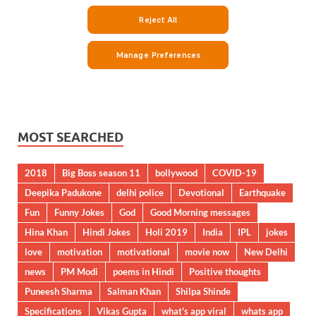
MOST SEARCHED
2018
Big Boss season 11
bollywood
COVID-19
Deepika Padukone
delhi police
Devotional
Earthquake
Fun
Funny Jokes
God
Good Morning messages
Hina Khan
Hindi Jokes
Holi 2019
India
IPL
jokes
love
motivation
motivational
movie now
New Delhi
news
PM Modi
poems in Hindi
Positive thoughts
Puneesh Sharma
Salman Khan
Shilpa Shinde
Specifications
Vikas Gupta
what's app viral
whats app