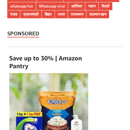
whatsapp fun
Whatsapp viral
अमेरिका
जवान
दिल्ली
पंजाब
प्रधानमंत्री
बिहार
भारत
राजस्थान
सलमान खान
SPONSORED