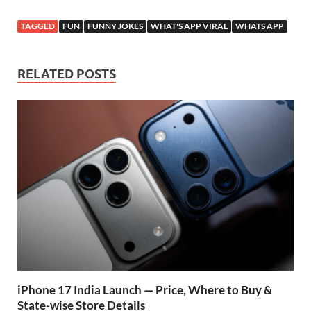
ac
h
w
el
or
h
e
at
itt
e
d
ar
TAGGED
FUN
FUNNY JOKES
WHAT'S APP VIRAL
WHATS APP
b
s
er
gr
P
e
o
A
a
re
RELATED POSTS
o
p
m
ss
k
p
iPhone 17 India Launch — Price, Where to Buy &
State-wise Store Details