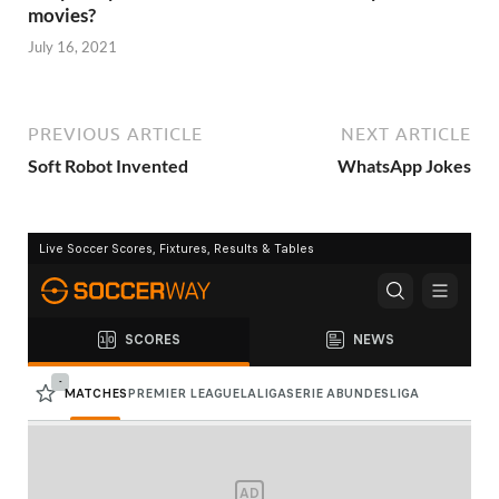
movies?
July 16, 2021
PREVIOUS ARTICLE
NEXT ARTICLE
Soft Robot Invented
WhatsApp Jokes