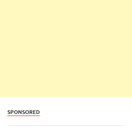
SPONSORED