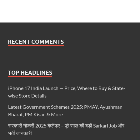
RECENT COMMENTS
TOP HEADLINES
iPhone 17 India Launch — Price, Where to Buy & State-
wise Store Details
Latest Government Schemes 2025: PMAY, Ayushman
Bharat, PM Kisan & More
सरकारी नौकरी 2025 कैलेंडर – पूरे साल की बड़ी Sarkari Job और
भर्ती जानकारी