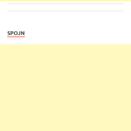
SPOJN