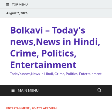
TOP MENU
August 7, 2026
Bolkavi – Today's
news,News in Hindi,
Crime, Politics,
Entertainment
Today's news,News in Hindi, Crime, Politics, Entertainment
MAIN MENU
ENTERTAINMENT
/
WHAT'S APP VIRAL