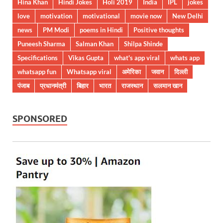
Hina Khan
Hindi Jokes
Holi 2019
India
IPL
jokes
love
motivation
motivational
movie now
New Delhi
news
PM Modi
poems in Hindi
Positive thoughts
Puneesh Sharma
Salman Khan
Shilpa Shinde
Specifications
Vikas Gupta
what's app viral
whats app
whatsapp fun
Whatsapp viral
अमेरिका
जवान
दिल्ली
पंजाब
प्रधानमंत्री
बिहार
भारत
राजस्थान
सलमान खान
SPONSORED