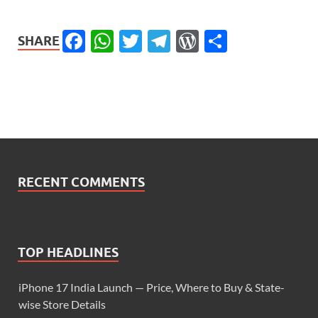
Facebook
WhatsApp
Twitter
Telegram
WordPress
Share
SHARE
RECENT COMMENTS
TOP HEADLINES
iPhone 17 India Launch — Price, Where to Buy & State-
wise Store Details