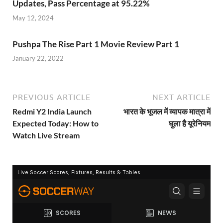
Updates, Pass Percentage at 95.22%
May 12, 2024
Pushpa The Rise Part 1 Movie Review Part 1
January 22, 2022
PREVIOUS ARTICLE
NEXT ARTICLE
Redmi Y2 India Launch
भारत के भूजल में व्यापक मात्रा में
Expected Today: How to
घुला है यूरेनियम
Watch Live Stream