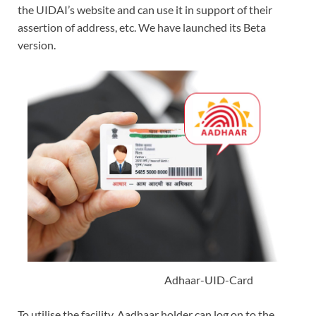
the UIDAI’s website and can use it in support of their
assertion of address, etc. We have launched its Beta
version.
Adhaar-UID-Card
To utilise the facility, Aadhaar holder can log on to the