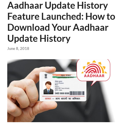
Aadhaar Update History
Feature Launched: How to
Download Your Aadhaar
Update History
June 8, 2018