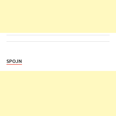
SPOJN