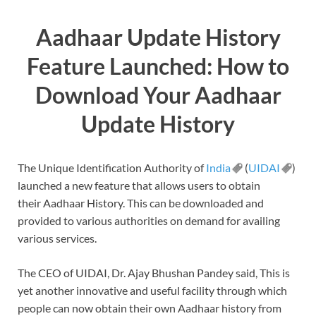
Aadhaar Update History
Feature Launched: How to
Download Your Aadhaar
Update History
The Unique Identification Authority of
India
(
UIDAI
)
launched a new feature that allows users to obtain
their Aadhaar History. This can be downloaded and
provided to various authorities on demand for availing
various services.
The CEO of UIDAI, Dr. Ajay Bhushan Pandey said, This is
yet another innovative and useful facility through which
people can now obtain their own Aadhaar history from