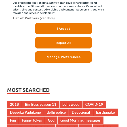
MOST SEARCHED
2018
Big Boss season 11
bollywood
COVID-19
Deepika Padukone
delhi police
Devotional
Earthquake
Fun
Funny Jokes
God
Good Morning messages