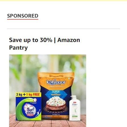
SPONSORED