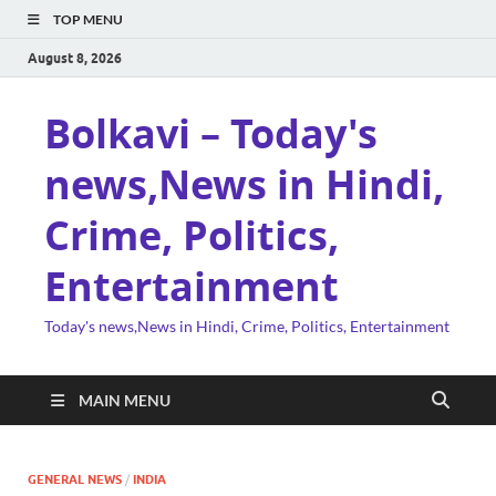
TOP MENU
August 8, 2026
Bolkavi – Today's
news,News in Hindi,
Crime, Politics,
Entertainment
Today's news,News in Hindi, Crime, Politics, Entertainment
MAIN MENU
GENERAL NEWS
/
INDIA