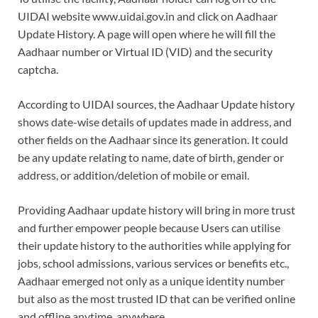
UIDAI website www.uidai.gov.in and click on Aadhaar
Update History. A page will open where he will fill the
Aadhaar number or Virtual ID (VID) and the security
captcha.
According to UIDAI sources, the Aadhaar Update history
shows date-wise details of updates made in address, and
other fields on the Aadhaar since its generation. It could
be any update relating to name, date of birth, gender or
address, or addition/deletion of mobile or email.
Providing Aadhaar update history will bring in more trust
and further empower people because Users can utilise
their update history to the authorities while applying for
jobs, school admissions, various services or benefits etc.,
Aadhaar emerged not only as a unique identity number
but also as the most trusted ID that can be verified online
and offline anytime, anywhere.