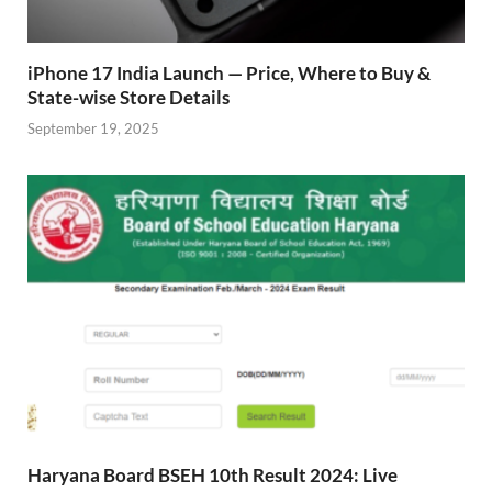
iPhone 17 India Launch — Price, Where to Buy &
State-wise Store Details
September 19, 2025
Haryana Board BSEH 10th Result 2024: Live