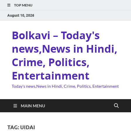
TOP MENU
August 10, 2026
Bolkavi – Today's
news,News in Hindi,
Crime, Politics,
Entertainment
Today's news,News in Hindi, Crime, Politics, Entertainment
MAIN MENU
TAG:
UIDAI