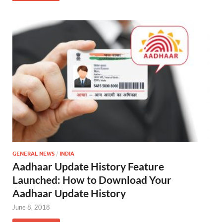
GENERAL NEWS
/
INDIA
Aadhaar Update History Feature
Launched: How to Download Your
Aadhaar Update History
June 8, 2018