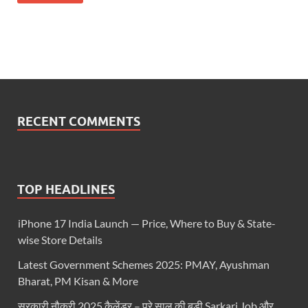
RECENT COMMENTS
TOP HEADLINES
iPhone 17 India Launch — Price, Where to Buy & State-
wise Store Details
Latest Government Schemes 2025: PMAY, Ayushman
Bharat, PM Kisan & More
सरकारी नौकरी 2025 कैलेंडर – पूरे साल की बड़ी Sarkari Job और