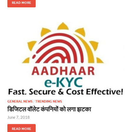
READ MORE
GENERAL NEWS
/
TRENDING NEWS
डिजिटल वॉलेट कंपनियों को लगा झटका
June 7, 2018
READ MORE