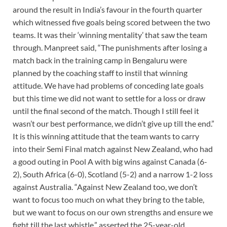
around the result in India’s favour in the fourth quarter
which witnessed five goals being scored between the two
teams. It was their ‘winning mentality’ that saw the team
through. Manpreet said, “The punishments after losing a
match back in the training camp in Bengaluru were
planned by the coaching staff to instil that winning
attitude. We have had problems of conceding late goals
but this time we did not want to settle for a loss or draw
until the final second of the match. Though I still feel it
wasn’t our best performance, we didn’t give up till the end.”
It is this winning attitude that the team wants to carry
into their Semi Final match against New Zealand, who had
a good outing in Pool A with big wins against Canada (6-
2), South Africa (6-0), Scotland (5-2) and a narrow 1-2 loss
against Australia. “Against New Zealand too, we don’t
want to focus too much on what they bring to the table,
but we want to focus on our own strengths and ensure we
fight till the last whistle,” asserted the 25-year-old