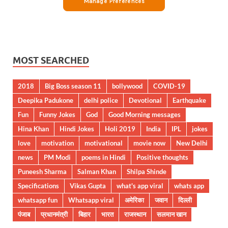
MOST SEARCHED
2018
Big Boss season 11
bollywood
COVID-19
Deepika Padukone
delhi police
Devotional
Earthquake
Fun
Funny Jokes
God
Good Morning messages
Hina Khan
Hindi Jokes
Holi 2019
India
IPL
jokes
love
motivation
motivational
movie now
New Delhi
news
PM Modi
poems in Hindi
Positive thoughts
Puneesh Sharma
Salman Khan
Shilpa Shinde
Specifications
Vikas Gupta
what's app viral
whats app
whatsapp fun
Whatsapp viral
अमेरिका
जवान
दिल्ली
पंजाब
प्रधानमंत्री
बिहार
भारत
राजस्थान
सलमान खान