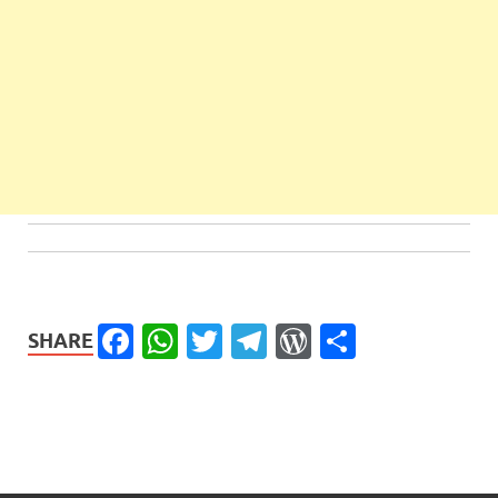
Facebook
WhatsApp
Twitter
Telegram
WordPress
Share
SHARE