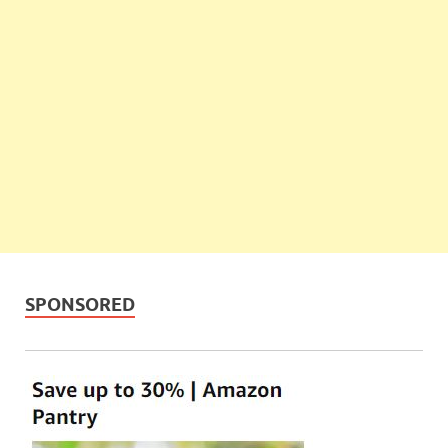
SPONSORED