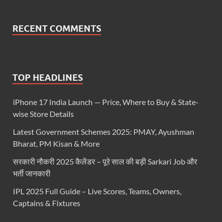
RECENT COMMENTS
TOP HEADLINES
iPhone 17 India Launch — Price, Where to Buy & State-
wise Store Details
Latest Government Schemes 2025: PMAY, Ayushman
Bharat, PM Kisan & More
सरकारी नौकरी 2025 कैलेंडर – पूरे साल की बड़ी Sarkari Job और
भर्ती जानकारी
IPL 2025 Full Guide – Live Scores, Teams, Owners,
Captains & Fixtures