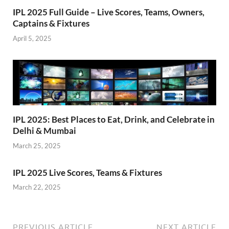
IPL 2025 Full Guide – Live Scores, Teams, Owners,
Captains & Fixtures
April 5, 2025
IPL 2025: Best Places to Eat, Drink, and Celebrate in
Delhi & Mumbai
March 25, 2025
IPL 2025 Live Scores, Teams & Fixtures
March 22, 2025
PREVIOUS ARTICLE
NEXT ARTICLE