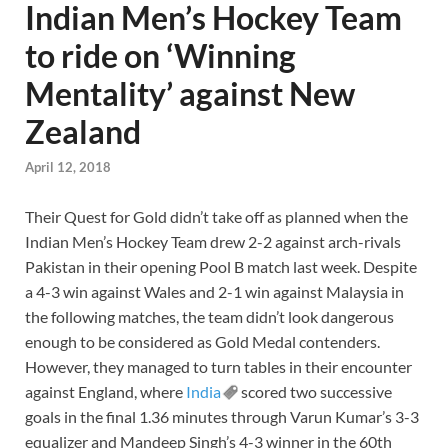
Indian Men’s Hockey Team
to ride on ‘Winning
Mentality’ against New
Zealand
April 12, 2018
Their Quest for Gold didn’t take off as planned when the
Indian Men’s Hockey Team drew 2-2 against arch-rivals
Pakistan in their opening Pool B match last week. Despite
a 4-3 win against Wales and 2-1 win against Malaysia in
the following matches, the team didn’t look dangerous
enough to be considered as Gold Medal contenders.
However, they managed to turn tables in their encounter
against England, where
India
scored two successive
goals in the final 1.36 minutes through Varun Kumar’s 3-3
equalizer and Mandeep Singh’s 4-3 winner in the 60th