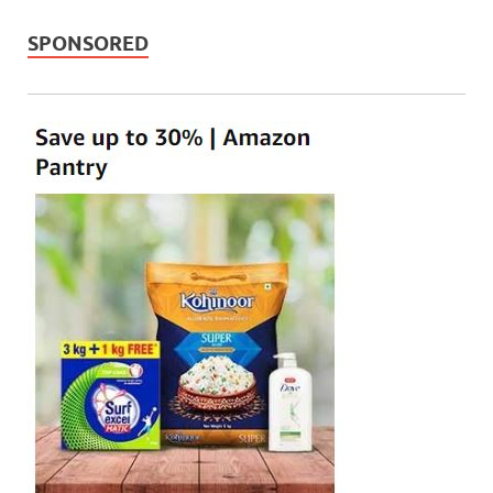
SPONSORED