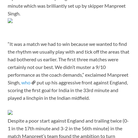
minute which was brilliantly set up by skipper Manpreet
Singh.
“It was a match we had to win because we wanted to find
the rhythm we usually play with and tick off the areas that
had bothered us earlier. The first three matches were
certainly not our best. We didn’t muster a 9/10
performance as the coach demands,” exclaimed Manpreet
Singh,
who
put up his aggressive front against England,
scoring the first goal for India in the 33rd minute and
played a linchpin in the Indian midfield.
Despite a poor start against England and trailing twice (0-
1 in the 17th minute and 3-2 in the 56th minute) in the
match Manpreet’s team found the ambition to turn