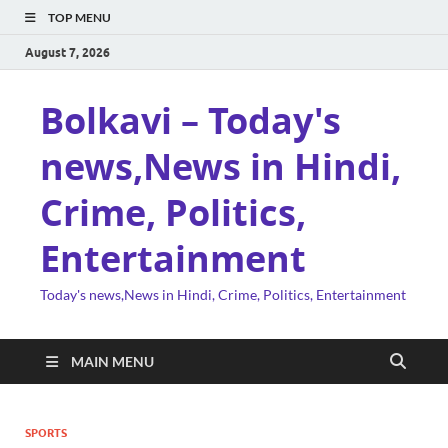
TOP MENU
August 7, 2026
Bolkavi – Today's
news,News in Hindi,
Crime, Politics,
Entertainment
Today's news,News in Hindi, Crime, Politics, Entertainment
MAIN MENU
SPORTS