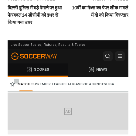
दिल्ली पुलिस में बड़े पैमाने पर हुआ
10वीं का मैथ्स का पेपर लीक मामले
फेरबदल14 डीसीपी को इधर से
में दो को किया गिरफ्तार
किया गया उधर