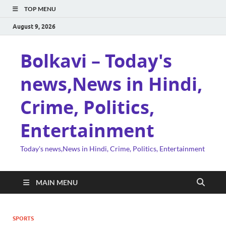
TOP MENU
August 9, 2026
Bolkavi – Today's
news,News in Hindi,
Crime, Politics,
Entertainment
Today's news,News in Hindi, Crime, Politics, Entertainment
MAIN MENU
SPORTS