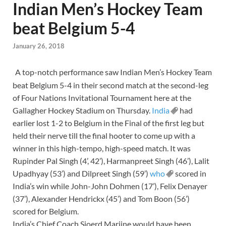
Indian Men’s Hockey Team
beat Belgium 5-4
January 26, 2018
A top-notch performance saw Indian Men’s Hockey Team
beat Belgium 5-4 in their second match at the second-leg
of Four Nations Invitational Tournament here at the
Gallagher Hockey Stadium on Thursday.
India
had
earlier lost 1-2 to Belgium in the Final of the first leg but
held their nerve till the final hooter to come up with a
winner in this high-tempo, high-speed match. It was
Rupinder Pal Singh (4’, 42’), Harmanpreet Singh (46’), Lalit
Upadhyay (53’) and Dilpreet Singh (59’)
who
scored in
India’s win while John-John Dohmen (17’), Felix Denayer
(37’), Alexander Hendrickx (45’) and Tom Boon (56’)
scored for Belgium.
India’s Chief Coach Sjoerd Marijne would have been