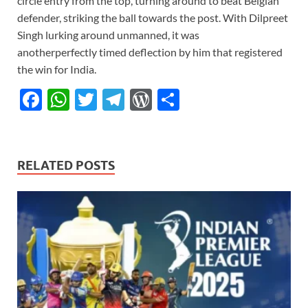
circle entry from the top, turning around to beat Belgian
defender, striking the ball towards the post. With Dilpreet
Singh lurking around unmanned, it was
anotherperfectly timed deflection by him that registered
the win for India.
F
W
T
T
W
S
ac
h
w
el
or
h
e
at
itt
e
d
ar
b
s
er
gr
P
e
RELATED POSTS
o
A
a
re
o
p
m
ss
k
p