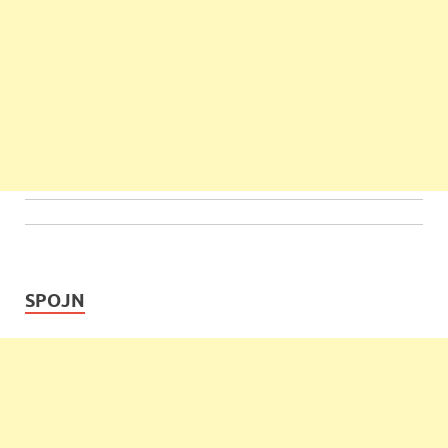
SPOJN