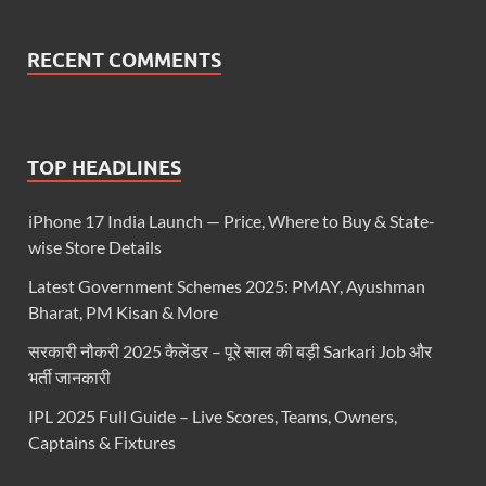
RECENT COMMENTS
TOP HEADLINES
iPhone 17 India Launch — Price, Where to Buy & State-
wise Store Details
Latest Government Schemes 2025: PMAY, Ayushman
Bharat, PM Kisan & More
सरकारी नौकरी 2025 कैलेंडर – पूरे साल की बड़ी Sarkari Job और
भर्ती जानकारी
IPL 2025 Full Guide – Live Scores, Teams, Owners,
Captains & Fixtures