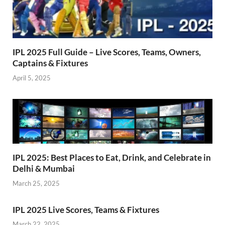
IPL 2025 Full Guide – Live Scores, Teams, Owners,
Captains & Fixtures
April 5, 2025
IPL 2025: Best Places to Eat, Drink, and Celebrate in
Delhi & Mumbai
March 25, 2025
IPL 2025 Live Scores, Teams & Fixtures
March 22, 2025