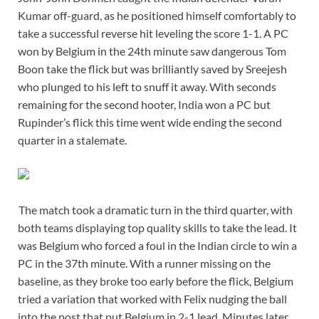
Kumar off-guard, as he positioned himself comfortably to
take a successful reverse hit leveling the score 1-1. A PC
won by Belgium in the 24th minute saw dangerous Tom
Boon take the flick but was brilliantly saved by Sreejesh
who plunged to his left to snuff it away. With seconds
remaining for the second hooter, India won a PC but
Rupinder’s flick this time went wide ending the second
quarter in a stalemate.
The match took a dramatic turn in the third quarter, with
both teams displaying top quality skills to take the lead. It
was Belgium who forced a foul in the Indian circle to win a
PC in the 37th minute. With a runner missing on the
baseline, as they broke too early before the flick, Belgium
tried a variation that worked with Felix nudging the ball
into the post that put Belgium in 2-1 lead. Minutes later