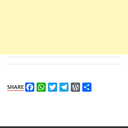
Facebook
WhatsApp
Twitter
Telegram
WordPress
Share
SHARE