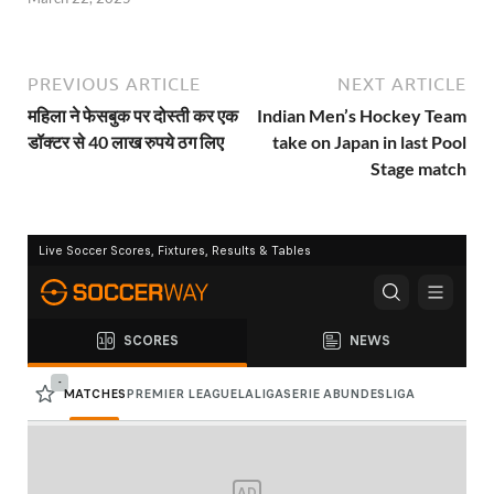
PREVIOUS ARTICLE
NEXT ARTICLE
महिला ने फेसबुक पर दोस्ती कर एक
Indian Men’s Hockey Team
डॉक्टर से 40 लाख रुपये ठग लिए
take on Japan in last Pool
Stage match