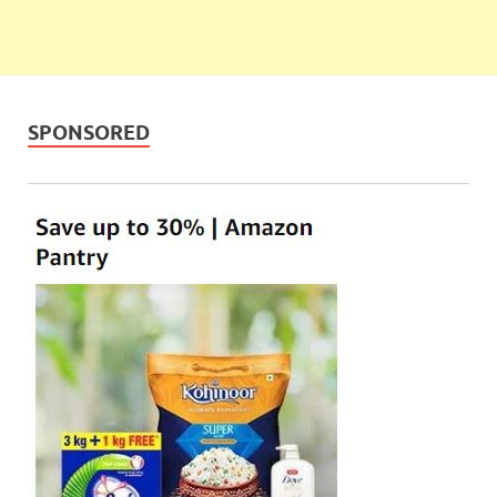
SPONSORED