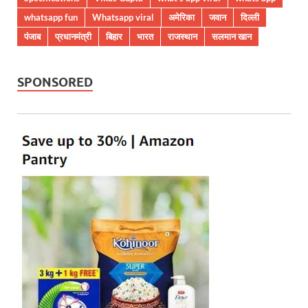
whatsapp fun
Whatsapp viral
अमेरिका
जवान
दिल्ली
पंजाब
प्रधानमंत्री
बिहार
भारत
राजस्थान
सलमान खान
SPONSORED