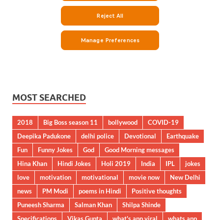
MOST SEARCHED
2018
Big Boss season 11
bollywood
COVID-19
Deepika Padukone
delhi police
Devotional
Earthquake
Fun
Funny Jokes
God
Good Morning messages
Hina Khan
Hindi Jokes
Holi 2019
India
IPL
jokes
love
motivation
motivational
movie now
New Delhi
news
PM Modi
poems in Hindi
Positive thoughts
Puneesh Sharma
Salman Khan
Shilpa Shinde
Specifications
Vikas Gupta
what's app viral
whats app