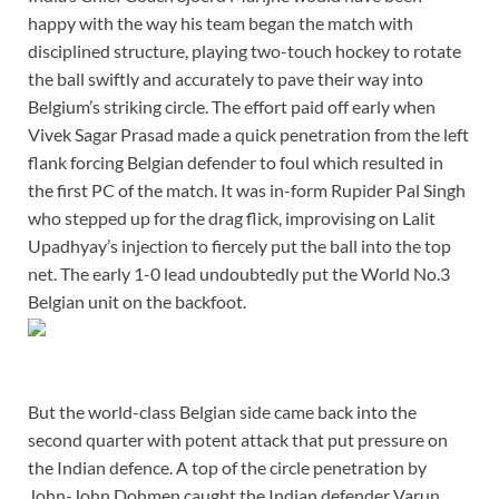
happy with the way his team began the match with
disciplined structure, playing two-touch hockey to rotate
the ball swiftly and accurately to pave their way into
Belgium’s striking circle. The effort paid off early when
Vivek Sagar Prasad made a quick penetration from the left
flank forcing Belgian defender to foul which resulted in
the first PC of the match. It was in-form Rupider Pal Singh
who stepped up for the drag flick, improvising on Lalit
Upadhyay’s injection to fiercely put the ball into the top
net. The early 1-0 lead undoubtedly put the World No.3
Belgian unit on the backfoot.
But the world-class Belgian side came back into the
second quarter with potent attack that put pressure on
the Indian defence. A top of the circle penetration by
John-John Dohmen caught the Indian defender Varun