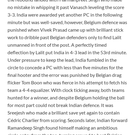
no mistake in whipping it past Vanasch leveling the score
3-3. India were awarded yet another PC in the following
minute but was well-saved, however, Belgium defence was
punished when Vivek Prasad came up with brilliant stick
work to dribble past Belgian defenders only to find Lalit
unmanned in front of the post. A perfectly timed
deflection by Lalit put India in 4-3 lead in the 53rd minute.
Under pressure to keep the lead, India fumbled in the
circle to concede a PC with less than five minutes for the
final hooter and the error was punished by Belgian drag
flicker Tom Boon who was fierce in his attempt to fetch his
team a 4-4 equalizer. With clock ticking away, both teams
hunted for a winner, and despite Belgium holding the ball
for most part could not break Indian defence. It was
Sreejesh who made a brilliant save yet again to contain
Cédric Charlier from scoring. Seconds later, Indian forward
Ramandeep Singh found himself making an ambitious