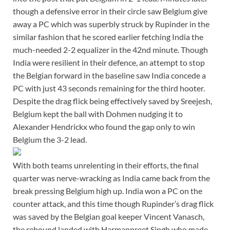
though a defensive error in their circle saw Belgium give
away a PC which was superbly struck by Rupinder in the
similar fashion that he scored earlier fetching India the
much-needed 2-2 equalizer in the 42nd minute. Though
India were resilient in their defence, an attempt to stop
the Belgian forward in the baseline saw India concede a
PC with just 43 seconds remaining for the third hooter.
Despite the drag flick being effectively saved by Sreejesh,
Belgium kept the ball with Dohmen nudging it to
Alexander Hendrickx who found the gap only to win
Belgium the 3-2 lead.
With both teams unrelenting in their efforts, the final
quarter was nerve-wracking as India came back from the
break pressing Belgium high up. India won a PC on the
counter attack, and this time though Rupinder’s drag flick
was saved by the Belgian goal keeper Vincent Vanasch,
the rebound landed with Harmanpreet Singh who made