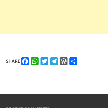
Facebook
WhatsApp
Twitter
Telegram
WordPress
Share
SHARE