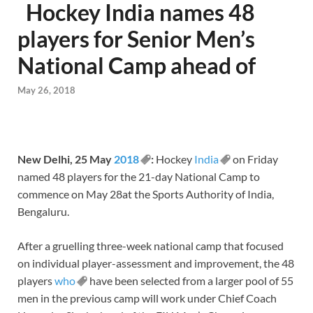
Hockey India names 48
players for Senior Men’s
National Camp ahead of
May 26, 2018
New Delhi,
25 May
2018
:
Hockey
India
on Friday
named 48 players for the 21-day National Camp to
commence on
May 28
at the Sports Authority of India,
Bengaluru.
After a gruelling three-week national camp that focused
on individual player-assessment and improvement, the 48
players
who
have been selected from a larger pool of 55
men in the previous camp will work under Chief Coach