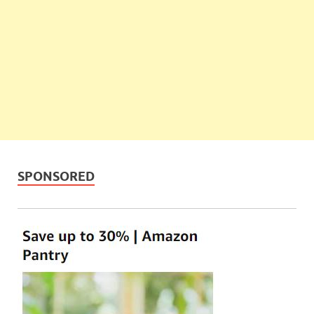
SPONSORED