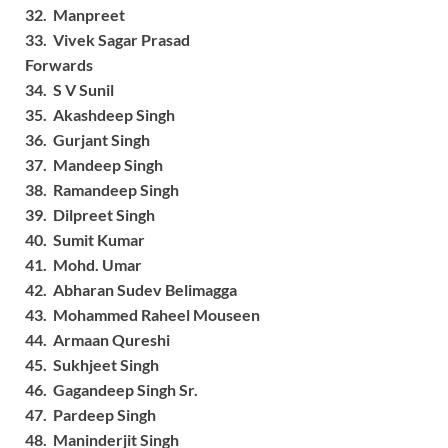
32. Manpreet
33. Vivek Sagar Prasad
Forwards
34. S V Sunil
35. Akashdeep Singh
36. Gurjant Singh
37. Mandeep Singh
38. Ramandeep Singh
39. Dilpreet Singh
40. Sumit Kumar
41. Mohd. Umar
42. Abharan Sudev Belimagga
43. Mohammed Raheel Mouseen
44. Armaan Qureshi
45. Sukhjeet Singh
46. Gagandeep Singh Sr.
47. Pardeep Singh
48. Maninderjit Singh