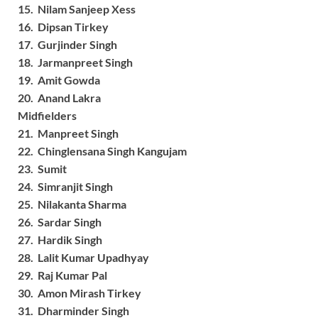
15. Nilam Sanjeep Xess
16. Dipsan Tirkey
17. Gurjinder Singh
18. Jarmanpreet Singh
19. Amit Gowda
20. Anand Lakra
Midfielders
21. Manpreet Singh
22. Chinglensana Singh Kangujam
23. Sumit
24. Simranjit Singh
25. Nilakanta Sharma
26. Sardar Singh
27. Hardik Singh
28. Lalit Kumar Upadhyay
29. Raj Kumar Pal
30. Amon Mirash Tirkey
31. Dharminder Singh