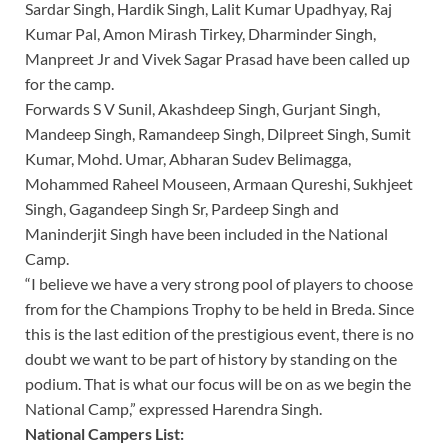
Sardar Singh, Hardik Singh, Lalit Kumar Upadhyay, Raj
Kumar Pal, Amon Mirash Tirkey, Dharminder Singh,
Manpreet Jr and Vivek Sagar Prasad have been called up
for the camp.
Forwards S V Sunil, Akashdeep Singh, Gurjant Singh,
Mandeep Singh, Ramandeep Singh, Dilpreet Singh, Sumit
Kumar, Mohd. Umar, Abharan Sudev Belimagga,
Mohammed Raheel Mouseen, Armaan Qureshi, Sukhjeet
Singh, Gagandeep Singh Sr, Pardeep Singh and
Maninderjit Singh have been included in the National
Camp.
“I believe we have a very strong pool of players to choose
from for the Champions Trophy to be held in Breda. Since
this is the last edition of the prestigious event, there is no
doubt we want to be part of history by standing on the
podium. That is what our focus will be on as we begin the
National Camp,” expressed Harendra Singh.
National Campers List: