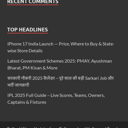
RECENT COMMENTS
TOP HEADLINES
iPhone 17 India Launch — Price, Where to Buy & State-
wise Store Details
Latest Government Schemes 2025: PMAY, Ayushman
Bharat, PM Kisan & More
सरकारी नौकरी 2025 कैलेंडर – पूरे साल की बड़ी Sarkari Job और
भर्ती जानकारी
IPL 2025 Full Guide – Live Scores, Teams, Owners,
Captains & Fixtures