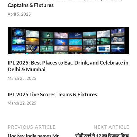
Captains & Fixtures
April 5, 2025
IPL 2025: Best Places to Eat, Drink, and Celebrate in
Delhi & Mumbai
March 25, 2025
IPL 2025 Live Scores, Teams & Fixtures
March 22, 2025
PREVIOUS ARTICLE
NEXT ARTICLE
Hockey India names Mr.
सीबीएसई ने 12 का रिजल्ट किया