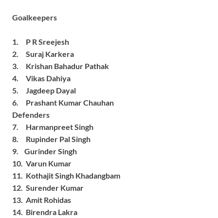
Goalkeepers
1. P R Sreejesh
2. Suraj Karkera
3. Krishan Bahadur Pathak
4. Vikas Dahiya
5. Jagdeep Dayal
6. Prashant Kumar Chauhan
Defenders
7. Harmanpreet Singh
8. Rupinder Pal Singh
9. Gurinder Singh
10. Varun Kumar
11. Kothajit Singh Khadangbam
12. Surender Kumar
13. Amit Rohidas
14. Birendra Lakra