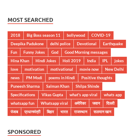
MOST SEARCHED
2018
Big Boss season 11
bollywood
COVID-19
Deepika Padukone
delhi police
Devotional
Earthquake
Fun
Funny Jokes
God
Good Morning messages
Hina Khan
Hindi Jokes
Holi 2019
India
IPL
jokes
love
motivation
motivational
movie now
New Delhi
news
PM Modi
poems in Hindi
Positive thoughts
Puneesh Sharma
Salman Khan
Shilpa Shinde
Specifications
Vikas Gupta
what's app viral
whats app
whatsapp fun
Whatsapp viral
अमेरिका
जवान
दिल्ली
पंजाब
प्रधानमंत्री
बिहार
भारत
राजस्थान
सलमान खान
SPONSORED