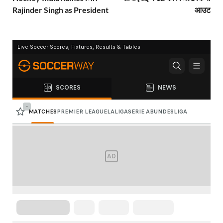
Rajinder Singh as President
आउट