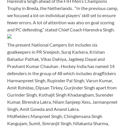
Harendra Singh ahead of the FIH Men’s Champions
Trophy in Breda, the Netherlands. “In the previous camp,
we focused a lot on individual players’ skill set to ensure
fewer errors. A lot of attention was also on goal scoring
and PC defending,” stated Chief Coach Harendra Singh.
The present National Campers list includes six
goalkeepers in PR Sreejesh, Suraj Karkera, Krishan
Bahadur Pathak, Vikas Dahiya, Jagdeep Dayal and
Prashant Kumar Chauhan . Hockey India has named 14
defenders in the group of 48 which includes dragflickers
Harmanpreet Singh, Rupinder Pal Singh, Varun Kumar,
Amit Rohidas, Dipsan Tirkey, Gurjinder Singh apart from
Gurinder Singh, Kothajit Singh Khadangbam, Surender
Kumar, Birendra Lakra, Nilam Sanjeep Xess, Jarmanpreet
Singh, Amit Gowda and Anand Lakra.
Midfielders Manpreet Singh, Chinglensana Singh
Kangujam, Sumit, Simranjit Singh, Nilakanta Sharma,