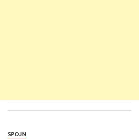
SPOJN