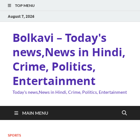
TOP MENU
August 7, 2026
Bolkavi – Today's
news,News in Hindi,
Crime, Politics,
Entertainment
Today's news,News in Hindi, Crime, Politics, Entertainment
MAIN MENU
SPORTS