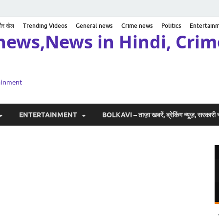
 और खेल
Trending Videos
General news
Crime news
Politics
Entertain
news,News in Hindi, Crime
tainment
ENTERTAINMENT
BOLKAVI – ताज़ा खबरें, ब्रेकिंग न्यूज़, सरकार