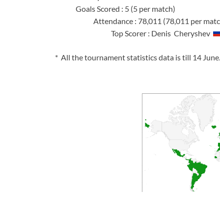
Goals Scored 
Attendance : 78,0
Top Scorer : Denis Cheryshev
* All the tournament statistics data is till 14 June