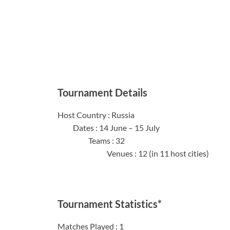
Tournament Details
Host Coun
Dates : 14 
Team
Venues : 12 (in 11 host cities)
Tournament Statistics*
Matches 