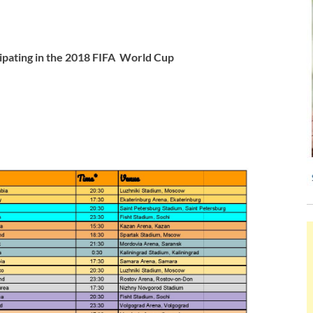
rticipating in the 2018 FIFA World Cup