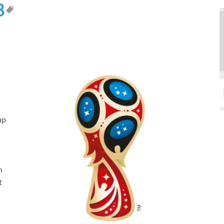
8
up
h
n
t