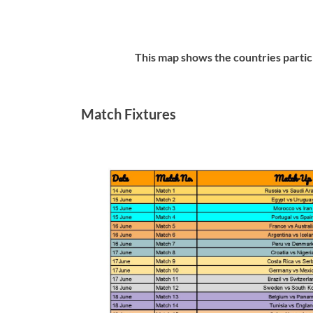
This map shows the countries pa
Match Fixtures