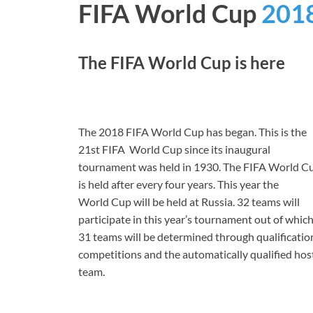
FIFA World Cup
201
The FIFA World Cup is here
The 2018 FIFA World Cup has began. This is the
21st FIFA World Cup since its inaugural
tournament was held in 1930. The FIFA World C
is held after every four years. This year the
World
Cup will be held at Russia. 32 teams will
participate in this year’s tournament out of whic
31 teams will be determined through qualificatio
competitions and the automatically qualified hos
team.