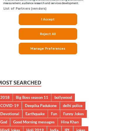
MOST SEARCHED
2018
Big Boss season 11
bollywood
COVID-19
Deepika Padukone
delhi police
Devotional
Earthquake
Fun
Funny Jokes
God
Good Morning messages
Hina Khan
Hindi Jokes
Holi 2019
India
IPL
jokes