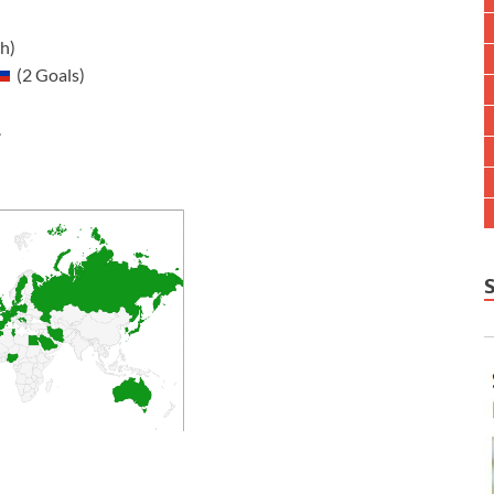
: 5 (5 per match)
11 (78,011 per match)
(2 Goals)
.