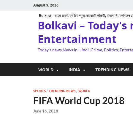
August 9, 2026
Bolkavi – ताज़ा खबरें, ब्रेकिंग न्यूज़, सरकारी नौकरी, राजनीति, मनोरंजन
Bolkavi – Today's 
Entertainment
Today's news,News in Hindi, Crime, Politics, Enter
WORLD
INDIA
TRENDING NEWS
SPORTS
/
TRENDING NEWS
/
WORLD
FIFA World Cup 2018
June 16, 2018