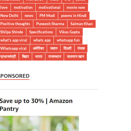
love
motivation
motivational
movie now
New Delhi
news
PM Modi
poems in Hindi
Positive thoughts
Puneesh Sharma
Salman Khan
Shilpa Shinde
Specifications
Vikas Gupta
what's app viral
whats app
whatsapp fun
Whatsapp viral
अमेरिका
जवान
दिल्ली
पंजाब
प्रधानमंत्री
बिहार
भारत
राजस्थान
सलमान खान
SPONSORED