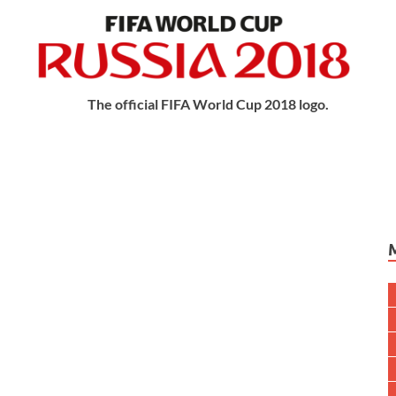
The official FIFA World Cup 2018 logo.
try : Russia
June – 15 July
s : 32
Played : 1