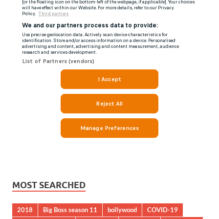
MOST SEARCHED
2018
Big Boss season 11
bollywood
COVID-19