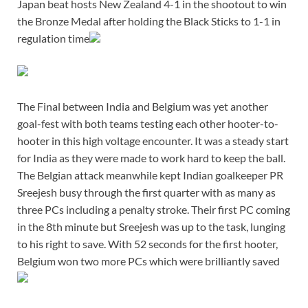
Japan beat hosts New Zealand 4-1 in the shootout to win
the Bronze Medal after holding the Black Sticks to 1-1 in
regulation time
The Final between India and Belgium was yet another
goal-fest with both teams testing each other hooter-to-
hooter in this high voltage encounter. It was a steady start
for India as they were made to work hard to keep the ball.
The Belgian attack meanwhile kept Indian goalkeeper PR
Sreejesh busy through the first quarter with as many as
three PCs including a penalty stroke. Their first PC coming
in the 8th minute but Sreejesh was up to the task, lunging
to his right to save. With 52 seconds for the first hooter,
Belgium won two more PCs which were brilliantly saved