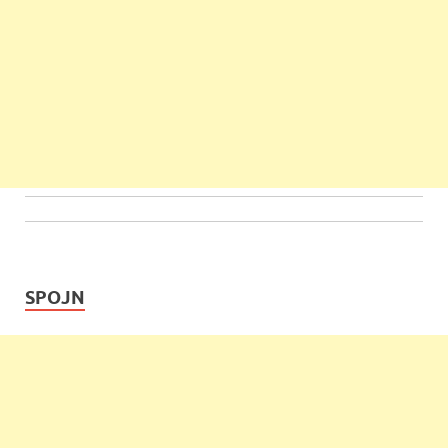
SPOJN