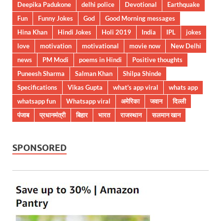
Deepika Padukone
delhi police
Devotional
Earthquake
Fun
Funny Jokes
God
Good Morning messages
Hina Khan
Hindi Jokes
Holi 2019
India
IPL
jokes
love
motivation
motivational
movie now
New Delhi
news
PM Modi
poems in Hindi
Positive thoughts
Puneesh Sharma
Salman Khan
Shilpa Shinde
Specifications
Vikas Gupta
what's app viral
whats app
whatsapp fun
Whatsapp viral
अमेरिका
जवान
दिल्ली
पंजाब
प्रधानमंत्री
बिहार
भारत
राजस्थान
सलमान खान
SPONSORED