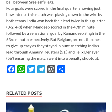
ball between Sreejesh’s legs.
Four goals were scored in the final quarter showing just
how intense this match was, playing down to the wire by
both teams. India won back their lead twice in this quarter
(3-2, 4-3) when Mandeep scored in the 49th minute
followed by a sensational goal by Ramandeep Singh in the
53rd minute respectively. But Belgium, are not the ones
to give up easy as they stayed in hunt snatching India’s
lead through Amaury Keusters (51’) and Felix Denayer
(56’) ensuring the match went into a penalty shootout.
F
W
T
T
W
S
ac
h
w
el
or
h
e
at
itt
e
d
ar
b
s
er
gr
P
e
RELATED POSTS
o
A
a
re
o
p
m
ss