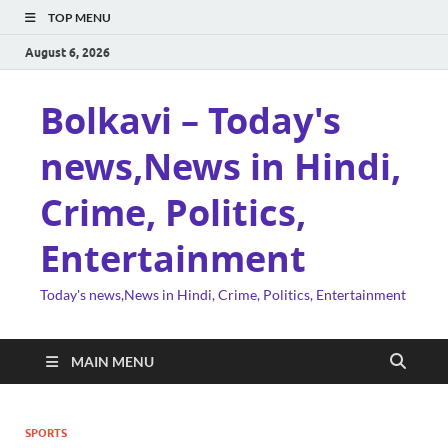
TOP MENU
August 6, 2026
Bolkavi – Today's
news,News in Hindi,
Crime, Politics,
Entertainment
Today's news,News in Hindi, Crime, Politics, Entertainment
MAIN MENU
SPORTS