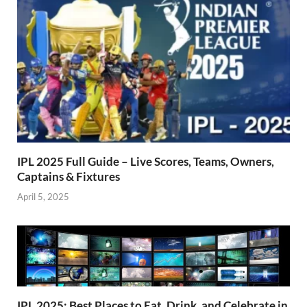
k
p
IPL 2025 Full Guide – Live Scores, Teams, Owners,
Captains & Fixtures
April 5, 2025
IPL 2025: Best Places to Eat, Drink, and Celebrate in