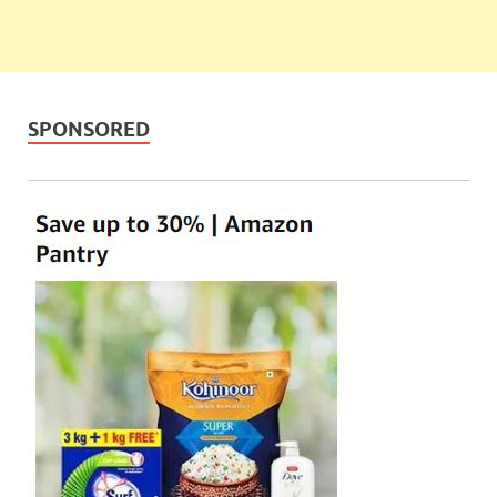
SPONSORED