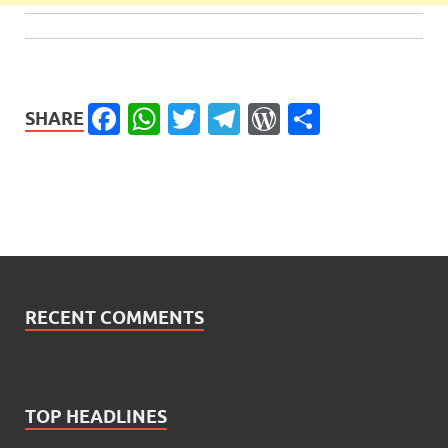
Facebook
WhatsApp
Twitter
Telegram
WordPress
Share
SHARE
RECENT COMMENTS
TOP HEADLINES