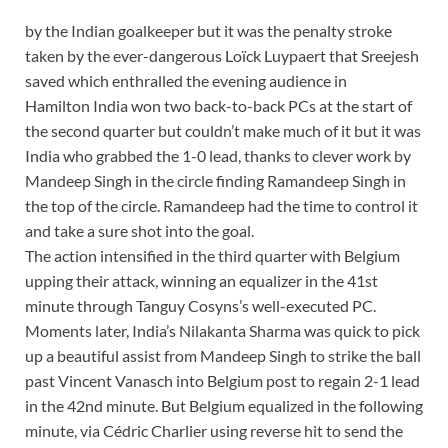
by the Indian goalkeeper but it was the penalty stroke
taken by the ever-dangerous Loïck Luypaert that Sreejesh
saved which enthralled the evening audience in
Hamilton
India won two back-to-back PCs at the start of
the second quarter but couldn’t make much of it but it was
India who grabbed the 1-0 lead, thanks to clever work by
Mandeep Singh in the circle finding Ramandeep Singh in
the top of the circle. Ramandeep had the time to control it
and take a sure shot into the goal.
The action intensified in the third quarter with Belgium
upping their attack, winning an equalizer in the 41st
minute through Tanguy Cosyns’s well-executed PC.
Moments later, India’s Nilakanta Sharma was quick to pick
up a beautiful assist from Mandeep Singh to strike the ball
past Vincent Vanasch into Belgium post to regain 2-1 lead
in the 42nd minute. But Belgium equalized in the following
minute, via Cédric Charlier using reverse hit to send the