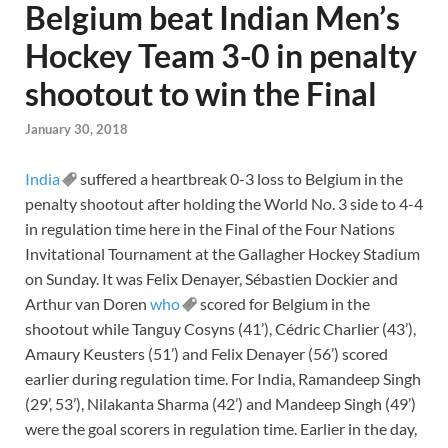
Belgium beat Indian Men’s
Hockey Team 3-0 in penalty
shootout to win the Final
January 30, 2018
India
suffered a heartbreak 0-3 loss to Belgium in the
penalty shootout after holding the World No. 3 side to 4-4
in regulation time here in the Final of the Four Nations
Invitational Tournament at the Gallagher Hockey Stadium
on Sunday. It was Felix Denayer, Sébastien Dockier and
Arthur van Doren
who
scored for Belgium in the
shootout while Tanguy Cosyns (41’), Cédric Charlier (43’),
Amaury Keusters (51’) and Felix Denayer (56’) scored
earlier during regulation time. For India, Ramandeep Singh
(29’, 53’), Nilakanta Sharma (42’) and Mandeep Singh (49’)
were the goal scorers in regulation time. Earlier in the day,