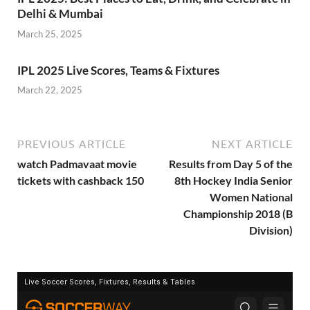
Delhi & Mumbai
March 25, 2025
IPL 2025 Live Scores, Teams & Fixtures
March 22, 2025
PREVIOUS ARTICLE
NEXT ARTICLE
watch Padmavaat movie
Results from Day 5 of the
tickets with cashback 150
8th Hockey India Senior
Women National
Championship 2018 (B
Division)