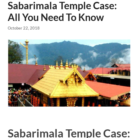
Sabarimala Temple Case:
All You Need To Know
October 22, 2018
Sabarimala Temple Case: