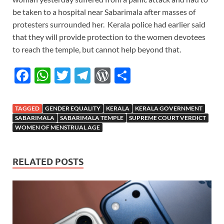
be taken to a hospital near Sabarimala after masses of
protesters surrounded her.
Kerala police had earlier said
that they will provide protection to the women devotees
to reach the temple, but cannot help beyond that.
F
W
T
T
W
S
ac
h
w
el
or
h
e
at
itt
e
d
ar
TAGGED
GENDER EQUALITY
KERALA
KERALA GOVERNMENT
b
s
er
gr
P
e
SABARIMALA
SABARIMALA TEMPLE
SUPREME COURT VERDICT
WOMEN OF MENSTRUAL AGE
o
A
a
re
o
p
m
ss
RELATED POSTS
k
p