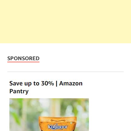
SPONSORED