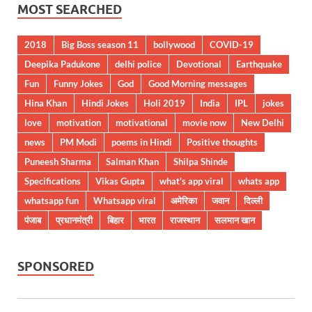
MOST SEARCHED
2018
Big Boss season 11
bollywood
COVID-19
Deepika Padukone
delhi police
Devotional
Earthquake
Fun
Funny Jokes
God
Good Morning messages
Hina Khan
Hindi Jokes
Holi 2019
India
IPL
jokes
love
motivation
motivational
movie now
New Delhi
news
PM Modi
poems in Hindi
Positive thoughts
Puneesh Sharma
Salman Khan
Shilpa Shinde
Specifications
Vikas Gupta
what's app viral
whats app
whatsapp fun
Whatsapp viral
अमेरिका
जवान
दिल्ली
पंजाब
प्रधानमंत्री
बिहार
भारत
राजस्थान
सलमान खान
SPONSORED