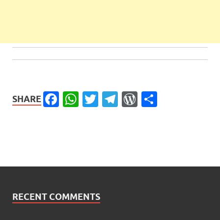
Facebook
WhatsApp
Twitter
Telegram
WordPress
Share
SHARE
RECENT COMMENTS