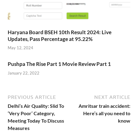
Haryana Board BSEH 10th Result 2024: Live
Updates, Pass Percentage at 95.22%
May 12, 2024
Pushpa The Rise Part 1 Movie Review Part 1
January 22, 2022
PREVIOUS ARTICLE
NEXT ARTICLE
Delhi’s Air Quality: Slid To
Amritsar train accident:
‘Very Poor’ Category,
Here’s all you need to
Meeting Today To Discuss
know
Measures