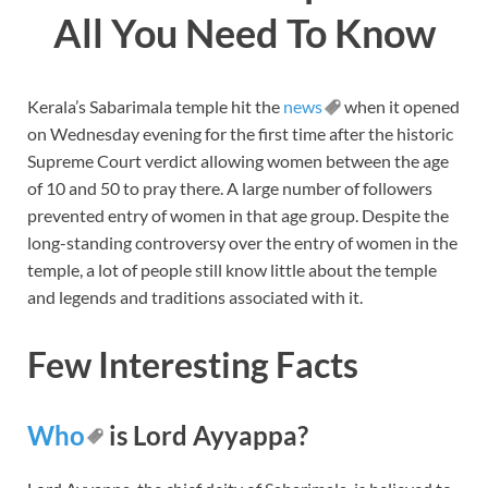
All You Need To Know
Kerala’s Sabarimala temple hit the
news
when it opened
on Wednesday evening for the first time after the historic
Supreme Court verdict allowing women between the age
of 10 and 50 to pray there. A large number of followers
prevented entry of women in that age group. Despite the
long-standing controversy over the entry of women in the
temple, a lot of people still know little about the temple
and legends and traditions associated with it.
Few Interesting Facts
Who
is Lord Ayyappa?