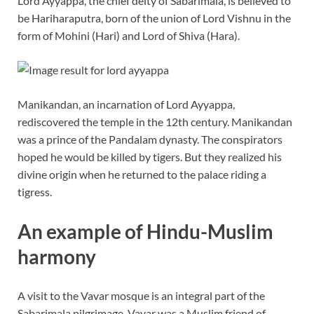
Lord Ayyappa, the chief deity of Sabarimala, is believed to
be Hariharaputra, born of the union of Lord Vishnu in the
form of Mohini (Hari) and Lord of Shiva (Hara).
Manikandan, an incarnation of Lord Ayyappa,
rediscovered the temple in the 12th century. Manikandan
was a prince of the Pandalam dynasty. The conspirators
hoped he would be killed by tigers. But they realized his
divine origin when he returned to the palace riding a
tigress.
An example of Hindu-Muslim
harmony
A visit to the Vavar mosque is an integral part of the
Sabarimala pilgrimage. Vavar was a Muslim friend of