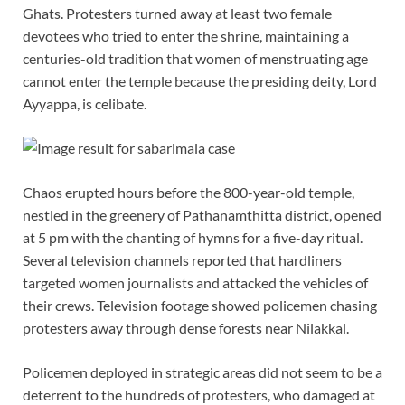
Ghats. Protesters turned away at least two female
devotees who tried to enter the shrine, maintaining a
centuries-old tradition that women of menstruating age
cannot enter the temple because the presiding deity, Lord
Ayyappa, is celibate.
Chaos erupted hours before the 800-year-old temple,
nestled in the greenery of Pathanamthitta district, opened
at 5 pm with the chanting of hymns for a five-day ritual.
Several television channels reported that hardliners
targeted women journalists and attacked the vehicles of
their crews. Television footage showed policemen chasing
protesters away through dense forests near Nilakkal.
Policemen deployed in strategic areas did not seem to be a
deterrent to the hundreds of protesters, who damaged at