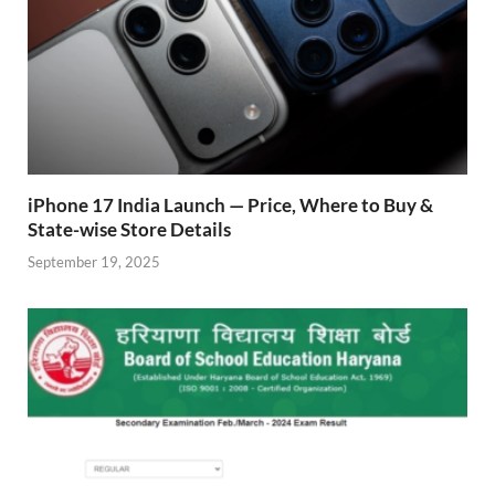
iPhone 17 India Launch — Price, Where to Buy &
State-wise Store Details
September 19, 2025