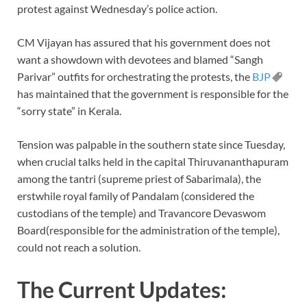
protest against Wednesday’s police action.
CM Vijayan has assured that his government does not
want a showdown with devotees and blamed “Sangh
Parivar” outfits for orchestrating the protests, the
BJP
has maintained that the government is responsible for the
“sorry state” in Kerala.
Tension was palpable in the southern state since Tuesday,
when crucial talks held in the capital Thiruvananthapuram
among the tantri (supreme priest of Sabarimala), the
erstwhile royal family of Pandalam (considered the
custodians of the temple) and Travancore Devaswom
Board(responsible for the administration of the temple),
could not reach a solution.
The Current Updates: