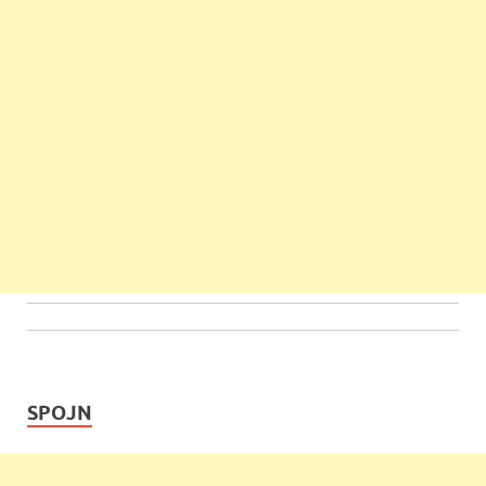
SPOJN