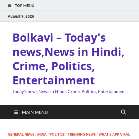
TOP MENU
August 9, 2026
Bolkavi – Today's
news,News in Hindi,
Crime, Politics,
Entertainment
Today's news,News in Hindi, Crime, Politics, Entertainment
MAIN MENU
GENERAL NEWS
/
INDIA
/
POLITICS
/
TRENDING NEWS
/
WHAT'S APP VIRAL