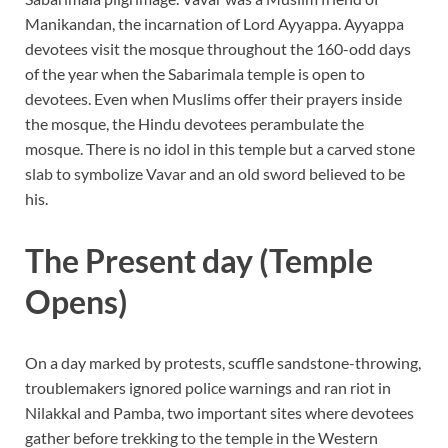
Manikandan, the incarnation of Lord Ayyappa. Ayyappa
devotees visit the mosque throughout the 160-odd days
of the year when the Sabarimala temple is open to
devotees. Even when Muslims offer their prayers inside
the mosque, the Hindu devotees perambulate the
mosque. There is no idol in this temple but a carved stone
slab to symbolize Vavar and an old sword believed to be
his.
The Present day (Temple
Opens)
On a day marked by protests, scuffle sandstone-throwing,
troublemakers ignored police warnings and ran riot in
Nilakkal and Pamba, two important sites where devotees
gather before trekking to the temple in the Western