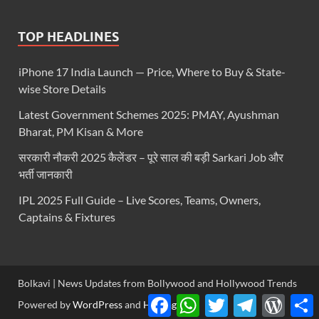
TOP HEADLINES
iPhone 17 India Launch — Price, Where to Buy & State-
wise Store Details
Latest Government Schemes 2025: PMAY, Ayushman
Bharat, PM Kisan & More
सरकारी नौकरी 2025 कैलेंडर – पूरे साल की बड़ी Sarkari Job और
भर्ती जानकारी
IPL 2025 Full Guide – Live Scores, Teams, Owners,
Captains & Fixtures
Bolkavi | News Updates from Bollywood and Hollywood Trends
Facebook
WhatsApp
Twitter
Telegram
WordP
S
Powered by
WordPress
and
HitMag
.