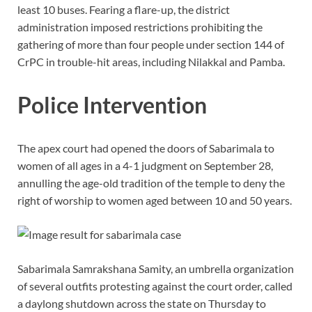
least 10 buses. Fearing a flare-up, the district
administration imposed restrictions prohibiting the
gathering of more than four people under section 144 of
CrPC in trouble-hit areas, including Nilakkal and Pamba.
Police Intervention
The apex court had opened the doors of Sabarimala to
women of all ages in a 4-1 judgment on September 28,
annulling the age-old tradition of the temple to deny the
right of worship to women aged between 10 and 50 years.
Sabarimala Samrakshana Samity, an umbrella organization
of several outfits protesting against the court order, called
a daylong shutdown across the state on Thursday to