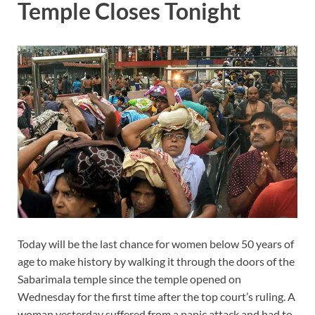
Temple Closes Tonight
Today will be the last chance for women
below
50 years of
age to make history by walking it
through
the doors of the
Sabarimala temple since the temple opened on
Wednesday for
the first
time after the top court’s ruling. A
woman yesterday suffered from a panic attack and had to