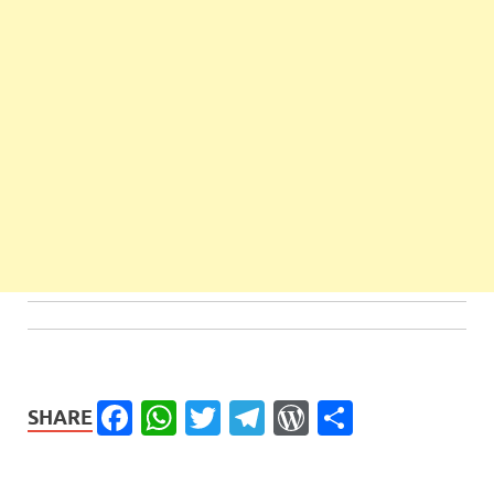
Facebook
WhatsApp
Twitter
Telegram
WordPress
Share
SHARE