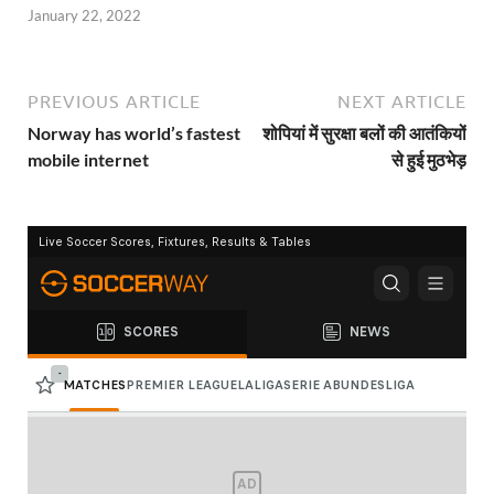
January 22, 2022
PREVIOUS ARTICLE
NEXT ARTICLE
Norway has world’s fastest
शोपियां में सुरक्षा बलों की आतंकियों
mobile internet
से हुई मुठभेड़