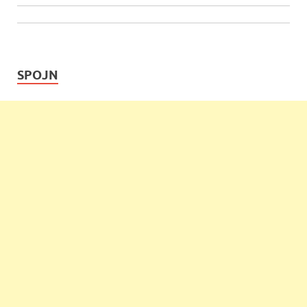
SPOJN