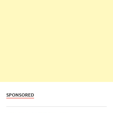
SPONSORED