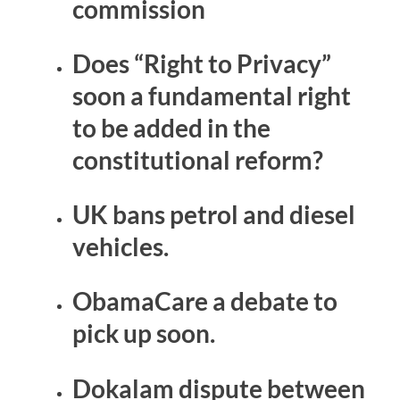
commission
Does “Right to Privacy”
soon a fundamental right
to be added in the
constitutional reform?
UK bans petrol and diesel
vehicles.
ObamaCare a debate to
pick up soon.
Dokalam dispute between