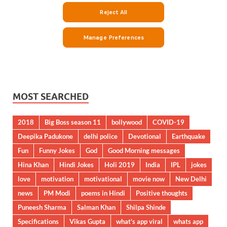
MOST SEARCHED
2018
Big Boss season 11
bollywood
COVID-19
Deepika Padukone
delhi police
Devotional
Earthquake
Fun
Funny Jokes
God
Good Morning messages
Hina Khan
Hindi Jokes
Holi 2019
India
IPL
jokes
love
motivation
motivational
movie now
New Delhi
news
PM Modi
poems in Hindi
Positive thoughts
Puneesh Sharma
Salman Khan
Shilpa Shinde
Specifications
Vikas Gupta
what's app viral
whats app