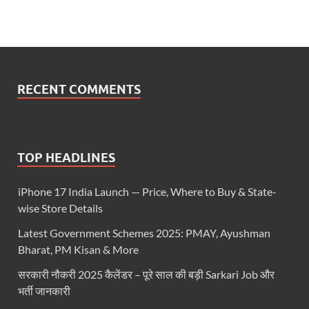
RECENT COMMENTS
TOP HEADLINES
iPhone 17 India Launch — Price, Where to Buy & State-
wise Store Details
Latest Government Schemes 2025: PMAY, Ayushman
Bharat, PM Kisan & More
सरकारी नौकरी 2025 कैलेंडर – पूरे साल की बड़ी Sarkari Job और
भर्ती जानकारी