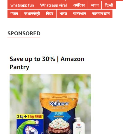
whatsapp fun
Whatsapp viral
अमेरिका
जवान
दिल्ली
पंजाब
प्रधानमंत्री
बिहार
भारत
राजस्थान
सलमान खान
SPONSORED