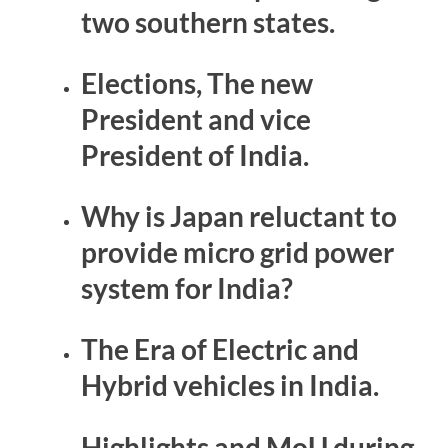
two southern states.
Elections, The new
President and vice
President of India.
Why is Japan reluctant to
provide micro grid power
system for India?
The Era of Electric and
Hybrid vehicles in India.
Highlights and MoU during