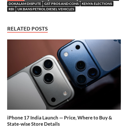
b
s
er
gr
P
e
DOKALAM DISPUTE
GST PROS AND CONS
KENYA ELECTIONS
RBI
UK BANS PETROL DIESEL VEHICLES
o
A
a
re
o
p
m
ss
RELATED POSTS
k
p
iPhone 17 India Launch — Price, Where to Buy &
State-wise Store Details