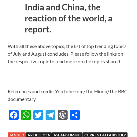
India and China, the
reaction of the world, a
report.
With all these above topics, the list of top trending topics
of July and August concludes. Please follow the links on
the respective topic to read more on the topics shared.
References and credit: YouTube.com/The Hindu/The BBC
documentary
F
W
T
T
W
S
ac
h
w
el
or
h
e
at
itt
e
d
ar
TAGGED
ARTICLE 35A
ASEAN SUMMIT
CURRENT AFFAIRS JULY