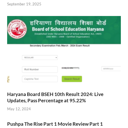
September 19, 2025
Haryana Board BSEH 10th Result 2024: Live
Updates, Pass Percentage at 95.22%
May 12, 2024
Pushpa The Rise Part 1 Movie Review Part 1