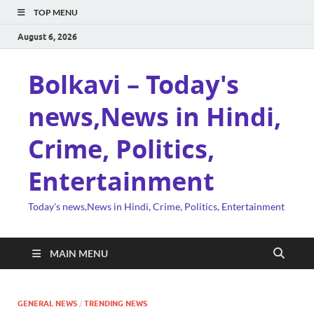
TOP MENU
August 6, 2026
Bolkavi – Today's
news,News in Hindi,
Crime, Politics,
Entertainment
Today's news,News in Hindi, Crime, Politics, Entertainment
MAIN MENU
GENERAL NEWS
/
TRENDING NEWS