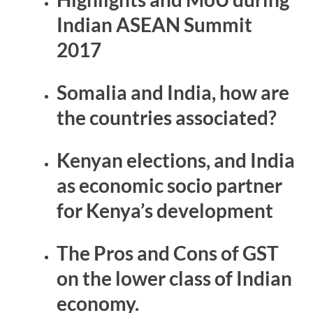
Indian ASEAN Summit
2017
Somalia and India, how are
the countries associated?
Kenyan elections, and India
as economic socio partner
for Kenya’s development
The Pros and Cons of GST
on the lower class of Indian
economy.