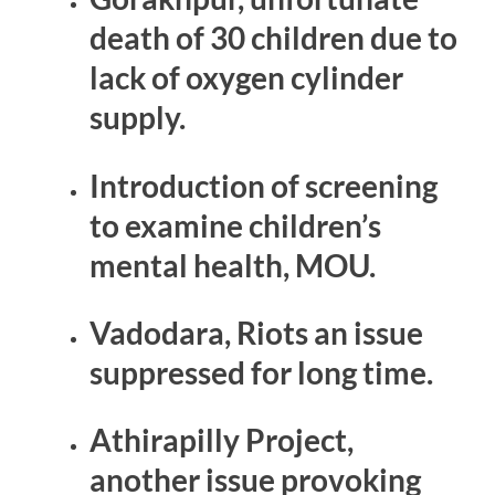
death of 30 children due to
lack of oxygen cylinder
supply.
Introduction of screening
to examine children’s
mental health, MOU.
Vadodara, Riots an issue
suppressed for long time.
Athirapilly Project,
another issue provoking