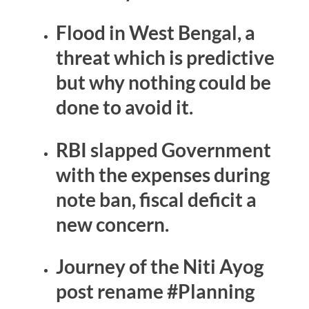
Flood in West Bengal, a
threat which is predictive
but why nothing could be
done to avoid it.
RBI slapped Government
with the expenses during
note ban, fiscal deficit a
new concern.
Journey of the Niti Ayog
post rename #Planning