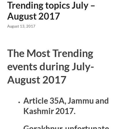
Trending topics July –
August 2017
August 13, 2017
The Most Trending
events during July-
August 2017
Article 35A, Jammu and
Kashmir 2017.
Gorakhpur, unfortunate