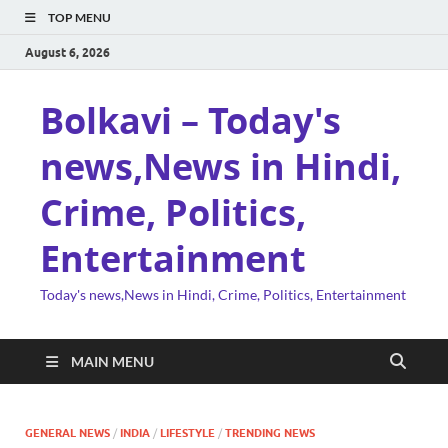
TOP MENU
August 6, 2026
Bolkavi – Today's
news,News in Hindi,
Crime, Politics,
Entertainment
Today's news,News in Hindi, Crime, Politics, Entertainment
MAIN MENU
GENERAL NEWS
/
INDIA
/
LIFESTYLE
/
TRENDING NEWS