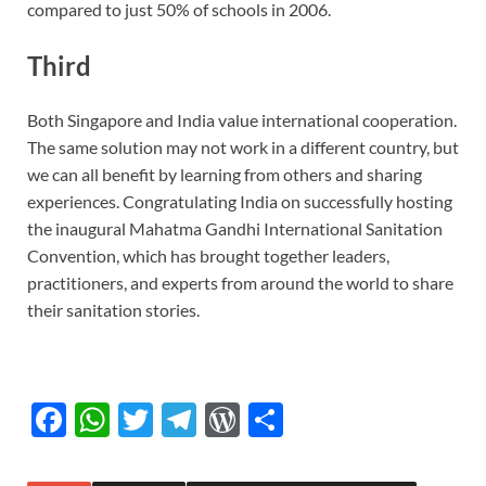
compared to just 50% of schools in 2006.
Third
Both Singapore and India value international cooperation.
The same solution may not work in a different country, but
we can all benefit by learning from others and sharing
experiences. Congratulating India on successfully hosting
the inaugural Mahatma Gandhi International Sanitation
Convention, which has brought together leaders,
practitioners, and experts from around the world to share
their sanitation stories.
F
W
T
T
W
S
ac
h
w
el
or
h