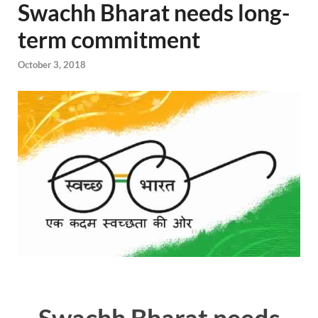
Swachh Bharat needs long-
term commitment
October 3, 2018
Swachh Bharat needs