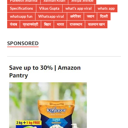
Puneesh Sharma
Salman Khan
Shilpa Shinde
Specifications
Vikas Gupta
what's app viral
whats app
whatsapp fun
Whatsapp viral
अमेरिका
जवान
दिल्ली
पंजाब
प्रधानमंत्री
बिहार
भारत
राजस्थान
सलमान खान
SPONSORED