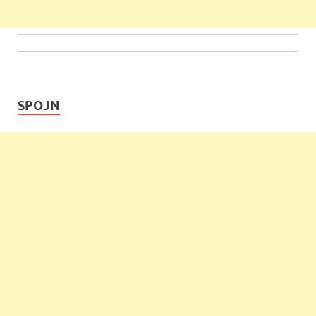
SPOJN