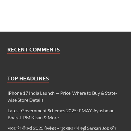
RECENT COMMENTS
TOP HEADLINES
iPhone 17 India Launch — Price, Where to Buy & State-
wise Store Details
Latest Government Schemes 2025: PMAY, Ayushman
Bharat, PM Kisan & More
सरकारी नौकरी 2025 कैलेंडर – पूरे साल की बड़ी Sarkari Job और