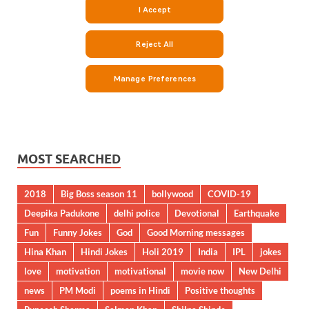
MOST SEARCHED
2018
Big Boss season 11
bollywood
COVID-19
Deepika Padukone
delhi police
Devotional
Earthquake
Fun
Funny Jokes
God
Good Morning messages
Hina Khan
Hindi Jokes
Holi 2019
India
IPL
jokes
love
motivation
motivational
movie now
New Delhi
news
PM Modi
poems in Hindi
Positive thoughts