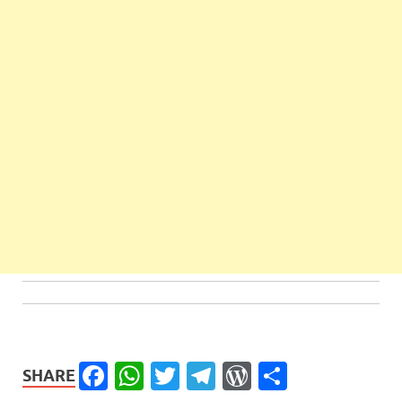
Facebook
WhatsApp
Twitter
Telegram
WordPress
Share
SHARE