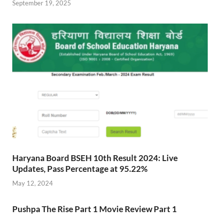
September 19, 2025
Haryana Board BSEH 10th Result 2024: Live
Updates, Pass Percentage at 95.22%
May 12, 2024
Pushpa The Rise Part 1 Movie Review Part 1