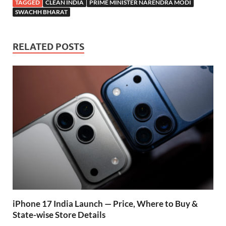
e
at
itt
e
d
ar
TAGGED
CLEAN INDIA
PRIME MINISTER NARENDRA MODI
b
s
er
gr
P
e
SWACHH BHARAT
o
A
a
re
o
p
m
ss
RELATED POSTS
k
p
iPhone 17 India Launch — Price, Where to Buy &
State-wise Store Details