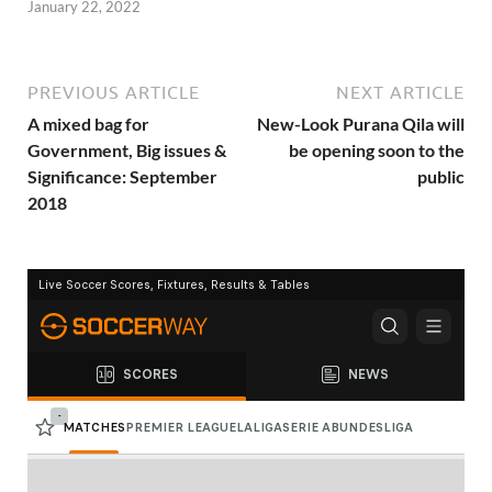
January 22, 2022
PREVIOUS ARTICLE
NEXT ARTICLE
A mixed bag for
New-Look Purana Qila will
Government, Big issues &
be opening soon to the
Significance: September
public
2018