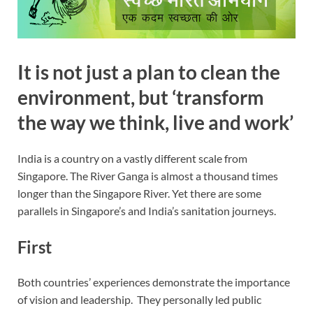
It is not just a plan to clean the
environment, but ‘transform
the way we think, live and work’
India is a country on a vastly different scale from
Singapore. The River Ganga is almost a thousand times
longer than the Singapore River. Yet there are some
parallels in Singapore’s and India’s sanitation journeys.
First
Both countries’ experiences demonstrate the importance
of vision and leadership. They personally led public