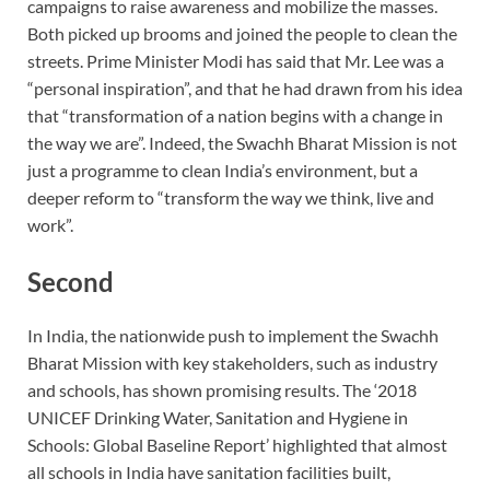
campaigns to raise awareness and mobilize the masses.
Both picked up brooms and joined the people to clean the
streets. Prime Minister Modi has said that Mr. Lee was a
“personal inspiration”, and that he had drawn from his idea
that “transformation of a nation begins with a change in
the way we are”. Indeed, the Swachh Bharat Mission is not
just a programme to clean India’s environment, but a
deeper reform to “transform the way we think, live and
work”.
Second
In India, the nationwide push to implement the Swachh
Bharat Mission with key stakeholders, such as industry
and schools, has shown promising results. The ‘2018
UNICEF Drinking Water, Sanitation and Hygiene in
Schools: Global Baseline Report’ highlighted that almost
all schools in India have sanitation facilities built,