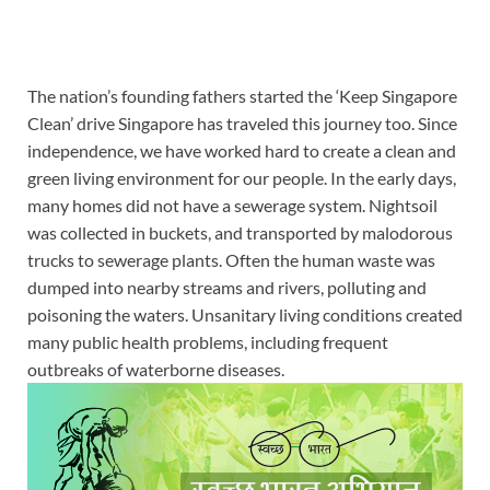
The nation’s founding fathers started the ‘Keep Singapore
Clean’ drive
Singapore has traveled this journey too. Since
independence, we have worked hard to create a clean and
green living environment for our people. In the early days,
many homes did not have
a sewerage
system. Nightsoil
was collected in buckets, and transported by malodorous
trucks to sewerage plants. Often the human waste was
dumped into nearby streams and rivers, polluting and
poisoning the waters. Unsanitary living conditions created
many public health problems, including frequent
outbreaks of waterborne diseases.