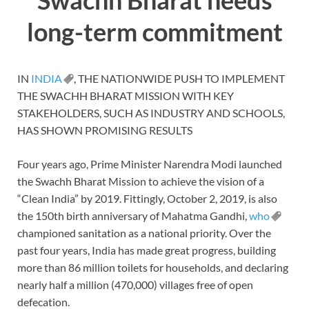
long-term commitment
IN
INDIA
, THE NATIONWIDE PUSH TO IMPLEMENT
THE SWACHH BHARAT MISSION WITH KEY
STAKEHOLDERS, SUCH AS INDUSTRY AND SCHOOLS,
HAS SHOWN PROMISING RESULTS
Four years ago, Prime Minister Narendra Modi launched
the Swachh Bharat Mission to achieve the vision of a
“Clean India” by 2019. Fittingly, October 2, 2019, is also
the 150th birth anniversary of Mahatma Gandhi,
who
championed sanitation as a national priority. Over the
past four years, India has made great progress, building
more than 86 million toilets for households, and declaring
nearly half a million (470,000) villages free of open
defecation.