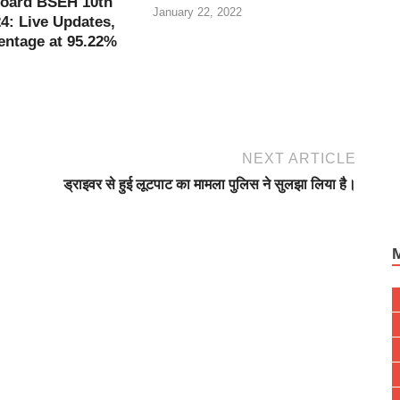
oard BSEH 10th
January 22, 2022
4: Live Updates,
entage at 95.22%
NEXT ARTICLE
ड्राइवर से हुई लूटपाट का मामला पुलिस ने सुलझा लिया है।