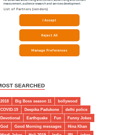
MOST SEARCHED
2018
Big Boss season 11
bollywood
COVID-19
Deepika Padukone
delhi police
Devotional
Earthquake
Fun
Funny Jokes
God
Good Morning messages
Hina Khan
Hindi Jokes
Holi 2019
India
IPL
jokes