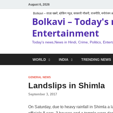
August 6, 2026
Bolkavi – ताज़ा खबरें, ब्रेकिंग न्यूज़, सरकारी नौकरी, राजनीति, मनोरंजन
Bolkavi – Today's 
Entertainment
Today's news,News in Hindi, Crime, Politics, Enter
WORLD
INDIA
TRENDING NEWS
GENERAL NEWS
Landslips in Shimla
September 3, 2017
On Saturday, due to heavy rainfall in Shimla a l