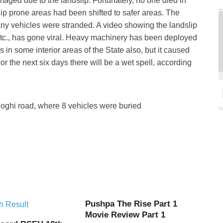
maged due to the landslip. Fortunately, no one died in
lip prone areas had been shifted to safer areas. The
ny vehicles were stranded. A video showing the landslip
etc., has gone viral. Heavy machinery has been deployed
s in some interior areas of the State also, but it caused
For the next six days there will be a wet spell, according
hoghi road, where 8 vehicles were buried
Pushpa The Rise Part 1
Movie Review Part 1