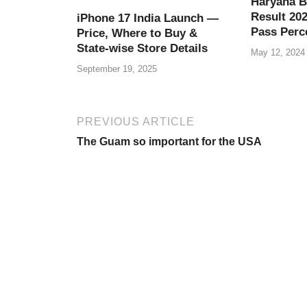
o
p
Haryana B
Result 202
iPhone 17 India Launch —
k
Pass Perc
Price, Where to Buy &
State-wise Store Details
May 12, 2024
September 19, 2025
PREVIOUS ARTICLE
The Guam so important for the USA