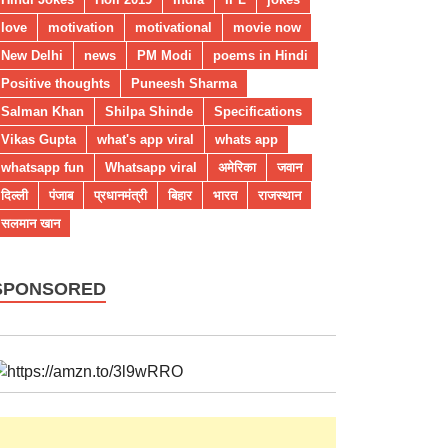
love
motivation
motivational
movie now
New Delhi
news
PM Modi
poems in Hindi
Positive thoughts
Puneesh Sharma
Salman Khan
Shilpa Shinde
Specifications
Vikas Gupta
what's app viral
whats app
whatsapp fun
Whatsapp viral
अमेरिका
जवान
दिल्ली
पंजाब
प्रधानमंत्री
बिहार
भारत
राजस्थान
सलमान खान
SPONSORED