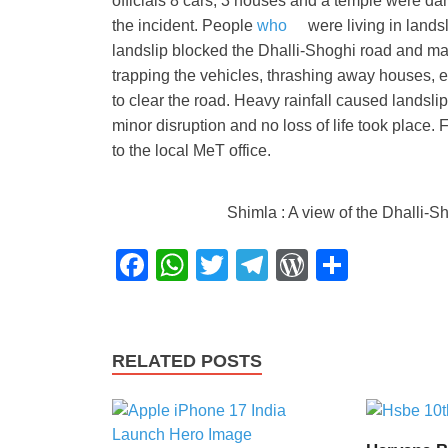
officials 8 cars, 3 houses and a temple were da
the incident. People
who
were living in lands
landslip blocked the Dhalli-Shoghi road and ma
trapping the vehicles, thrashing away houses, 
to clear the road. Heavy rainfall caused landslip
minor disruption and no loss of life took place. 
to the local MeT office.
Shimla : A view of the Dhalli-S
F
W
T
T
W
S
a
h
wi
el
or
h
c
at
tt
e
d
ar
e
s
er
gr
Pr
e
RELATED POSTS
b
A
a
e
o
p
m
ss