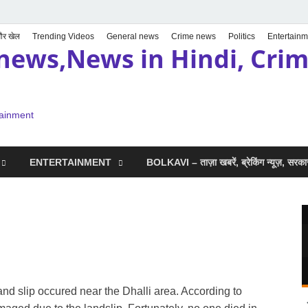
 और खेल
Trending Videos
General news
Crime news
Politics
Entertainm
news,News in Hindi, Crime
tainment
ENTERTAINMENT
BOLKAVI – ताज़ा खबरें, ब्रेकिंग न्यूज़, सर
and slip occured near the Dhalli area. According to