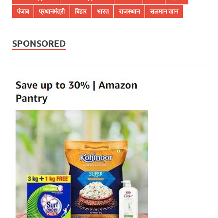
पंजाब
प्रधानमंत्री
बिहार
भारत
राजस्थान
सलमान खान
SPONSORED