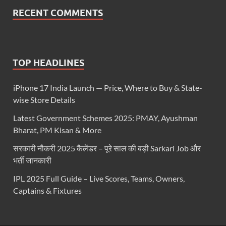
RECENT COMMENTS
TOP HEADLINES
iPhone 17 India Launch — Price, Where to Buy & State-
wise Store Details
Latest Government Schemes 2025: PMAY, Ayushman
Bharat, PM Kisan & More
सरकारी नौकरी 2025 कैलेंडर – पूरे साल की बड़ी Sarkari Job और
भर्ती जानकारी
IPL 2025 Full Guide – Live Scores, Teams, Owners,
Captains & Fixtures