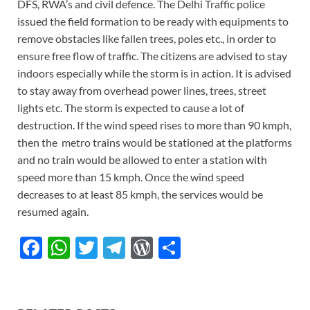
DFS, RWA’s and civil defence. The Delhi Traffic police
issued the field formation to be ready with equipments to
remove obstacles like fallen trees, poles etc., in order to
ensure free flow of traffic. The citizens are advised to stay
indoors especially while the storm is in action. It is advised
to stay away from overhead power lines, trees, street
lights etc. The storm is expected to cause a lot of
destruction. If the wind speed rises to more than 90 kmph,
then the metro trains would be stationed at the platforms
and no train would be allowed to enter a station with
speed more than 15 kmph. Once the wind speed
decreases to at least 85 kmph, the services would be
resumed again.
F
W
T
T
W
S
ac
h
w
el
or
h
e
at
itt
e
d
ar