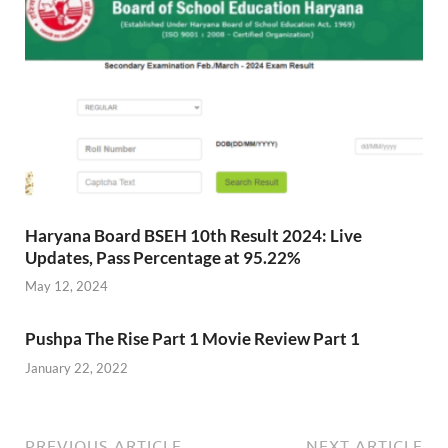
Haryana Board BSEH 10th Result 2024: Live
Updates, Pass Percentage at 95.22%
May 12, 2024
Pushpa The Rise Part 1 Movie Review Part 1
January 22, 2022
PREVIOUS ARTICLE
NEXT ARTICLE