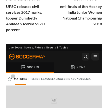
UPSC releases civil
emi-finals of 8th Hockey
services 2017 marks,
India Junior Women
topper Durishetty
National Championship
Anudeep scored 55.60
2018
percent