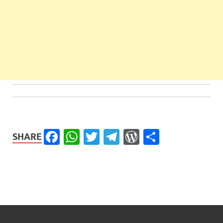
Facebook
WhatsApp
Twitter
Telegram
WordPress
Share
SHARE