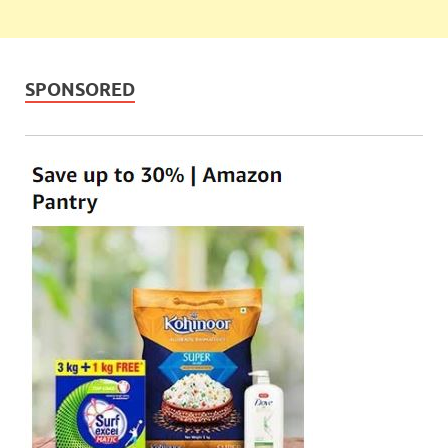
SPONSORED