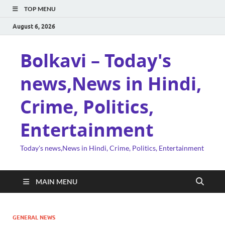
TOP MENU
August 6, 2026
Bolkavi – Today's
news,News in Hindi,
Crime, Politics,
Entertainment
Today's news,News in Hindi, Crime, Politics, Entertainment
MAIN MENU
GENERAL NEWS