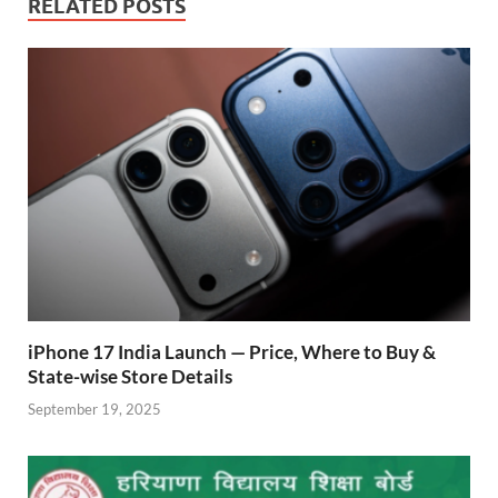
b
s
er
gr
P
e
RELATED POSTS
o
A
a
re
o
p
m
ss
k
p
iPhone 17 India Launch — Price, Where to Buy &
State-wise Store Details
September 19, 2025