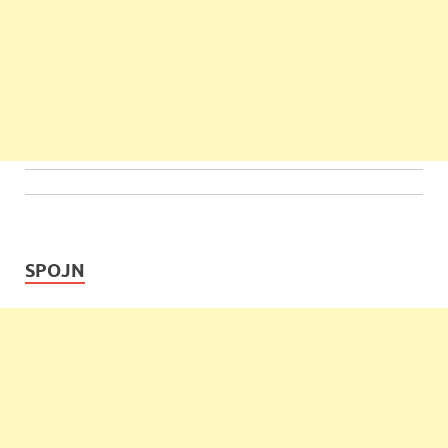
SPOJN