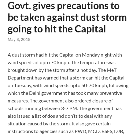
Govt. gives precautions to
be taken against dust storm
going to hit the Capital
May 8, 2018
A dust storm had hit the Capital on Monday night with
wind speeds of upto 70 kmph. The temperature was
brought down by the storm after a hot day. The MeT
Department has warned that a storm can hit the Capital
on Tuesday, with wind speeds upto 50-70 kmph, following
which the Delhi government has took many preventive
measures. The government also ordered closure of
schools running between 3-7 PM. The government has
also issued a list of dos and don’ts to deal with any
situation caused by the storm. It also gave certain
instructions to agencies such as PWD, MCD, BSES, DJB,