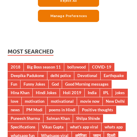
MOST SEARCHED
2018
Big Boss season 11
bollywood
COVID-19
Deepika Padukone
delhi police
Devotional
Earthquake
Fun
Funny Jokes
God
Good Morning messages
Hina Khan
Hindi Jokes
Holi 2019
India
IPL
jokes
love
motivation
motivational
movie now
New Delhi
news
PM Modi
poems in Hindi
Positive thoughts
Puneesh Sharma
Salman Khan
Shilpa Shinde
Specifications
Vikas Gupta
what's app viral
whats app
whatsapp fun
Whatsapp viral
अमेरिका
जवान
दिल्ली