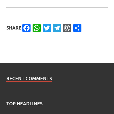
Facebook
WhatsApp
Twitter
Telegram
WordPress
Share
SHARE
RECENT COMMENTS
TOP HEADLINES