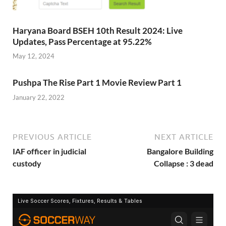
Haryana Board BSEH 10th Result 2024: Live
Updates, Pass Percentage at 95.22%
May 12, 2024
Pushpa The Rise Part 1 Movie Review Part 1
January 22, 2022
PREVIOUS ARTICLE
NEXT ARTICLE
IAF officer in judicial
Bangalore Building
custody
Collapse : 3 dead