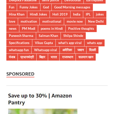
Fun
Funny Jokes
God
Good Morning messages
Hina Khan
Hindi Jokes
Holi 2019
India
IPL
jokes
love
motivation
motivational
movie now
New Delhi
news
PM Modi
poems in Hindi
Positive thoughts
Puneesh Sharma
Salman Khan
Shilpa Shinde
Specifications
Vikas Gupta
what's app viral
whats app
whatsapp fun
Whatsapp viral
अमेरिका
जवान
दिल्ली
पंजाब
प्रधानमंत्री
बिहार
भारत
राजस्थान
सलमान खान
SPONSORED