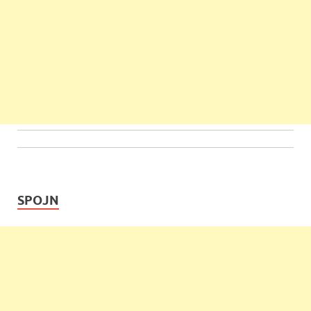
SPOJN