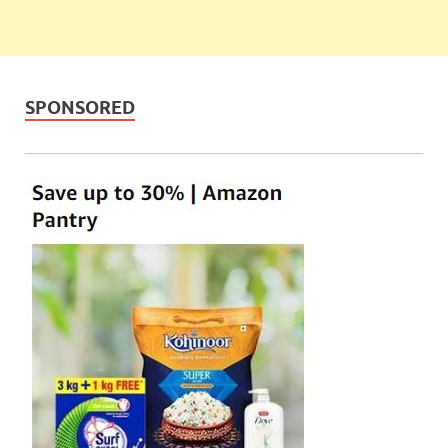
SPONSORED