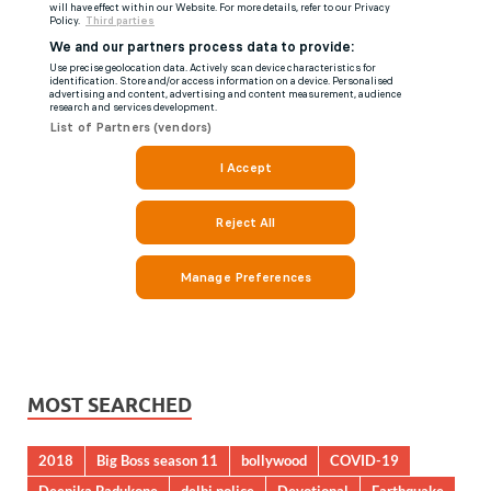
MOST SEARCHED
2018
Big Boss season 11
bollywood
COVID-19
Deepika Padukone
delhi police
Devotional
Earthquake