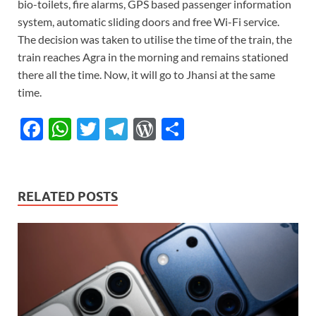
bio-toilets, fire alarms, GPS based passenger information
system, automatic sliding doors and free Wi-Fi service.
The decision was taken to utilise the time of the train, the
train reaches Agra in the morning and remains stationed
there all the time. Now, it will go to Jhansi at the same
time.
F
W
T
T
W
S
ac
h
w
el
or
h
e
at
itt
e
d
ar
b
s
er
gr
P
e
RELATED POSTS
o
A
a
re
o
p
m
ss
k
p