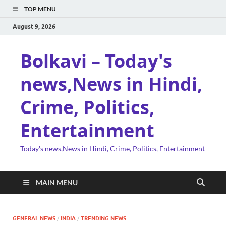
TOP MENU
August 9, 2026
Bolkavi – Today's
news,News in Hindi,
Crime, Politics,
Entertainment
Today's news,News in Hindi, Crime, Politics, Entertainment
MAIN MENU
GENERAL NEWS
/
INDIA
/
TRENDING NEWS