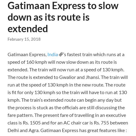
Gatimaan Express to slow
down as its route is
extended
February 15, 2018
Gatimaan Express,
India
’s fastest train which runs at a
speed of 160 kmph will now slow down as its route is
extended. The train will now run at a speed of 130 kmph.
The route is extended to Gwalior and Jhansi. The train will
run at the speed of 130 kmph in the new route. The route
is fit for only 130 kmph so the train will have to run at 130
kmph. The train’s extended route can begin any day but
the process is stuck as the officials are still discussing the
fare pattern. The present fare of travelling in an executive
class is Rs. 1505 and for an AC chair car is Rs. 755 between
Delhi and Agra. Gatimaan Express has great features like :