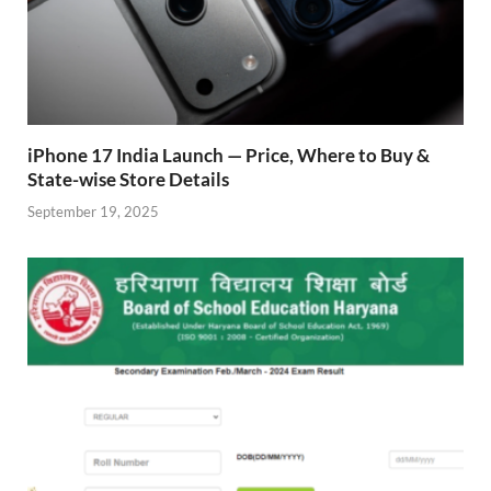
iPhone 17 India Launch — Price, Where to Buy &
State-wise Store Details
September 19, 2025