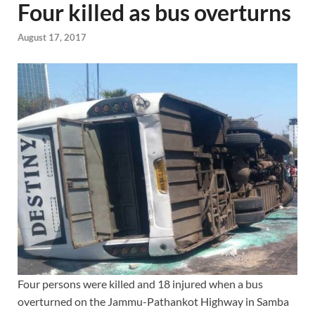
Four killed as bus overturns
August 17, 2017
Four persons were killed and 18 injured when a bus
overturned on the Jammu-Pathankot Highway in Samba