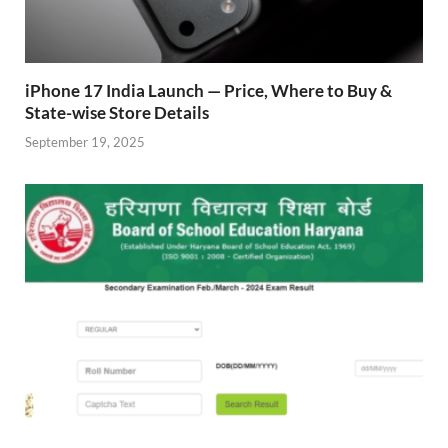
iPhone 17 India Launch — Price, Where to Buy &
State-wise Store Details
September 19, 2025