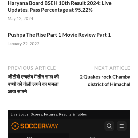
Haryana Board BSEH 10th Result 2024: Live
Updates, Pass Percentage at 95.22%
May 12, 2024
Pushpa The Rise Part 1 Movie Review Part 1
January 22, 2022
PREVIOUS ARTICLE
NEXT ARTICLE
जीटीबी एन्क्लेव में तीन साल की
2 Quakes rock Chamba
बच्ची को गोली लगने का मामला
district of Himachal
आया सामने