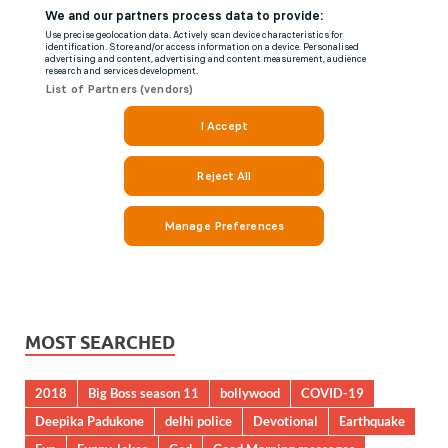
MOST SEARCHED
2018
Big Boss season 11
bollywood
COVID-19
Deepika Padukone
delhi police
Devotional
Earthquake