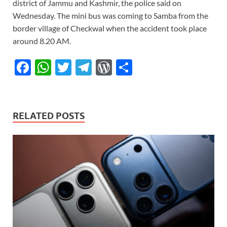
district of Jammu and Kashmir, the police said on
Wednesday. The mini bus was coming to Samba from the
border village of Checkwal when the accident took place
around 8.20 AM.
F
W
T
T
W
S
ac
h
w
el
or
h
e
at
itt
e
d
ar
b
s
er
gr
P
e
RELATED POSTS
o
A
a
re
o
p
m
ss
k
p