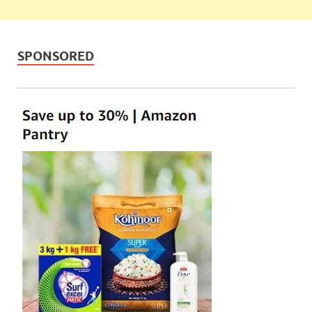
SPONSORED