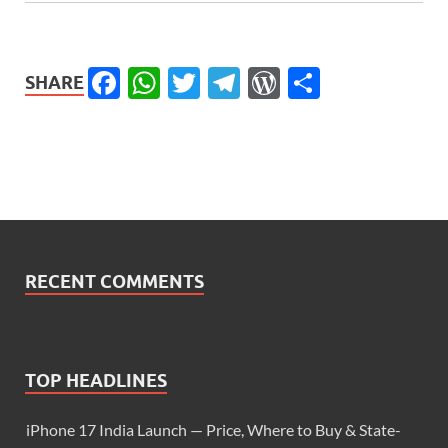
Facebook
WhatsApp
Twitter
Telegram
WordPress
Share
SHARE
RECENT COMMENTS
TOP HEADLINES
iPhone 17 India Launch — Price, Where to Buy & State-