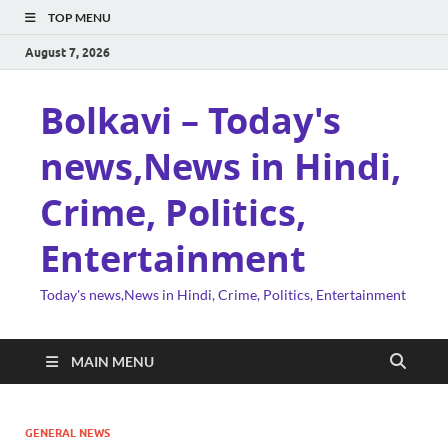
TOP MENU
August 7, 2026
Bolkavi – Today's
news,News in Hindi,
Crime, Politics,
Entertainment
Today's news,News in Hindi, Crime, Politics, Entertainment
MAIN MENU
GENERAL NEWS