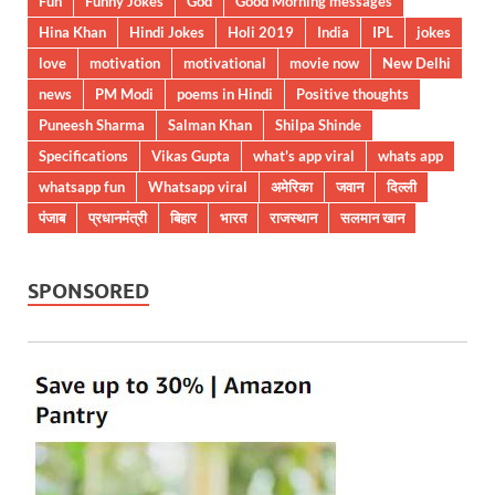
Fun
Funny Jokes
God
Good Morning messages
Hina Khan
Hindi Jokes
Holi 2019
India
IPL
jokes
love
motivation
motivational
movie now
New Delhi
news
PM Modi
poems in Hindi
Positive thoughts
Puneesh Sharma
Salman Khan
Shilpa Shinde
Specifications
Vikas Gupta
what's app viral
whats app
whatsapp fun
Whatsapp viral
अमेरिका
जवान
दिल्ली
पंजाब
प्रधानमंत्री
बिहार
भारत
राजस्थान
सलमान खान
SPONSORED