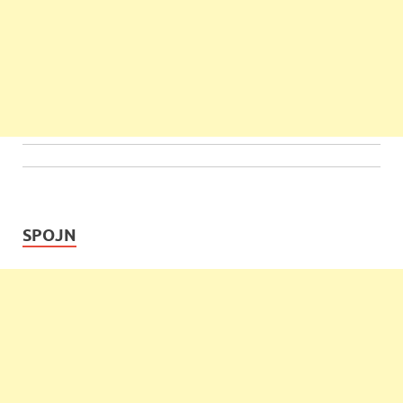
SPOJN