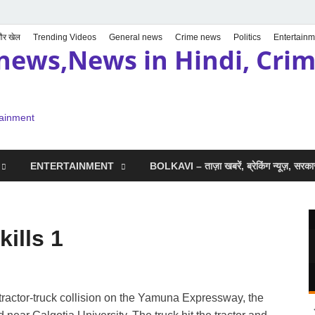
 और खेल
Trending Videos
General news
Crime news
Politics
Entertainm
news,News in Hindi, Crime
tainment
ENTERTAINMENT
BOLKAVI – ताज़ा खबरें, ब्रेकिंग न्यूज़, सर
ills 1
tractor-truck collision on the Yamuna Expressway, the