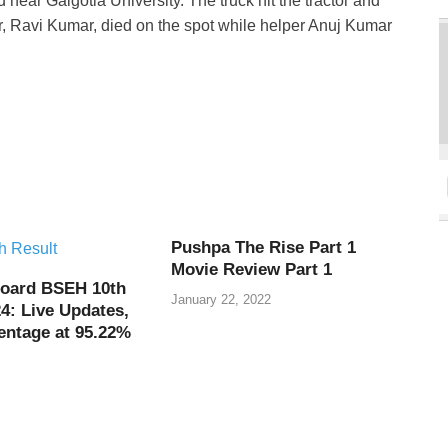
near Galgotia University. The truck hit the tractor and
ver, Ravi Kumar, died on the spot while helper Anuj Kumar
Pushpa The Rise Part 1
Movie Review Part 1
oard BSEH 10th
January 22, 2022
4: Live Updates,
entage at 95.22%