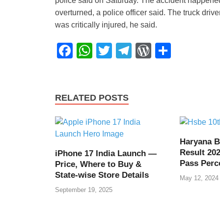
police said on Saturday. The accident happened 
overturned, a police officer said. The truck dri
was critically injured, he said.
F
W
T
T
W
S
a
h
wi
el
or
h
c
at
tt
e
d
ar
e
s
er
gr
Pr
e
RELATED POSTS
b
A
a
e
o
p
m
ss
o
p
Haryana B
Result 202
iPhone 17 India Launch —
k
Pass Perc
Price, Where to Buy &
State-wise Store Details
May 12, 2024
September 19, 2025