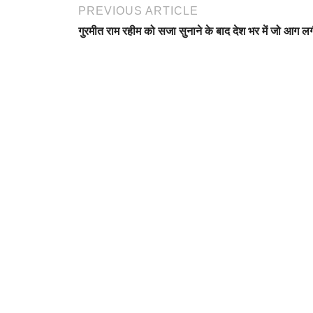
PREVIOUS ARTICLE
गुरमीत राम रहीम को सजा सुनाने के बाद देश भर में जो आग ल