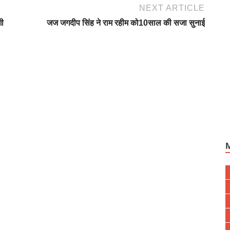
NEXT ARTICLE
गी
जज जगदीप सिंह ने राम रहीम को10साल की सजा सुनाई