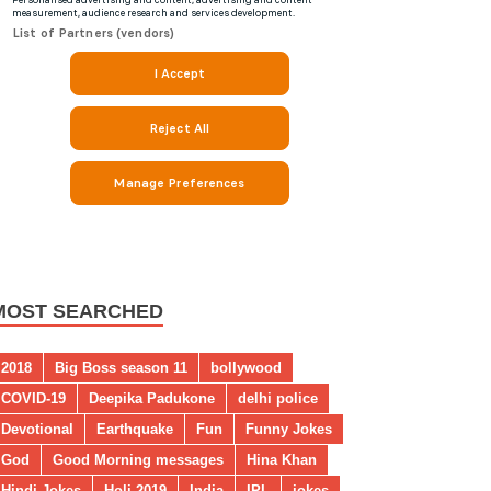
MOST SEARCHED
2018
Big Boss season 11
bollywood
COVID-19
Deepika Padukone
delhi police
Devotional
Earthquake
Fun
Funny Jokes
God
Good Morning messages
Hina Khan
Hindi Jokes
Holi 2019
India
IPL
jokes