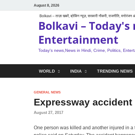
August 8, 2026
Bolkavi – ताज़ा खबरें, ब्रेकिंग न्यूज़, सरकारी नौकरी, राजनीति, मनोरंजन
Bolkavi – Today's 
Entertainment
Today's news,News in Hindi, Crime, Politics, Enter
WORLD
INDIA
TRENDING NEWS
GENERAL NEWS
Expressway accident k
August 27, 2017
One person was killed and another injured in a 