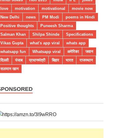
love
motivation
motivational
movie now
New Delhi
news
PM Modi
poems in Hindi
Positive thoughts
Puneesh Sharma
Salman Khan
Shilpa Shinde
Specifications
Vikas Gupta
what's app viral
whats app
whatsapp fun
Whatsapp viral
अमेरिका
जवान
दिल्ली
पंजाब
प्रधानमंत्री
बिहार
भारत
राजस्थान
सलमान खान
SPONSORED