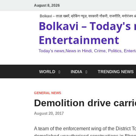
August 8, 2026
Bolkavi – ताज़ा खबरें, ब्रेकिंग न्यूज़, सरकारी नौकरी, राजनीति, मनोरंजन
Bolkavi – Today's 
Entertainment
Today's news,News in Hindi, Crime, Politics, Enter
WORLD
INDIA
TRENDING NEWS
GENERAL NEWS
Demolition drive carr
August 20, 2017
A team of the enforcement wing of the Distric