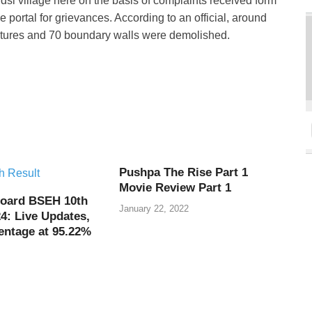
si village here on the basis of complaints received form
ortal for grievances. According to an official, around
uctures and 70 boundary walls were demolished.
Pushpa The Rise Part 1
Movie Review Part 1
oard BSEH 10th
January 22, 2022
4: Live Updates,
entage at 95.22%