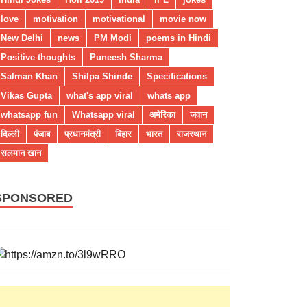
love
motivation
motivational
movie now
New Delhi
news
PM Modi
poems in Hindi
Positive thoughts
Puneesh Sharma
Salman Khan
Shilpa Shinde
Specifications
Vikas Gupta
what's app viral
whats app
whatsapp fun
Whatsapp viral
अमेरिका
जवान
दिल्ली
पंजाब
प्रधानमंत्री
बिहार
भारत
राजस्थान
सलमान खान
SPONSORED