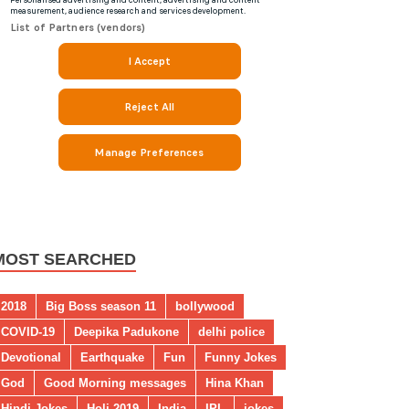
MOST SEARCHED
2018
Big Boss season 11
bollywood
COVID-19
Deepika Padukone
delhi police
Devotional
Earthquake
Fun
Funny Jokes
God
Good Morning messages
Hina Khan
Hindi Jokes
Holi 2019
India
IPL
jokes