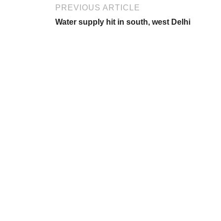
PREVIOUS ARTICLE
Water supply hit in south, west Delhi