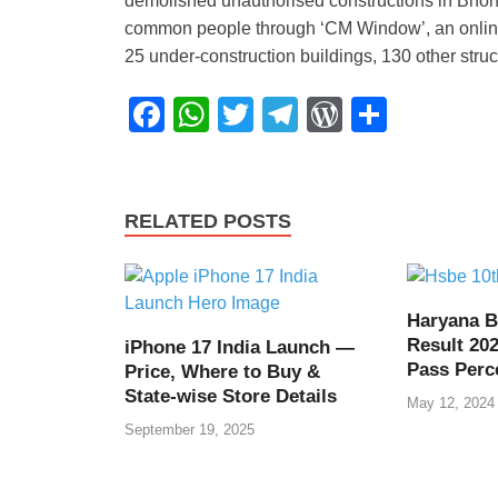
demolished unauthorised constructions in Bhond
common people through ‘CM Window’, an online p
25 under-construction buildings, 130 other str
F
W
T
T
W
S
a
h
wi
el
or
h
c
at
tt
e
d
ar
e
s
er
gr
Pr
e
RELATED POSTS
b
A
a
e
o
p
m
ss
o
p
Haryana B
Result 202
iPhone 17 India Launch —
k
Pass Perc
Price, Where to Buy &
State-wise Store Details
May 12, 2024
September 19, 2025