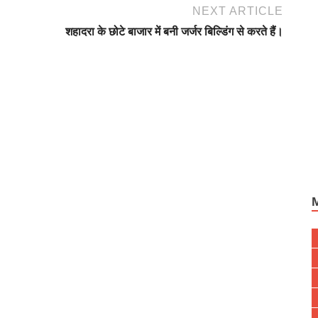
NEXT ARTICLE
शहादरा के छोटे बाजार में बनी जर्जर बिल्डिंग से करते हैं।