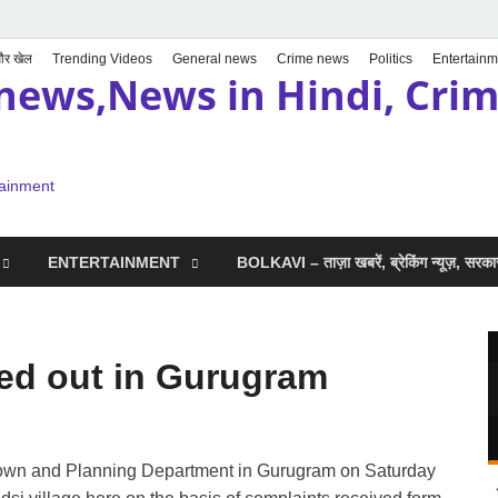
 और खेल
Trending Videos
General news
Crime news
Politics
Entertainm
news,News in Hindi, Crime
tainment
ENTERTAINMENT
BOLKAVI – ताज़ा खबरें, ब्रेकिंग न्यूज़, सर
ied out in Gurugram
t Town and Planning Department in Gurugram on Saturday