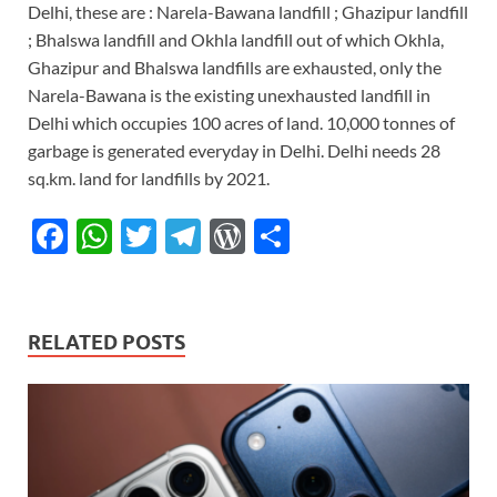
Delhi, these are : Narela-Bawana landfill ; Ghazipur landfill
; Bhalswa landfill and Okhla landfill out of which Okhla,
Ghazipur and Bhalswa landfills are exhausted, only the
Narela-Bawana is the existing unexhausted landfill in
Delhi which occupies 100 acres of land. 10,000 tonnes of
garbage is generated everyday in Delhi. Delhi needs 28
sq.km. land for landfills by 2021.
F
W
T
T
W
S
ac
h
w
el
or
h
e
at
itt
e
d
ar
b
s
er
gr
P
e
RELATED POSTS
o
A
a
re
o
p
m
ss
k
p