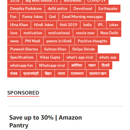
2018
Big Boss season 11
bollywood
COVID-19
Deepika Padukone
delhi police
Devotional
Earthquake
Fun
Funny Jokes
God
Good Morning messages
Hina Khan
Hindi Jokes
Holi 2019
India
IPL
jokes
love
motivation
motivational
movie now
New Delhi
news
PM Modi
poems in Hindi
Positive thoughts
Puneesh Sharma
Salman Khan
Shilpa Shinde
Specifications
Vikas Gupta
what's app viral
whats app
whatsapp fun
Whatsapp viral
अमेरिका
जवान
दिल्ली
पंजाब
प्रधानमंत्री
बिहार
भारत
राजस्थान
सलमान खान
SPONSORED