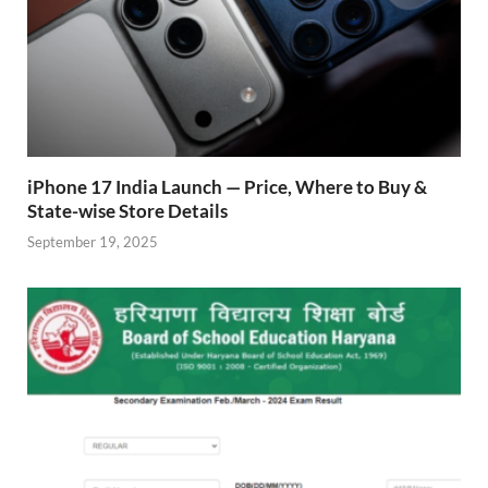
iPhone 17 India Launch — Price, Where to Buy &
State-wise Store Details
September 19, 2025