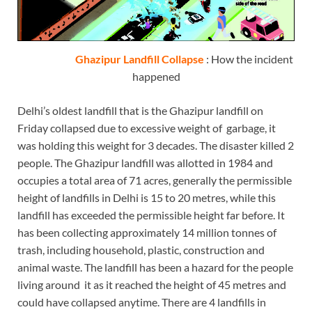
Ghazipur Landfill Collapse
: How the incident
happened
Delhi’s oldest landfill that is the Ghazipur landfill on
Friday collapsed due to excessive weight of garbage, it
was holding this weight for 3 decades. The disaster killed 2
people. The Ghazipur landfill was allotted in 1984 and
occupies a total area of 71 acres, generally the permissible
height of landfills in Delhi is 15 to 20 metres, while this
landfill has exceeded the permissible height far before. It
has been collecting approximately 14 million tonnes of
trash, including household, plastic, construction and
animal waste. The landfill has been a hazard for the people
living around it as it reached the height of 45 metres and
could have collapsed anytime. There are 4 landfills in