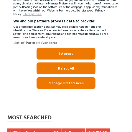
MOST SEARCHED