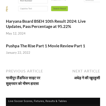
Haryana Board BSEH 10th Result 2024: Live
Updates, Pass Percentage at 95.22%
May 12, 2024
Pushpa The Rise Part 1 Movie Review Part 1
January 22, 2022
PREVIOUS ARTICLE
NEXT ARTICLE
गाजीपुर लैंडफिल साइट पर
अधेड़ ने की खुदकुशी
शुक्रवार को भीषण हादसा