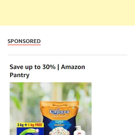
SPONSORED