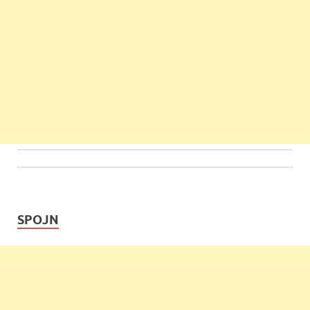
SPOJN