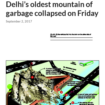
Delhi’s oldest mountain of
garbage collapsed on Friday
September 2, 2017