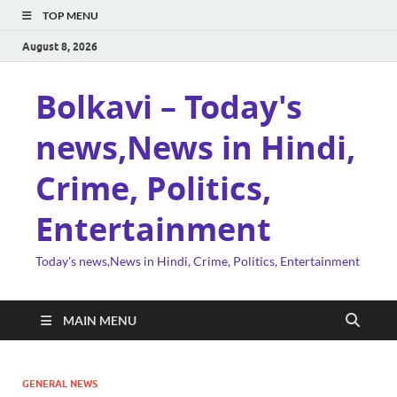
TOP MENU
August 8, 2026
Bolkavi – Today's
news,News in Hindi,
Crime, Politics,
Entertainment
Today's news,News in Hindi, Crime, Politics, Entertainment
MAIN MENU
GENERAL NEWS