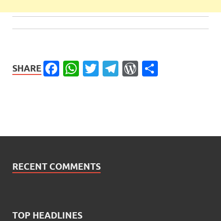
Facebook
WhatsApp
Twitter
Telegram
WordPress
Share
SHARE
RECENT COMMENTS
TOP HEADLINES