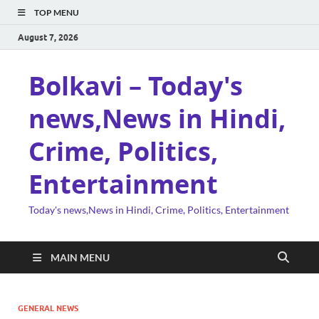
TOP MENU
August 7, 2026
Bolkavi – Today's
news,News in Hindi,
Crime, Politics,
Entertainment
Today's news,News in Hindi, Crime, Politics, Entertainment
MAIN MENU
GENERAL NEWS