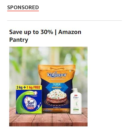
SPONSORED