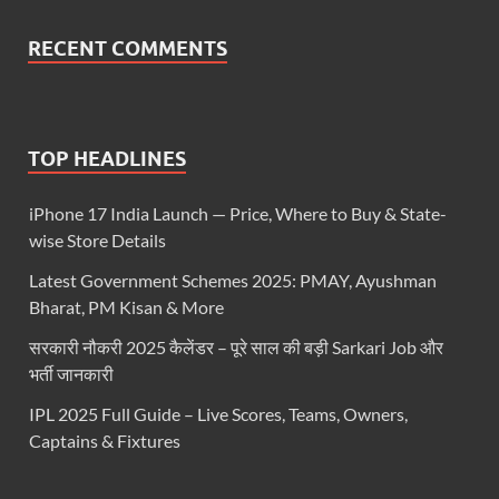
RECENT COMMENTS
TOP HEADLINES
iPhone 17 India Launch — Price, Where to Buy & State-
wise Store Details
Latest Government Schemes 2025: PMAY, Ayushman
Bharat, PM Kisan & More
सरकारी नौकरी 2025 कैलेंडर – पूरे साल की बड़ी Sarkari Job और
भर्ती जानकारी
IPL 2025 Full Guide – Live Scores, Teams, Owners,
Captains & Fixtures