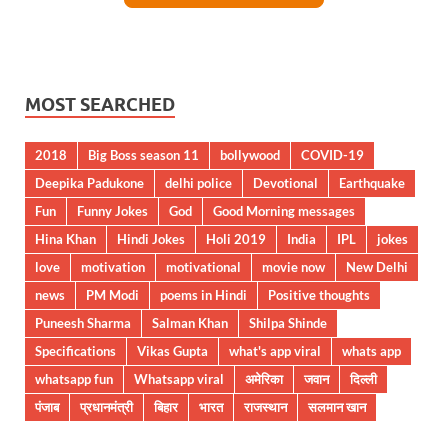
MOST SEARCHED
2018
Big Boss season 11
bollywood
COVID-19
Deepika Padukone
delhi police
Devotional
Earthquake
Fun
Funny Jokes
God
Good Morning messages
Hina Khan
Hindi Jokes
Holi 2019
India
IPL
jokes
love
motivation
motivational
movie now
New Delhi
news
PM Modi
poems in Hindi
Positive thoughts
Puneesh Sharma
Salman Khan
Shilpa Shinde
Specifications
Vikas Gupta
what's app viral
whats app
whatsapp fun
Whatsapp viral
अमेरिका
जवान
दिल्ली
पंजाब
प्रधानमंत्री
बिहार
भारत
राजस्थान
सलमान खान