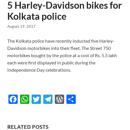
5 Harley-Davidson bikes for
Kolkata police
August 19, 2017
The Kolkata police have recently inducted five Harley-
Davidson motorbikes into their fleet. The Street 750
motorbikes bought by the police at a cost of Rs. 5.5 lakh
each were first displayed in public during the
Independence Day celebrations.
F
W
T
T
W
S
ac
h
w
el
or
h
e
at
itt
e
d
ar
b
s
er
gr
P
e
RELATED POSTS