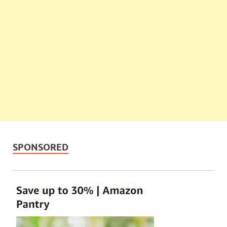
SPONSORED