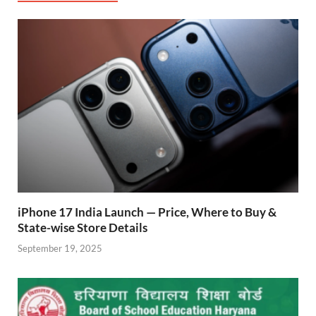
o
A
a
re
o
p
m
ss
k
p
iPhone 17 India Launch — Price, Where to Buy &
State-wise Store Details
September 19, 2025