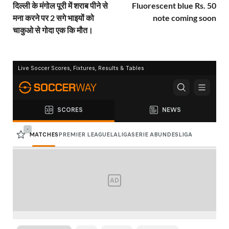
दिल्ली के मंगोल पूरी में शराब पीने से
Fluorescent blue Rs. 50
मना करने पर 2 सगे भाइयों को
note coming soon
चाकुओ से गोदा एक कि मौत।