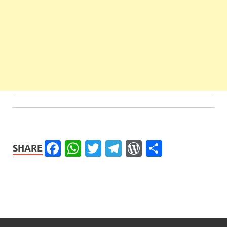
Facebook
WhatsApp
Twitter
Telegram
WordPress
Share
SHARE