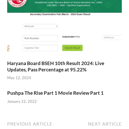
Haryana Board BSEH 10th Result 2024: Live
Updates, Pass Percentage at 95.22%
May 12, 2024
Pushpa The Rise Part 1 Movie Review Part 1
January 22, 2022
PREVIOUS ARTICLE
NEXT ARTICLE