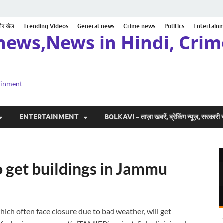
 और खेल
Trending Videos
General news
Crime news
Politics
Entertain
news,News in Hindi, Crime
tainment
ENTERTAINMENT
BOLKAVI – ताज़ा खबरें, ब्रेकिंग न्यूज़, सरकार
 get buildings in Jammu
ich often face closure due to bad weather, will get