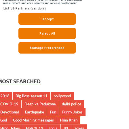
MOST SEARCHED
2018
Big Boss season 11
bollywood
COVID-19
Deepika Padukone
delhi police
Devotional
Earthquake
Fun
Funny Jokes
God
Good Morning messages
Hina Khan
Hindi Jokes
Holi 2019
India
IPL
jokes