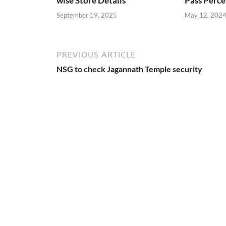
wise Store Details
Pass Perce
September 19, 2025
May 12, 202
PREVIOUS ARTICLE
NSG to check Jagannath Temple security