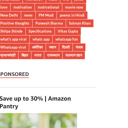
love
motivation
motivational
movie now
New Delhi
news
PM Modi
poems in Hindi
Positive thoughts
Puneesh Sharma
Salman Khan
Shilpa Shinde
Specifications
Vikas Gupta
what's app viral
whats app
whatsapp fun
Whatsapp viral
अमेरिका
जवान
दिल्ली
पंजाब
प्रधानमंत्री
बिहार
भारत
राजस्थान
सलमान खान
SPONSORED