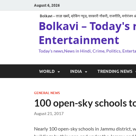
August 6, 2026
Bolkavi – ताज़ा खबरें, ब्रेकिंग न्यूज़, सरकारी नौकरी, राजनीति, मनोरंजन
Bolkavi – Today's 
Entertainment
Today's news,News in Hindi, Crime, Politics, Enter
WORLD
INDIA
TRENDING NEWS
GENERAL NEWS
100 open-sky schools to
August 21, 2017
Nearly 100 open-sky schools in Jammu district, wh