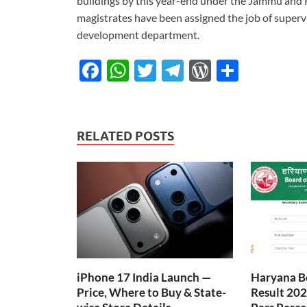
buildings by this year-end under the Jammu and 
magistrates have been assigned the job of supervi
development department.
F
W
T
T
W
S
ac
h
w
el
or
h
e
at
itt
e
d
ar
b
s
er
gr
P
e
RELATED POSTS
o
A
a
re
o
p
m
ss
k
p
iPhone 17 India Launch —
Haryana B
Price, Where to Buy & State-
Result 202