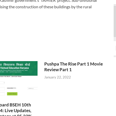
Kashmir government’s ‘TAMIER’ project. Sub-divisional
sing the construction of these buildings by the rural
Pushpa The Rise Part 1 Movie
Review Part 1
January 22, 2022
oard BSEH 10th
4: Live Updates,