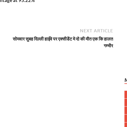
ntage at 95.22%
4
NEXT ARTICLE
सोमवार सुबह दिल्ली हाईवे पर एक्सीडेंट मे दो की मौत एक कि हालत
गम्भीर