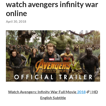
watch avengers infinity war
online
April 30, 2018
Watch Avengers: Infinity War Full Movie
2018
| HD
English Subtitle