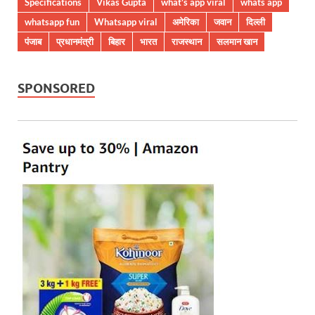
Specifications
Vikas Gupta
what's app viral
whats app
whatsapp fun
Whatsapp viral
अमेरिका
जवान
दिल्ली
पंजाब
प्रधानमंत्री
बिहार
भारत
राजस्थान
सलमान खान
SPONSORED