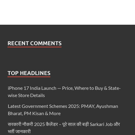
RECENT COMMENTS
TOP HEADLINES
iPhone 17 India Launch — Price, Where to Buy & State-
wise Store Details
Latest Government Schemes 2025: PMAY, Ayushman
Bharat, PM Kisan & More
सरकारी नौकरी 2025 कैलेंडर – पूरे साल की बड़ी Sarkari Job और
भर्ती जानकारी