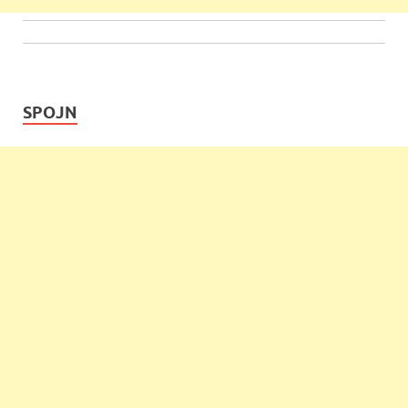
SPOJN