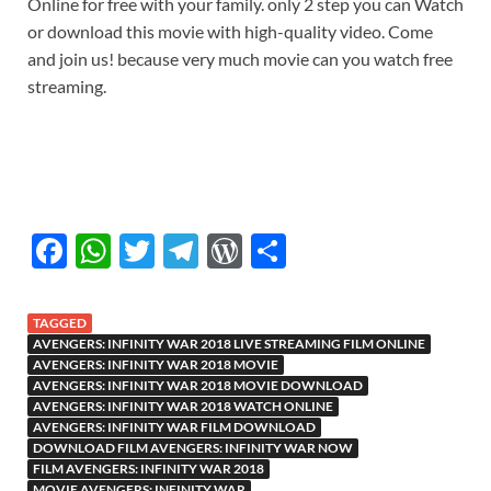
Online for free with your family. only 2 step you can Watch
or download this movie with high-quality video. Come
and join us! because very much movie can you watch free
streaming.
F
W
T
T
W
S
ac
h
w
el
or
h
e
at
itt
e
d
ar
TAGGED
b
s
er
gr
P
e
AVENGERS: INFINITY WAR 2018 LIVE STREAMING FILM ONLINE
AVENGERS: INFINITY WAR 2018 MOVIE
o
A
a
re
AVENGERS: INFINITY WAR 2018 MOVIE DOWNLOAD
AVENGERS: INFINITY WAR 2018 WATCH ONLINE
o
p
m
ss
AVENGERS: INFINITY WAR FILM DOWNLOAD
DOWNLOAD FILM AVENGERS: INFINITY WAR NOW
k
p
FILM AVENGERS: INFINITY WAR 2018
MOVIE AVENGERS: INFINITY WAR