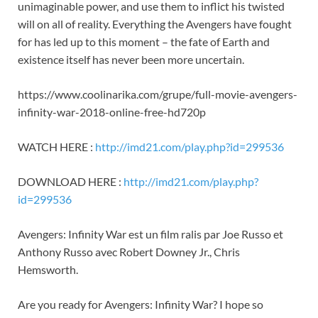
unimaginable power, and use them to inflict his twisted
will on all of reality. Everything the Avengers have fought
for has led up to this moment – the fate of Earth and
existence itself has never been more uncertain.
https://www.coolinarika.com/grupe/full-movie-avengers-
infinity-war-2018-online-free-hd720p
WATCH HERE :
http://imd21.com/play.php?id=299536
DOWNLOAD HERE :
http://imd21.com/play.php?
id=299536
Avengers: Infinity War est un film ralis par Joe Russo et
Anthony Russo avec Robert Downey Jr., Chris
Hemsworth.
Are you ready for Avengers: Infinity War? I hope so