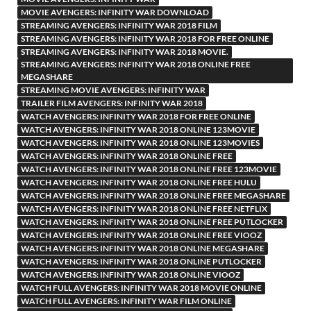
MOVIE AVENGERS: INFINITY WAR DOWNLOAD
STREAMING AVENGERS: INFINITY WAR 2018 FILM
STREAMING AVENGERS: INFINITY WAR 2018 FOR FREE ONLINE
STREAMING AVENGERS: INFINITY WAR 2018 MOVIE.
STREAMING AVENGERS: INFINITY WAR 2018 ONLINE FREE
MEGASHARE
STREAMING MOVIE AVENGERS: INFINITY WAR
TRAILER FILM AVENGERS: INFINITY WAR 2018
WATCH AVENGERS: INFINITY WAR 2018 FOR FREE ONLINE
WATCH AVENGERS: INFINITY WAR 2018 ONLINE 123MOVIE
WATCH AVENGERS: INFINITY WAR 2018 ONLINE 123MOVIES
WATCH AVENGERS: INFINITY WAR 2018 ONLINE FREE
WATCH AVENGERS: INFINITY WAR 2018 ONLINE FREE 123MOVIE
WATCH AVENGERS: INFINITY WAR 2018 ONLINE FREE HULU
WATCH AVENGERS: INFINITY WAR 2018 ONLINE FREE MEGASHARE
WATCH AVENGERS: INFINITY WAR 2018 ONLINE FREE NETFLIX
WATCH AVENGERS: INFINITY WAR 2018 ONLINE FREE PUTLOCKER
WATCH AVENGERS: INFINITY WAR 2018 ONLINE FREE VIOOZ
WATCH AVENGERS: INFINITY WAR 2018 ONLINE MEGASHARE
WATCH AVENGERS: INFINITY WAR 2018 ONLINE PUTLOCKER
WATCH AVENGERS: INFINITY WAR 2018 ONLINE VIOOZ
WATCH FULL AVENGERS: INFINITY WAR 2018 MOVIE ONLINE
WATCH FULL AVENGERS: INFINITY WAR FILM ONLINE