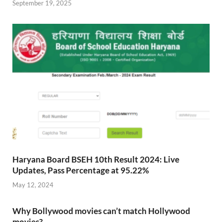
September 19, 2025
Haryana Board BSEH 10th Result 2024: Live
Updates, Pass Percentage at 95.22%
May 12, 2024
Why Bollywood movies can’t match Hollywood
movies?