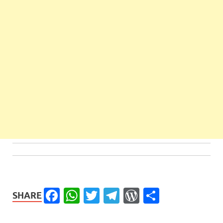
Facebook
WhatsApp
Twitter
Telegram
WordPress
Share
SHARE