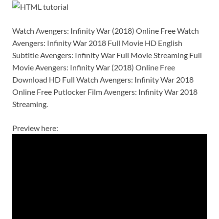
Watch Avengers: Infinity War (2018) Online Free Watch
Avengers: Infinity War 2018 Full Movie HD English
Subtitle Avengers: Infinity War Full Movie Streaming Full
Movie Avengers: Infinity War (2018) Online Free
Download HD Full Watch Avengers: Infinity War 2018
Online Free Putlocker Film Avengers: Infinity War 2018
Streaming.
Preview here: