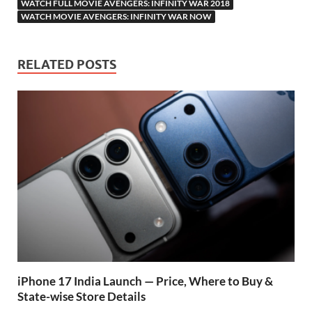
WATCH FULL MOVIE AVENGERS: INFINITY WAR 2018
WATCH MOVIE AVENGERS: INFINITY WAR NOW
RELATED POSTS
iPhone 17 India Launch — Price, Where to Buy &
State-wise Store Details