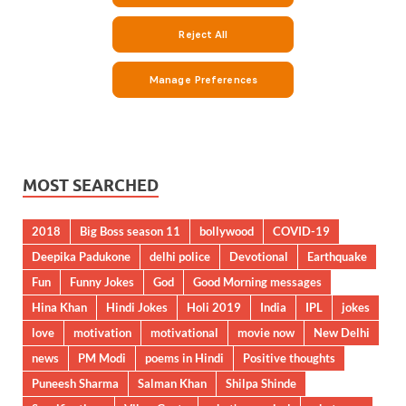
MOST SEARCHED
2018
Big Boss season 11
bollywood
COVID-19
Deepika Padukone
delhi police
Devotional
Earthquake
Fun
Funny Jokes
God
Good Morning messages
Hina Khan
Hindi Jokes
Holi 2019
India
IPL
jokes
love
motivation
motivational
movie now
New Delhi
news
PM Modi
poems in Hindi
Positive thoughts
Puneesh Sharma
Salman Khan
Shilpa Shinde