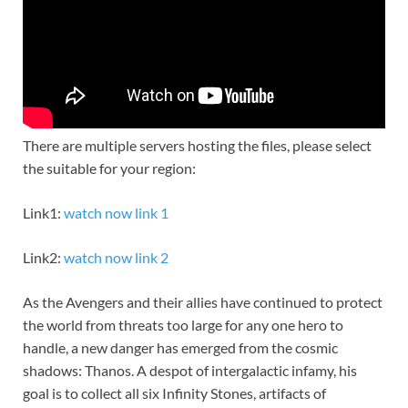
There are multiple servers hosting the files, please select
the suitable for your region:
Link1:
watch now link 1
Link2:
watch now link 2
As the Avengers and their allies have continued to protect
the world from threats too large for any one hero to
handle, a new danger has emerged from the cosmic
shadows: Thanos. A despot of intergalactic infamy, his
goal is to collect all six Infinity Stones, artifacts of