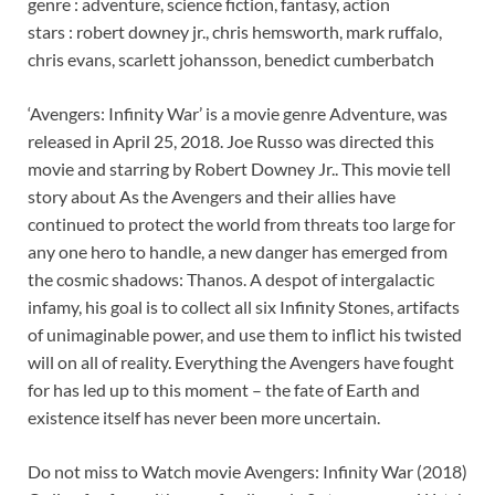
genre : adventure, science fiction, fantasy, action
stars : robert downey jr., chris hemsworth, mark ruffalo,
chris evans, scarlett johansson, benedict cumberbatch
‘Avengers: Infinity War’ is a movie genre Adventure, was
released in April 25, 2018. Joe Russo was directed this
movie and starring by Robert Downey Jr.. This movie tell
story about As the Avengers and their allies have
continued to protect the world from threats too large for
any one hero to handle, a new danger has emerged from
the cosmic shadows: Thanos. A despot of intergalactic
infamy, his goal is to collect all six Infinity Stones, artifacts
of unimaginable power, and use them to inflict his twisted
will on all of reality. Everything the Avengers have fought
for has led up to this moment – the fate of Earth and
existence itself has never been more uncertain.
Do not miss to Watch movie Avengers: Infinity War (2018)