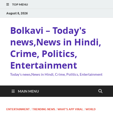
TOP MENU
August 8, 2026
Bolkavi – Today's
news,News in Hindi,
Crime, Politics,
Entertainment
Today's news,News in Hindi, Crime, Politics, Entertainment
MAIN MENU
ENTERTAINMENT
/
TRENDING NEWS
/
WHAT'S APP VIRAL
/
WORLD