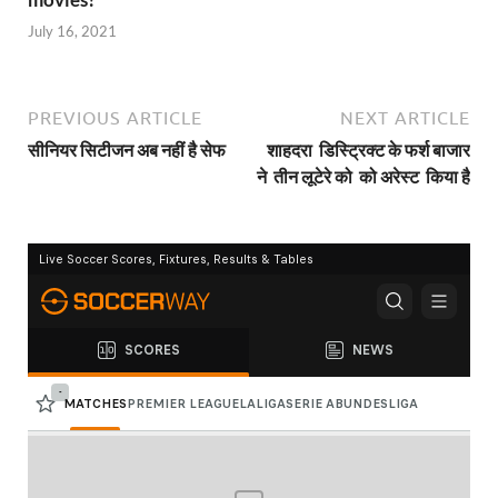
July 16, 2021
PREVIOUS ARTICLE
NEXT ARTICLE
सीनियर सिटीजन अब नहीं है सेफ
शाहदरा डिस्ट्रिक्ट के फर्श बाजार
ने तीन लूटेरे को को अरेस्ट किया है