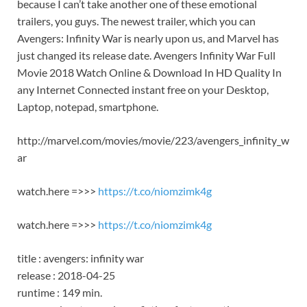
because I can’t take another one of these emotional
trailers, you guys. The newest trailer, which you can
Avengers: Infinity War is nearly upon us, and Marvel has
just changed its release date. Avengers Infinity War Full
Movie 2018 Watch Online & Download In HD Quality In
any Internet Connected instant free on your Desktop,
Laptop, notepad, smartphone.
http://marvel.com/movies/movie/223/avengers_infinity_w
ar
watch.here =>>>
https://t.co/niomzimk4g
watch.here =>>>
https://t.co/niomzimk4g
title : avengers: infinity war
release : 2018-04-25
runtime : 149 min.