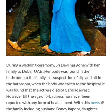
During a wedding ceremony, Sri Devi has gone with her
family to Dubai, UAE . Her body was found in the
bathroom to the family in a suspect-ion of slip and hit in
the bathroom, when the body was taken to the hospital, it
was found that the actress died of Cardiac arrest.
However till the age of 54, actress has never been
reported with any form of heat ailment. With this
news
the family including husband Boney kapoor, daughter