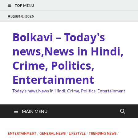
TOP MENU
August 8, 2026
Bolkavi – Today's
news,News in Hindi,
Crime, Politics,
Entertainment
Today's news,News in Hindi, Crime, Politics, Entertainment
MAIN MENU
ENTERTAINMENT
/
GENERAL NEWS
/
LIFESTYLE
/
TRENDING NEWS
/