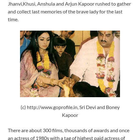
Jhanvi,Khusi, Anshula and Arjun Kapoor rushed to gather
and collect last memories of the brave lady for the last
time.
(c) http://www.goprofile.in, Sri Devi and Boney
Kapoor
There are about 300 films, thousands of awards and once
an actress of 1980s with a tag of highest paid actress of