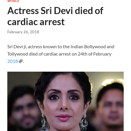
WORLD
Actress Sri Devi died of
cardiac arrest
February 26, 2018
Sri Devi ji, actress known to the Indian Bollywood and
Tollywood died of cardiac arrest on 24th of February
2018
.