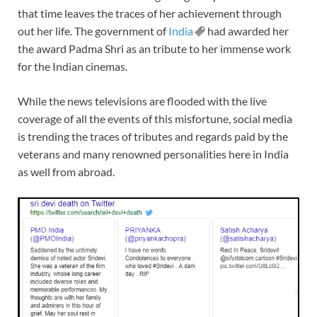
that time leaves the traces of her achievement through
out her life. The government of
India
had awarded her
the award Padma Shri as an tribute to her immense work
for the Indian cinemas.
While the news televisions are flooded with the live
coverage of all the events of this misfortune, social media
is trending the traces of tributes and regards paid by the
veterans and many renowned personalities here in India
as well from abroad.