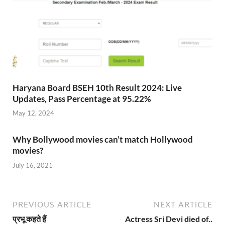
Haryana Board BSEH 10th Result 2024: Live
Updates, Pass Percentage at 95.22%
May 12, 2024
Why Bollywood movies can’t match Hollywood
movies?
July 16, 2021
PREVIOUS ARTICLE
NEXT ARTICLE
प्रभू कहते हैं
Actress Sri Devi died of..