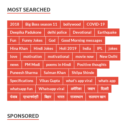
MOST SEARCHED
2018
Big Boss season 11
bollywood
COVID-19
Deepika Padukone
delhi police
Devotional
Earthquake
Fun
Funny Jokes
God
Good Morning messages
Hina Khan
Hindi Jokes
Holi 2019
India
IPL
jokes
love
motivation
motivational
movie now
New Delhi
news
PM Modi
poems in Hindi
Positive thoughts
Puneesh Sharma
Salman Khan
Shilpa Shinde
Specifications
Vikas Gupta
what's app viral
whats app
whatsapp fun
Whatsapp viral
अमेरिका
जवान
दिल्ली
पंजाब
प्रधानमंत्री
बिहार
भारत
राजस्थान
सलमान खान
SPONSORED