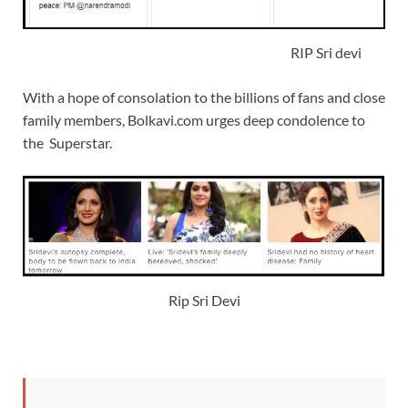
RIP Sri devi
With a hope of consolation to the billions of fans and close
family members, Bolkavi.com urges deep condolence to
the Superstar.
Rip Sri Devi