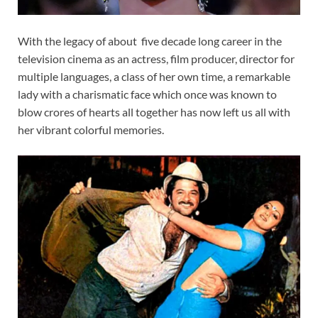
With the legacy of about five decade long career in the
television cinema as an actress, film producer, director for
multiple languages, a class of her own time, a remarkable
lady with a charismatic face which once was known to
blow crores of hearts all together has now left us all with
her vibrant colorful memories.