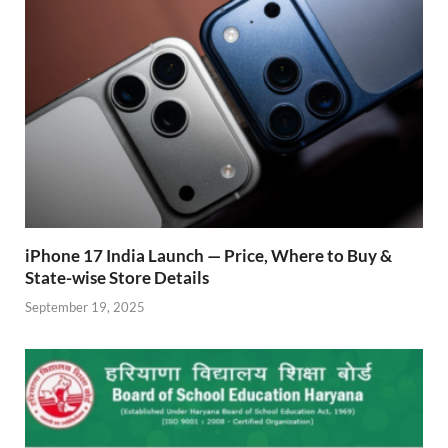
iPhone 17 India Launch — Price, Where to Buy &
State-wise Store Details
September 19, 2025