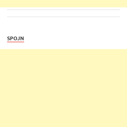
SPOJN