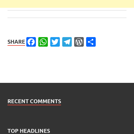
Facebook
WhatsApp
Twitter
Telegram
WordPress
Share
SHARE
RECENT COMMENTS
TOP HEADLINES