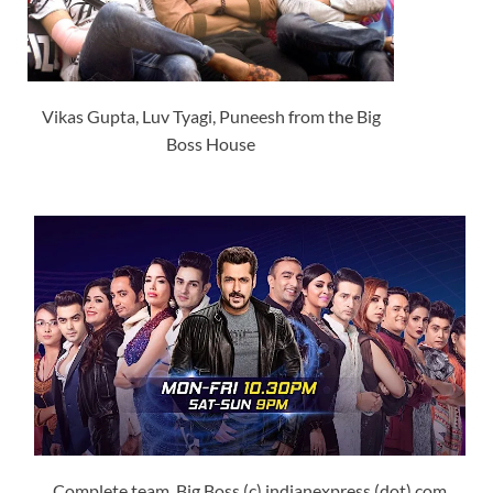
Vikas Gupta, Luv Tyagi, Puneesh from the Big
Boss House
Complete team, Big Boss (c) indianexpress (dot) com