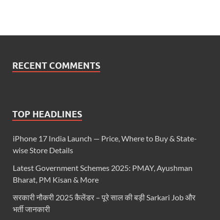
RECENT COMMENTS
TOP HEADLINES
iPhone 17 India Launch — Price, Where to Buy & State-
wise Store Details
Latest Government Schemes 2025: PMAY, Ayushman
Bharat, PM Kisan & More
सरकारी नौकरी 2025 कैलेंडर – पूरे साल की बड़ी Sarkari Job और
भर्ती जानकारी