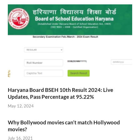
Haryana Board BSEH 10th Result 2024: Live
Updates, Pass Percentage at 95.22%
May 12, 2024
Why Bollywood movies can’t match Hollywood
movies?
July 16, 2021