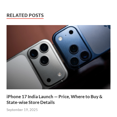
o
A
a
re
o
p
m
ss
RELATED POSTS
k
p
iPhone 17 India Launch — Price, Where to Buy &
State-wise Store Details
September 19, 2025