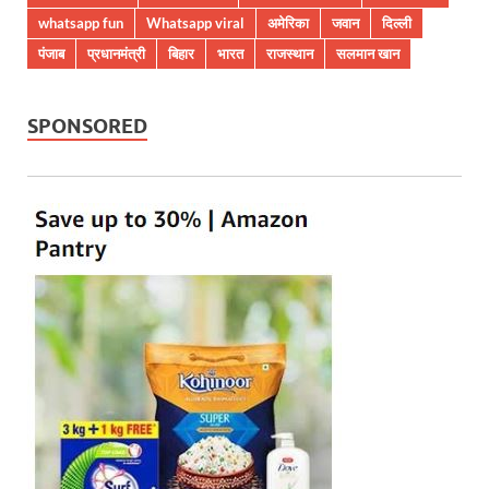
whatsapp fun
Whatsapp viral
अमेरिका
जवान
दिल्ली
पंजाब
प्रधानमंत्री
बिहार
भारत
राजस्थान
सलमान खान
SPONSORED