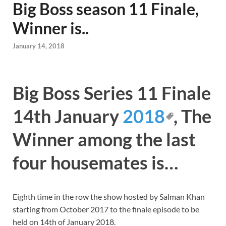
Big Boss season 11 Finale,
Winner is..
January 14, 2018
Big Boss Series 11 Finale
14th January
2018
, The
Winner among the last
four housemates is…
Eighth time in the row the show hosted by Salman Khan
starting from October 2017 to the finale episode to be
held on 14th of January 2018.