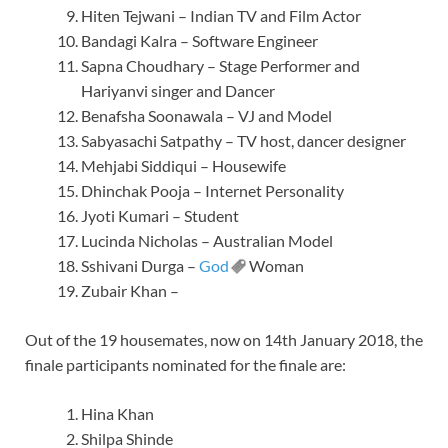
Hiten Tejwani – Indian TV and Film Actor
Bandagi Kalra – Software Engineer
Sapna Choudhary – Stage Performer and
Hariyanvi singer and Dancer
Benafsha Soonawala – VJ and Model
Sabyasachi Satpathy – TV host, dancer designer
Mehjabi Siddiqui – Housewife
Dhinchak Pooja – Internet Personality
Jyoti Kumari – Student
Lucinda Nicholas – Australian Model
Sshivani Durga –
God
Woman
Zubair Khan –
Out of the 19 housemates, now on 14th January 2018, the
finale participants nominated for the finale are:
Hina Khan
Shilpa Shinde