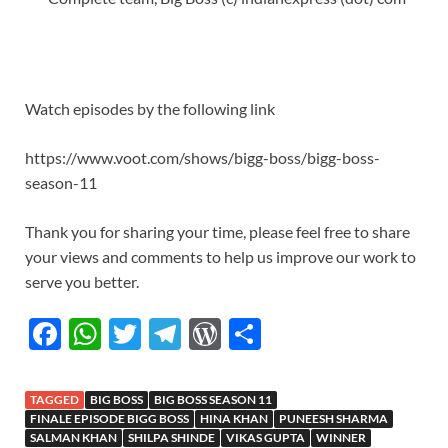
Watch episodes by the following link
https://www.voot.com/shows/bigg-boss/bigg-boss-
season-11
Thank you for sharing your time, please feel free to share
your views and comments to help us improve our work to
serve you better.
F
W
T
T
W
S
ac
h
w
el
or
h
e
at
itt
e
d
ar
TAGGED
BIG BOSS
BIG BOSS SEASON 11
b
s
er
gr
P
e
FINALE EPISODE BIGG BOSS
HINA KHAN
PUNEESH SHARMA
SALMAN KHAN
SHILPA SHINDE
VIKAS GUPTA
WINNER