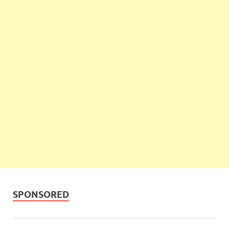
SPONSORED