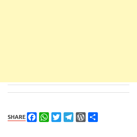
Facebook
WhatsApp
Twitter
Telegram
WordPress
Share
SHARE