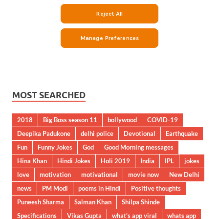
MOST SEARCHED
2018
Big Boss season 11
bollywood
COVID-19
Deepika Padukone
delhi police
Devotional
Earthquake
Fun
Funny Jokes
God
Good Morning messages
Hina Khan
Hindi Jokes
Holi 2019
India
IPL
jokes
love
motivation
motivational
movie now
New Delhi
news
PM Modi
poems in Hindi
Positive thoughts
Puneesh Sharma
Salman Khan
Shilpa Shinde
Specifications
Vikas Gupta
what's app viral
whats app