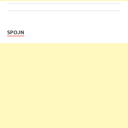
SPOJN