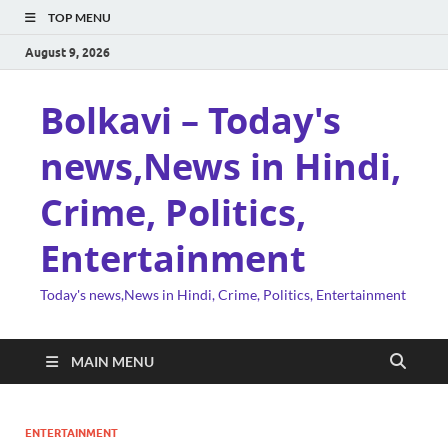
TOP MENU
August 9, 2026
Bolkavi – Today's
news,News in Hindi,
Crime, Politics,
Entertainment
Today's news,News in Hindi, Crime, Politics, Entertainment
MAIN MENU
ENTERTAINMENT