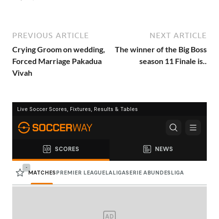
PREVIOUS ARTICLE
NEXT ARTICLE
Crying Groom on wedding,
The winner of the Big Boss
Forced Marriage Pakadua
season 11 Finale is..
Vivah