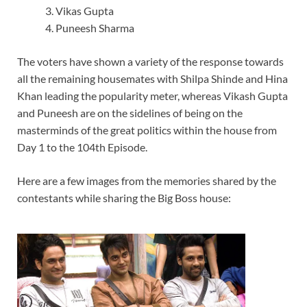
Vikas Gupta
Puneesh Sharma
The voters have shown a variety of the response towards
all the remaining housemates with Shilpa Shinde and Hina
Khan leading the popularity meter, whereas Vikash Gupta
and Puneesh are on the sidelines of being on the
masterminds of the great politics within the house from
Day 1 to the 104th Episode.
Here are a few images from the memories shared by the
contestants while sharing the Big Boss house: