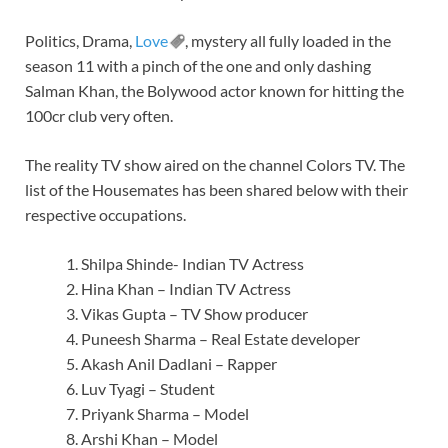
Politics, Drama,
Love
, mystery all fully loaded in the
season 11 with a pinch of the one and only dashing
Salman Khan, the Bolywood actor known for hitting the
100cr club very often.
The reality TV show aired on the channel Colors TV. The
list of the Housemates has been shared below with their
respective occupations.
Shilpa Shinde- Indian TV Actress
Hina Khan – Indian TV Actress
Vikas Gupta – TV Show producer
Puneesh Sharma – Real Estate developer
Akash Anil Dadlani – Rapper
Luv Tyagi – Student
Priyank Sharma – Model
Arshi Khan – Model