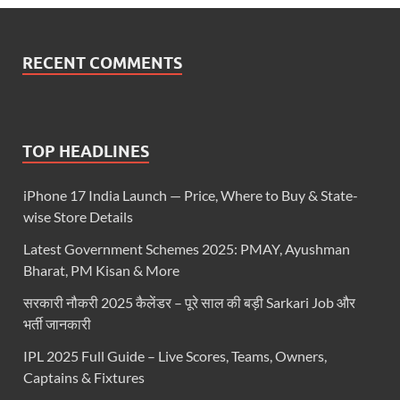
RECENT COMMENTS
TOP HEADLINES
iPhone 17 India Launch — Price, Where to Buy & State-
wise Store Details
Latest Government Schemes 2025: PMAY, Ayushman
Bharat, PM Kisan & More
सरकारी नौकरी 2025 कैलेंडर – पूरे साल की बड़ी Sarkari Job और
भर्ती जानकारी
IPL 2025 Full Guide – Live Scores, Teams, Owners,
Captains & Fixtures