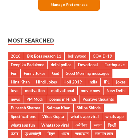
MOST SEARCHED
2018
Big Boss season 11
bollywood
COVID-19
Deepika Padukone
delhi police
Devotional
Earthquake
Fun
Funny Jokes
God
Good Morning messages
Hina Khan
Hindi Jokes
Holi 2019
India
IPL
jokes
love
motivation
motivational
movie now
New Delhi
news
PM Modi
poems in Hindi
Positive thoughts
Puneesh Sharma
Salman Khan
Shilpa Shinde
Specifications
Vikas Gupta
what's app viral
whats app
whatsapp fun
Whatsapp viral
अमेरिका
जवान
दिल्ली
पंजाब
प्रधानमंत्री
बिहार
भारत
राजस्थान
सलमान खान