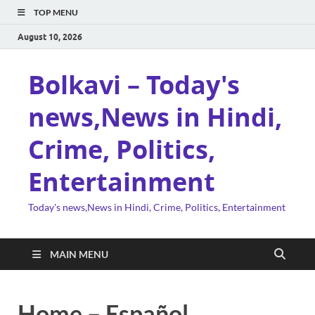
TOP MENU
August 10, 2026
Bolkavi – Today's
news,News in Hindi,
Crime, Politics,
Entertainment
Today's news,News in Hindi, Crime, Politics, Entertainment
MAIN MENU
Home – Español