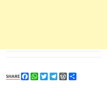
Facebook
WhatsApp
Twitter
Telegram
WordPress
Share
SHARE