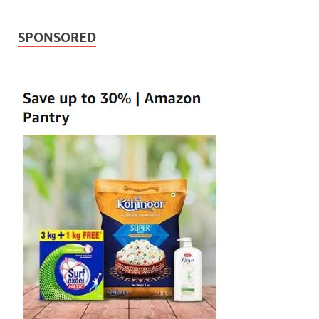
SPONSORED