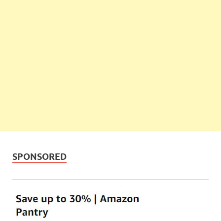
SPONSORED