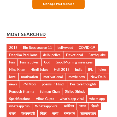
MOST SEARCHED
2018
Big Boss season 11
bollywood
COVID-19
Deepika Padukone
delhi police
Devotional
Earthquake
Fun
Funny Jokes
God
Good Morning messages
Hina Khan
Hindi Jokes
Holi 2019
India
IPL
jokes
love
motivation
motivational
movie now
New Delhi
news
PM Modi
poems in Hindi
Positive thoughts
Puneesh Sharma
Salman Khan
Shilpa Shinde
Specifications
Vikas Gupta
what's app viral
whats app
whatsapp fun
Whatsapp viral
अमेरिका
जवान
दिल्ली
पंजाब
प्रधानमंत्री
बिहार
भारत
राजस्थान
सलमान खान