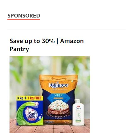
SPONSORED