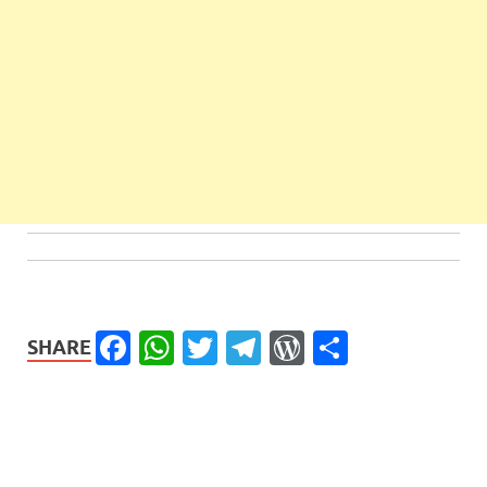
Facebook
WhatsApp
Twitter
Telegram
WordPress
Share
SHARE