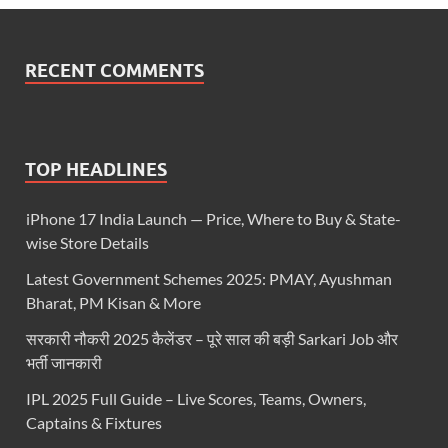
RECENT COMMENTS
TOP HEADLINES
iPhone 17 India Launch — Price, Where to Buy & State-
wise Store Details
Latest Government Schemes 2025: PMAY, Ayushman
Bharat, PM Kisan & More
सरकारी नौकरी 2025 कैलेंडर – पूरे साल की बड़ी Sarkari Job और
भर्ती जानकारी
IPL 2025 Full Guide – Live Scores, Teams, Owners,
Captains & Fixtures