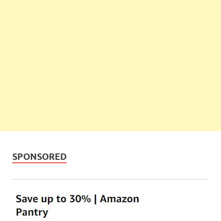
SPONSORED