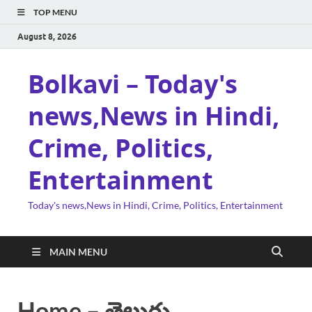
TOP MENU
August 8, 2026
Bolkavi – Today's
news,News in Hindi,
Crime, Politics,
Entertainment
Today's news,News in Hindi, Crime, Politics, Entertainment
MAIN MENU
Home – తెలుగు