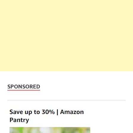
SPONSORED