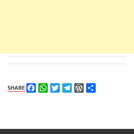
Facebook
WhatsApp
Twitter
Telegram
WordPress
Share
SHARE