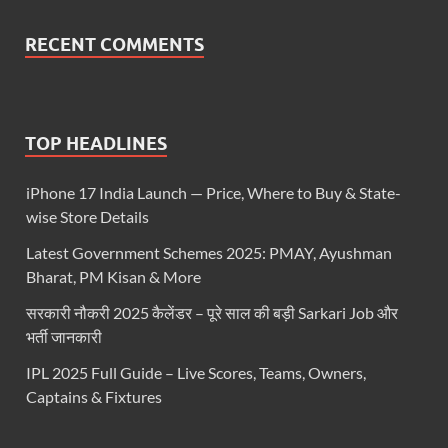
RECENT COMMENTS
TOP HEADLINES
iPhone 17 India Launch — Price, Where to Buy & State-
wise Store Details
Latest Government Schemes 2025: PMAY, Ayushman
Bharat, PM Kisan & More
सरकारी नौकरी 2025 कैलेंडर – पूरे साल की बड़ी Sarkari Job और
भर्ती जानकारी
IPL 2025 Full Guide – Live Scores, Teams, Owners,
Captains & Fixtures