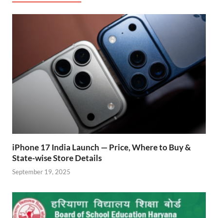
o
A
a
re
o
p
m
ss
k
p
iPhone 17 India Launch — Price, Where to Buy &
State-wise Store Details
September 19, 2025