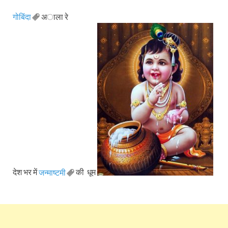
गोबिंदा
अाला रे
देश भर में
जन्माष्टमी
की धूम