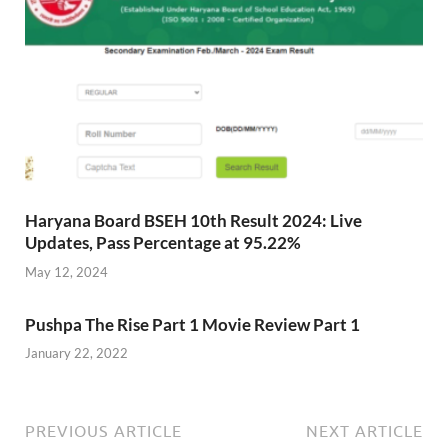
Haryana Board BSEH 10th Result 2024: Live
Updates, Pass Percentage at 95.22%
May 12, 2024
Pushpa The Rise Part 1 Movie Review Part 1
January 22, 2022
PREVIOUS ARTICLE
NEXT ARTICLE