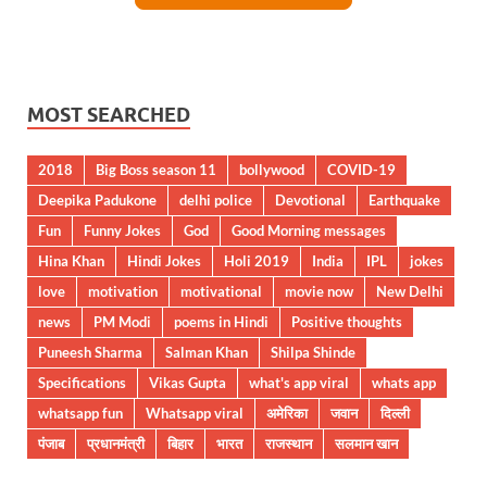
MOST SEARCHED
2018
Big Boss season 11
bollywood
COVID-19
Deepika Padukone
delhi police
Devotional
Earthquake
Fun
Funny Jokes
God
Good Morning messages
Hina Khan
Hindi Jokes
Holi 2019
India
IPL
jokes
love
motivation
motivational
movie now
New Delhi
news
PM Modi
poems in Hindi
Positive thoughts
Puneesh Sharma
Salman Khan
Shilpa Shinde
Specifications
Vikas Gupta
what's app viral
whats app
whatsapp fun
Whatsapp viral
अमेरिका
जवान
दिल्ली
पंजाब
प्रधानमंत्री
बिहार
भारत
राजस्थान
सलमान खान