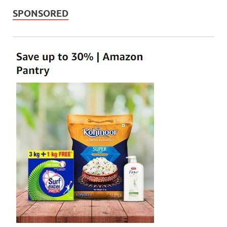
SPONSORED