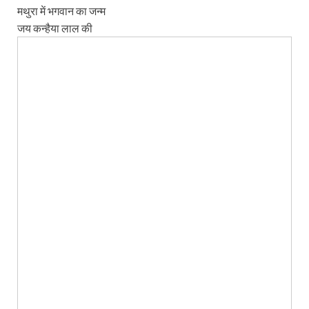
मथुरा में भगवान का जन्म
जय कन्हैया लाल की