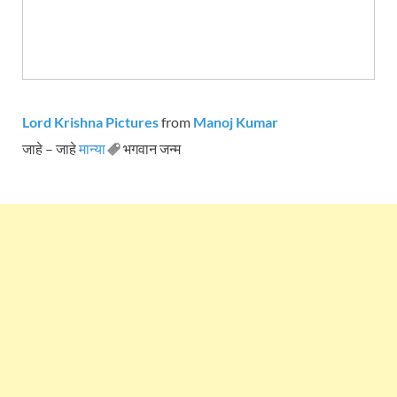
Lord Krishna Pictures
from
Manoj Kumar
जाहे – जाहे
मान्या
भगवान जन्म