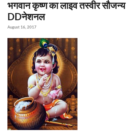
भगवान कृष्ण का लाइव तस्वीर सौजन्य
DDनेशनल
August 16, 2017