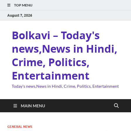
TOP MENU
August 7, 2026
Bolkavi – Today's
news,News in Hindi,
Crime, Politics,
Entertainment
Today's news,News in Hindi, Crime, Politics, Entertainment
MAIN MENU
GENERAL NEWS