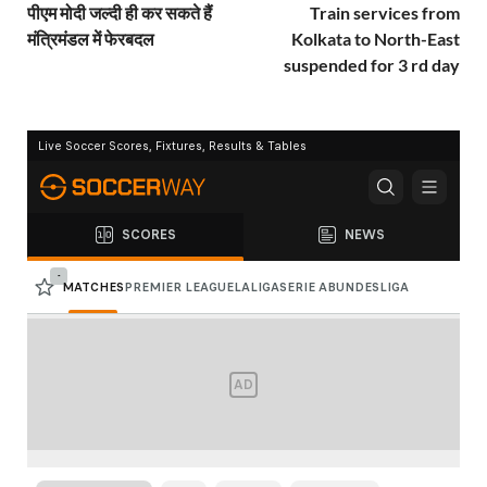
पीएम मोदी जल्दी ही कर सकते हैं
Train services from
मंत्रिमंडल में फेरबदल
Kolkata to North-East
suspended for 3 rd day