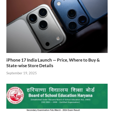
k
p
iPhone 17 India Launch — Price, Where to Buy &
State-wise Store Details
September 19, 2025