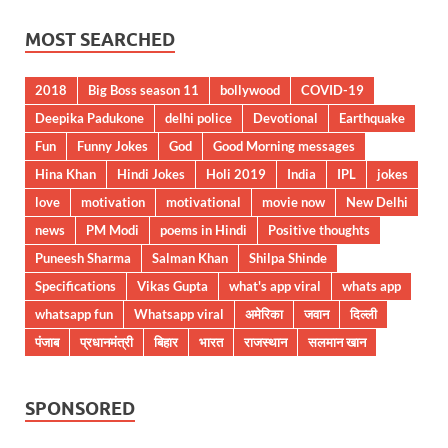
MOST SEARCHED
2018
Big Boss season 11
bollywood
COVID-19
Deepika Padukone
delhi police
Devotional
Earthquake
Fun
Funny Jokes
God
Good Morning messages
Hina Khan
Hindi Jokes
Holi 2019
India
IPL
jokes
love
motivation
motivational
movie now
New Delhi
news
PM Modi
poems in Hindi
Positive thoughts
Puneesh Sharma
Salman Khan
Shilpa Shinde
Specifications
Vikas Gupta
what's app viral
whats app
whatsapp fun
Whatsapp viral
अमेरिका
जवान
दिल्ली
पंजाब
प्रधानमंत्री
बिहार
भारत
राजस्थान
सलमान खान
SPONSORED