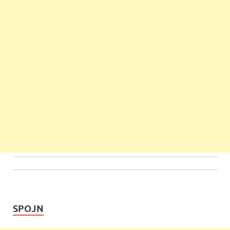
SPOJN