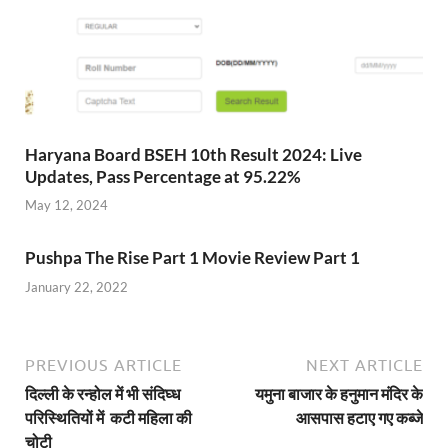
Haryana Board BSEH 10th Result 2024: Live
Updates, Pass Percentage at 95.22%
May 12, 2024
Pushpa The Rise Part 1 Movie Review Part 1
January 22, 2022
PREVIOUS ARTICLE
NEXT ARTICLE
दिल्ली के रन्होल में भी संदिघ्ध
यमुना बाजार के हनुमान मंदिर के
परिस्थितियों में कटी महिला की
आसपास हटाए गए कब्जे
चोटी