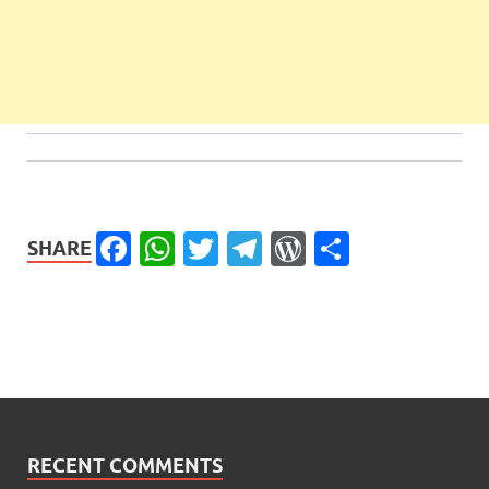
Facebook
WhatsApp
Twitter
Telegram
WordPress
Share
SHARE
RECENT COMMENTS