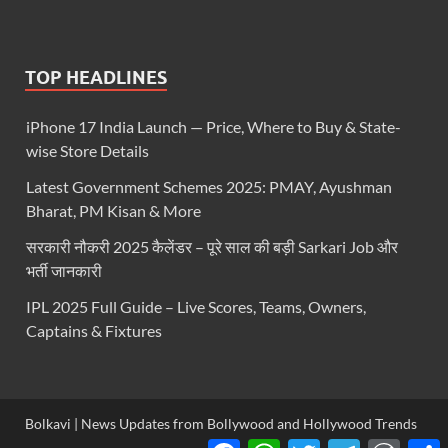
TOP HEADLINES
iPhone 17 India Launch — Price, Where to Buy & State-
wise Store Details
Latest Government Schemes 2025: PMAY, Ayushman
Bharat, PM Kisan & More
सरकारी नौकरी 2025 कैलेंडर – पूरे साल की बड़ी Sarkari Job और
भर्ती जानकारी
IPL 2025 Full Guide – Live Scores, Teams, Owners,
Captains & Fixtures
Bolkavi | News Updates from Bollywood and Hollywood Trends
Facebook
WhatsApp
Twitter
Telegram
WordP
S