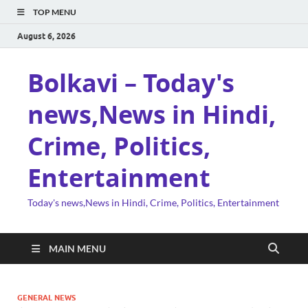
TOP MENU
August 6, 2026
Bolkavi – Today's
news,News in Hindi,
Crime, Politics,
Entertainment
Today's news,News in Hindi, Crime, Politics, Entertainment
MAIN MENU
GENERAL NEWS