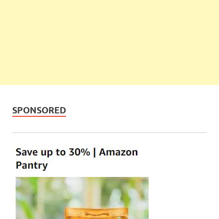
SPONSORED