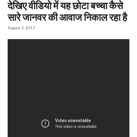
देखिए वीडियो में यह छोटा बच्चा कैसे
सारे जानवर की आवाज निकाल रहा है
August 3, 2017