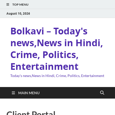
TOP MENU
August 10, 2026
Bolkavi – Today's
news,News in Hindi,
Crime, Politics,
Entertainment
Today's news,News in Hindi, Crime, Politics, Entertainment
MAIN MENU
Client Portal