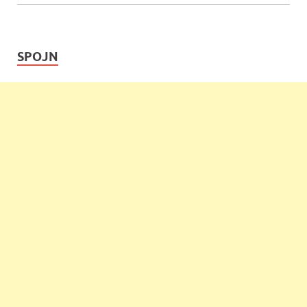
SPOJN