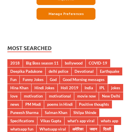
MOST SEARCHED
2018
Big Boss season 11
bollywood
COVID-19
Deepika Padukone
delhi police
Devotional
Earthquake
Fun
Funny Jokes
God
Good Morning messages
Hina Khan
Hindi Jokes
Holi 2019
India
IPL
jokes
love
motivation
motivational
movie now
New Delhi
news
PM Modi
poems in Hindi
Positive thoughts
Puneesh Sharma
Salman Khan
Shilpa Shinde
Specifications
Vikas Gupta
what's app viral
whats app
whatsapp fun
Whatsapp viral
अमेरिका
जवान
दिल्ली