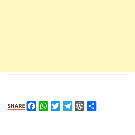
Facebook
WhatsApp
Twitter
Telegram
WordPress
Share
SHARE