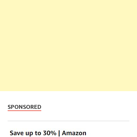
SPONSORED