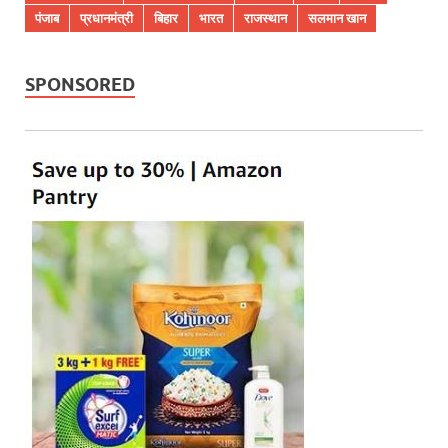
पंजाब
प्रधानमंत्री
बिहार
भारत
राजस्थान
सलमान खान
SPONSORED