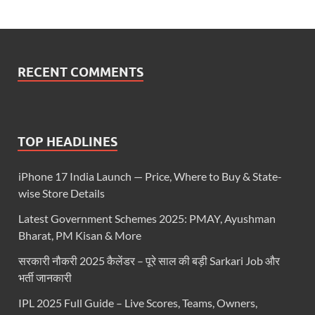
RECENT COMMENTS
TOP HEADLINES
iPhone 17 India Launch — Price, Where to Buy & State-
wise Store Details
Latest Government Schemes 2025: PMAY, Ayushman
Bharat, PM Kisan & More
सरकारी नौकरी 2025 कैलेंडर – पूरे साल की बड़ी Sarkari Job और
भर्ती जानकारी
IPL 2025 Full Guide – Live Scores, Teams, Owners,