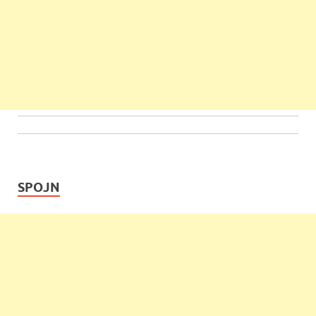
SPOJN