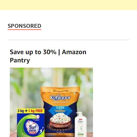
SPONSORED