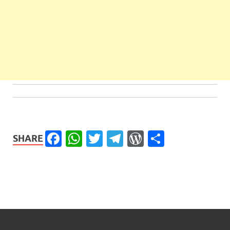
Facebook
WhatsApp
Twitter
Telegram
WordPress
Share
SHARE