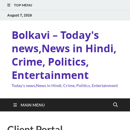
TOP MENU
August 7, 2026
Bolkavi – Today's
news,News in Hindi,
Crime, Politics,
Entertainment
Today's news,News in Hindi, Crime, Politics, Entertainment
MAIN MENU
Client Portal