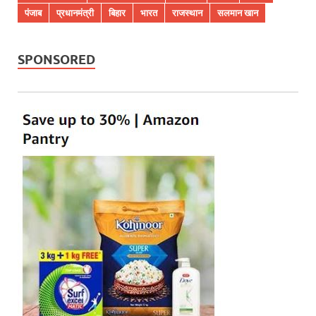
पंजाब
प्रधानमंत्री
बिहार
भारत
राजस्थान
सलमान खान
SPONSORED