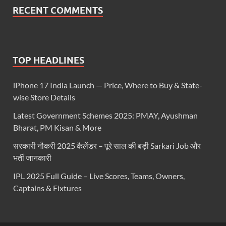
RECENT COMMENTS
TOP HEADLINES
iPhone 17 India Launch — Price, Where to Buy & State-
wise Store Details
Latest Government Schemes 2025: PMAY, Ayushman
Bharat, PM Kisan & More
सरकारी नौकरी 2025 कैलेंडर – पूरे साल की बड़ी Sarkari Job और
भर्ती जानकारी
IPL 2025 Full Guide – Live Scores, Teams, Owners,
Captains & Fixtures