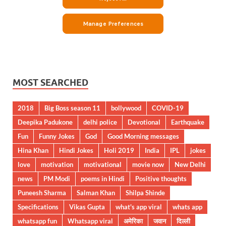
MOST SEARCHED
2018
Big Boss season 11
bollywood
COVID-19
Deepika Padukone
delhi police
Devotional
Earthquake
Fun
Funny Jokes
God
Good Morning messages
Hina Khan
Hindi Jokes
Holi 2019
India
IPL
jokes
love
motivation
motivational
movie now
New Delhi
news
PM Modi
poems in Hindi
Positive thoughts
Puneesh Sharma
Salman Khan
Shilpa Shinde
Specifications
Vikas Gupta
what's app viral
whats app
whatsapp fun
Whatsapp viral
अमेरिका
जवान
दिल्ली