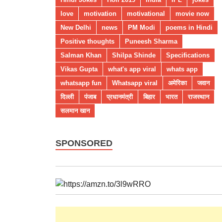
love
motivation
motivational
movie now
New Delhi
news
PM Modi
poems in Hindi
Positive thoughts
Puneesh Sharma
Salman Khan
Shilpa Shinde
Specifications
Vikas Gupta
what's app viral
whats app
whatsapp fun
Whatsapp viral
अमेरिका
जवान
दिल्ली
पंजाब
प्रधानमंत्री
बिहार
भारत
राजस्थान
सलमान खान
SPONSORED