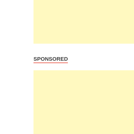
SPONSORED