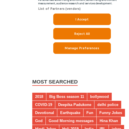
MOST SEARCHED
2018
Big Boss season 11
bollywood
COVID-19
Deepika Padukone
delhi police
Devotional
Earthquake
Fun
Funny Jokes
God
Good Morning messages
Hina Khan
Hindi Jokes
Holi 2019
India
IPL
jokes