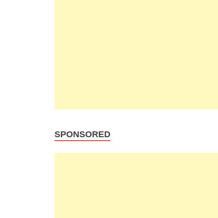
SPONSORED