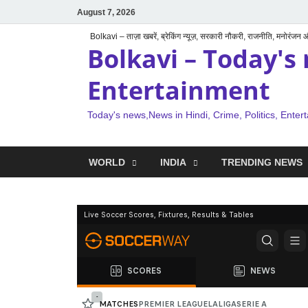
August 7, 2026
Bolkavi – ताज़ा खबरें, ब्रेकिंग न्यूज़, सरकारी नौकरी, राजनीति, मनोरंजन
Bolkavi – Today's 
Entertainment
Today's news,News in Hindi, Crime, Politics, Enter
WORLD
INDIA
TRENDING NEWS