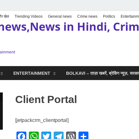
 और खेल
Trending Videos
General news
Crime news
Politics
Entertainm
news,News in Hindi, Crime
tainment
ENTERTAINMENT
BOLKAVI – ताज़ा खबरें, ब्रेकिंग न्यूज़, सर
Client Portal
[jetpackcrm_clientportal]
F
W
T
T
W
S