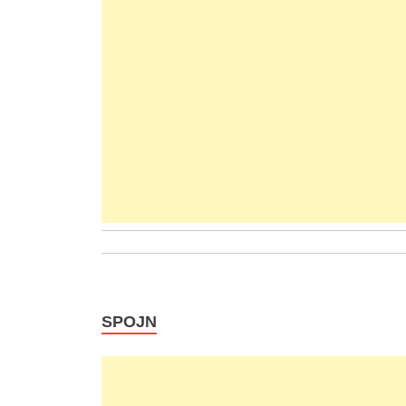
SPOJN