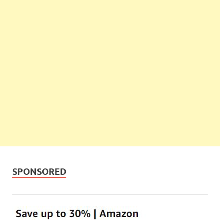
SPONSORED