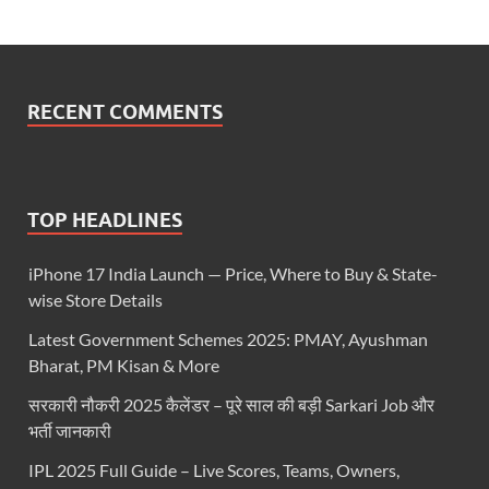
RECENT COMMENTS
TOP HEADLINES
iPhone 17 India Launch — Price, Where to Buy & State-
wise Store Details
Latest Government Schemes 2025: PMAY, Ayushman
Bharat, PM Kisan & More
सरकारी नौकरी 2025 कैलेंडर – पूरे साल की बड़ी Sarkari Job और
भर्ती जानकारी
IPL 2025 Full Guide – Live Scores, Teams, Owners,