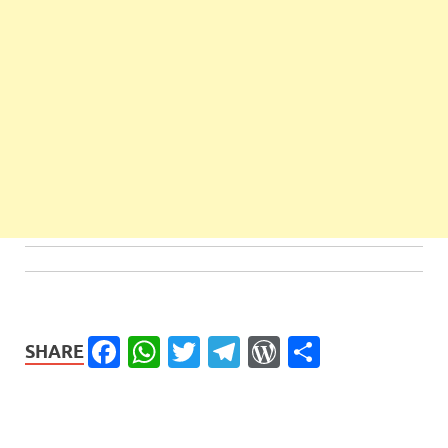
Facebook
WhatsApp
Twitter
Telegram
WordPress
Share
SHARE