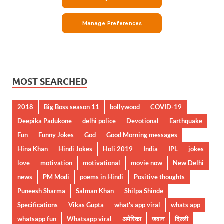
MOST SEARCHED
2018
Big Boss season 11
bollywood
COVID-19
Deepika Padukone
delhi police
Devotional
Earthquake
Fun
Funny Jokes
God
Good Morning messages
Hina Khan
Hindi Jokes
Holi 2019
India
IPL
jokes
love
motivation
motivational
movie now
New Delhi
news
PM Modi
poems in Hindi
Positive thoughts
Puneesh Sharma
Salman Khan
Shilpa Shinde
Specifications
Vikas Gupta
what's app viral
whats app
whatsapp fun
Whatsapp viral
अमेरिका
जवान
दिल्ली