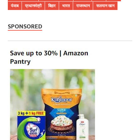
पंजाब
प्रधानमंत्री
बिहार
भारत
राजस्थान
सलमान खान
SPONSORED