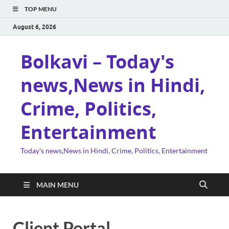
TOP MENU
August 6, 2026
Bolkavi – Today's
news,News in Hindi,
Crime, Politics,
Entertainment
Today's news,News in Hindi, Crime, Politics, Entertainment
MAIN MENU
Client Portal