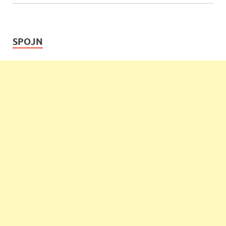
SPOJN