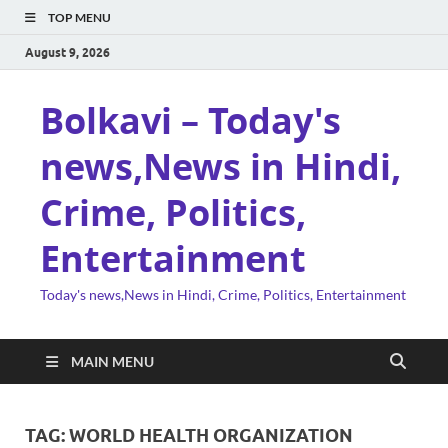
TOP MENU
August 9, 2026
Bolkavi – Today's
news,News in Hindi,
Crime, Politics,
Entertainment
Today's news,News in Hindi, Crime, Politics, Entertainment
MAIN MENU
TAG:
WORLD HEALTH ORGANIZATION