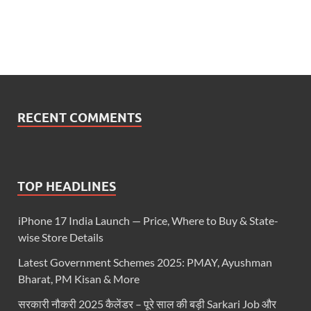
RECENT COMMENTS
TOP HEADLINES
iPhone 17 India Launch — Price, Where to Buy & State-
wise Store Details
Latest Government Schemes 2025: PMAY, Ayushman
Bharat, PM Kisan & More
सरकारी नौकरी 2025 कैलेंडर – पूरे साल की बड़ी Sarkari Job और