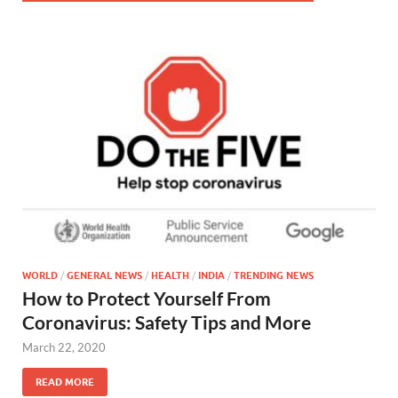
WORLD
/
GENERAL NEWS
/
HEALTH
/
INDIA
/
TRENDING NEWS
How to Protect Yourself From
Coronavirus: Safety Tips and More
March 22, 2020
READ MORE