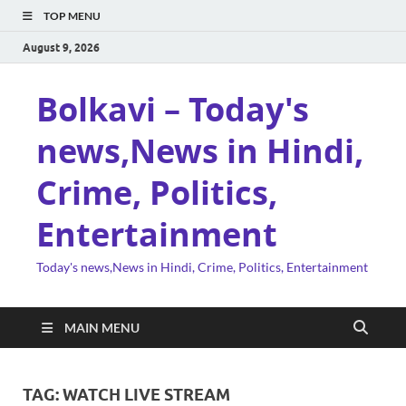
TOP MENU
August 9, 2026
Bolkavi – Today's
news,News in Hindi,
Crime, Politics,
Entertainment
Today's news,News in Hindi, Crime, Politics, Entertainment
MAIN MENU
TAG:
WATCH LIVE STREAM