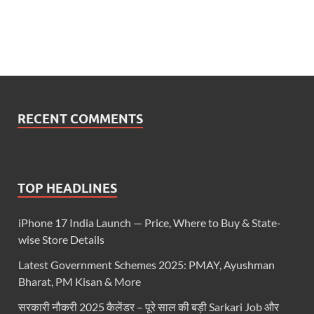
RECENT COMMENTS
TOP HEADLINES
iPhone 17 India Launch — Price, Where to Buy & State-
wise Store Details
Latest Government Schemes 2025: PMAY, Ayushman
Bharat, PM Kisan & More
सरकारी नौकरी 2025 कैलेंडर – पूरे साल की बड़ी Sarkari Job और