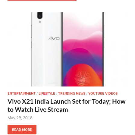
ENTERTAINMENT
/
LIFESTYLE
/
TRENDING NEWS
/
YOUTUBE VIDEOS
Vivo X21 India Launch Set for Today; How
to Watch Live Stream
May 29, 2018
READ MORE