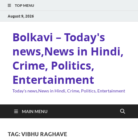
TOP MENU
August 9, 2026
Bolkavi – Today's
news,News in Hindi,
Crime, Politics,
Entertainment
Today's news,News in Hindi, Crime, Politics, Entertainment
MAIN MENU
TAG:
VIBHU RAGHAVE