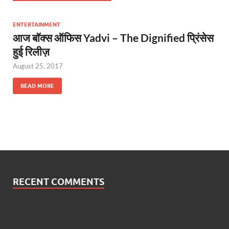
ENTERTAINMENT
आज बॉक्स ऑफिस Yadvi – The Dignified प्रिंसेस
हुई रिलीज़
August 25, 2017
READ MORE
RECENT COMMENTS